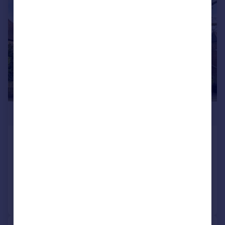
|
1/8
£1,695,000
The Grove, Isleworth
Detached
5
4
Reduced on 09/02/2026
Call
Contact
Save