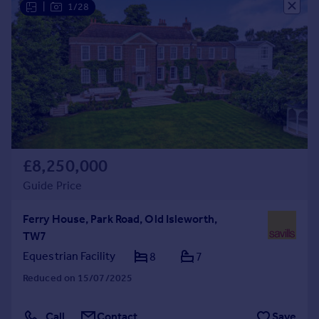
|
1/28
Commercial property to rent
Commercial property for sale
Advertise commercial property
Inspire
Moving stories
Property news
Energy efficiency
Property guides
£8,250,000
Housing trends
Guide Price
Mortgage guides
Overseas blog
Ferry House, Park Road, Old Isleworth,
Country guides
TW7
Equestrian Facility
8
7
Overseas
Reduced on 15/07/2025
All countries
Spain
Call
Contact
Save
France