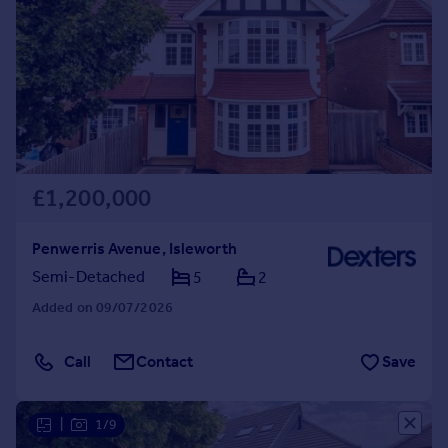
£1,200,000
Penwerris Avenue, Isleworth
Semi-Detached
5
2
Added on 09/07/2026
Call
Contact
Save
|
1/9