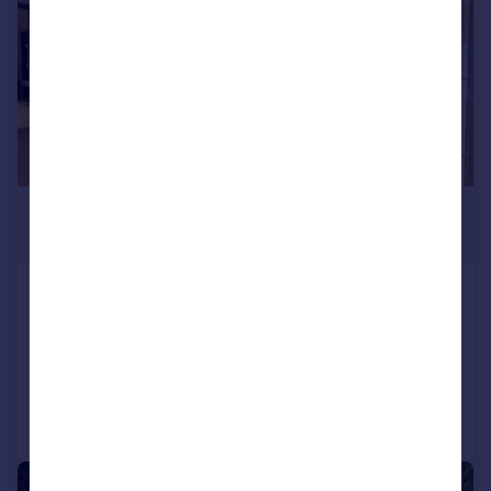
£2,000,000
Guide Price
Fitzroy Gate, London, TW7
Terraced
4
3
Added on 14/05/2026
Call
Contact
Save
|
1/11