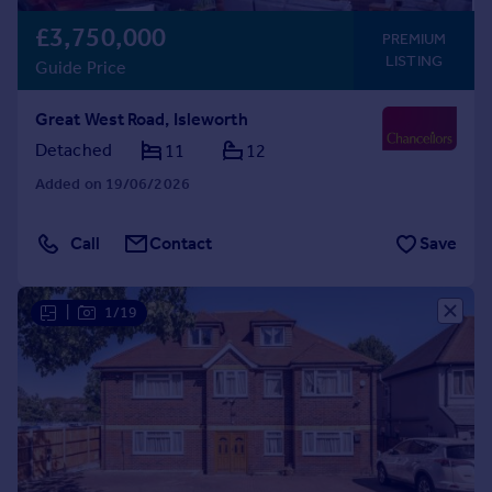
£3,750,000
PREMIUM
LISTING
Guide Price
Great West Road, Isleworth
Detached
11
12
Added on 19/06/2026
Call
Contact
Save
|
1/19