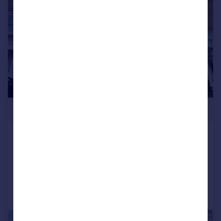
£1,749,900
Egerton Drive, London, TW7
Town House
5
4
Added on 30/06/2025
Call
Contact
Save