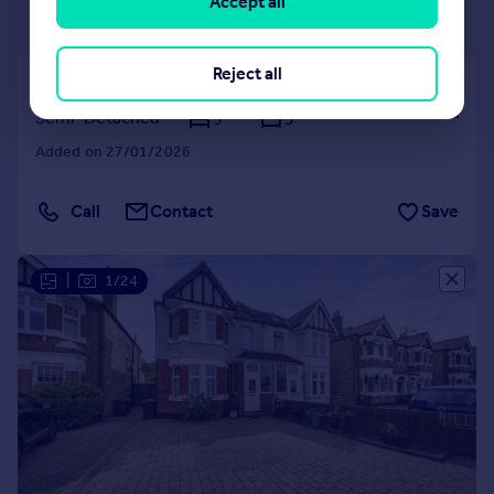
£1,250,000
Accept all
Offers in Excess of
Reject all
Wood Lane, Isleworth, TW7
Semi-Detached
5
3
Added on 27/01/2026
Call
Contact
Save
|
1/24