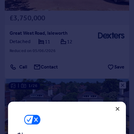
£3,750,000
Great West Road, Isleworth
Detached
11
12
Reduced on 05/06/2026
Call
Contact
Save
|
1/26