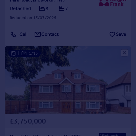
Detached
8
7
Reduced on 15/07/2025
Call
Contact
Save
|
1/15
£3,750,000