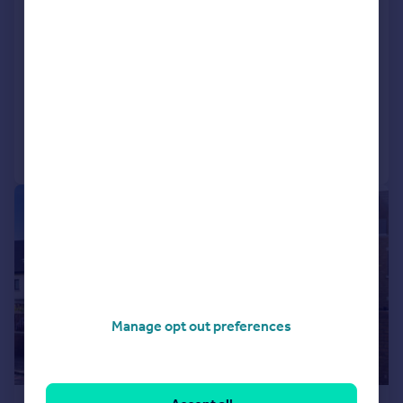
Grove Road, Isleworth
Semi-Detached
5
3
NEW HOME
Added on 12/01/2026
Call
Contact
Save
|
1/26
Manage opt out preferences