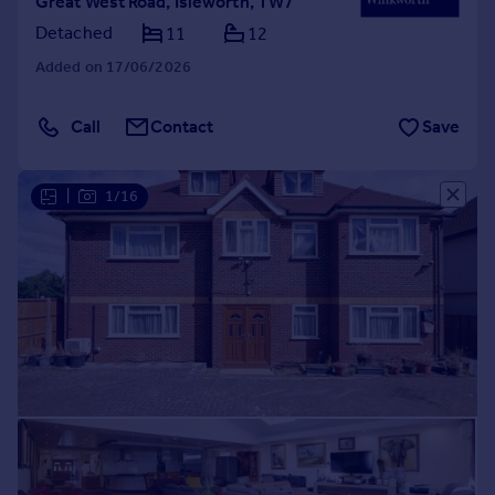
Great West Road, Isleworth, TW7
Detached
11
12
Added on 17/06/2026
Call
Contact
Save
|
1/16