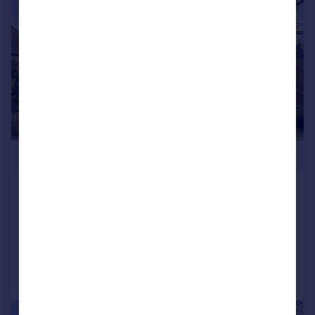
|
1/7
£1,695,000
The Grove, Isleworth
Detached
5
4
Reduced on 09/02/2026
Call
Contact
Save