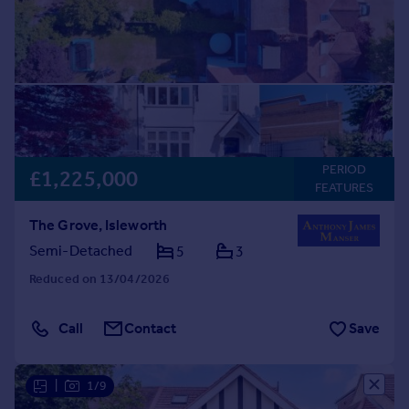
PERIOD
£1,225,000
FEATURES
The Grove, Isleworth
Semi-Detached
5
3
Reduced on 13/04/2026
Call
Contact
Save
|
1/9