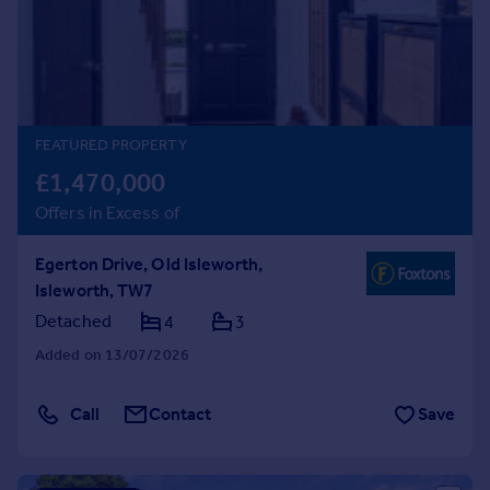
Prices
Sold house prices
Property valuation
Instant online valuation
FEATURED PROPERTY
Mortgages
£1,470,000
Get started
Offers in Excess of
Get a Mortgage in Principle
Check your affordability
Egerton Drive, Old Isleworth,
Remortgage Calculator
Isleworth, TW7
Mortgage guides
Detached
4
3
Find
Added on 13/07/2026
Agent
Find estate agent
Call
Contact
Save
Commercial