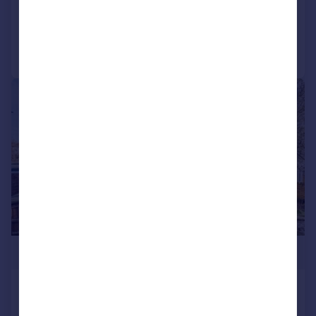
Added on 11/02/2026
Call
Contact
Save
|
1/3
£1,399,995
Wood Lane, Isleworth
Detached
6
4