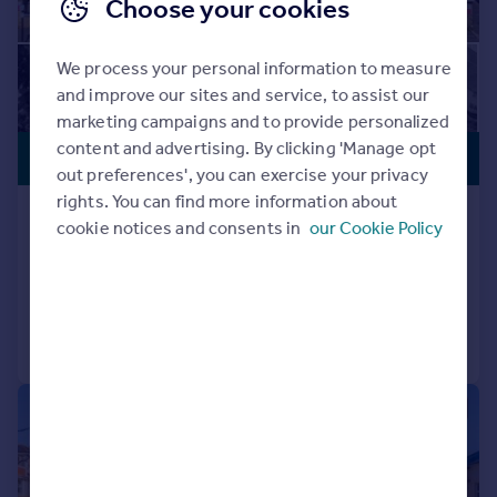
Choose your cookies
We process your personal information to measure
and improve our sites and service, to assist our
marketing campaigns and to provide personalized
content and advertising. By clicking 'Manage opt
PREMIUM
£3,500,000
LISTING
out preferences', you can exercise your privacy
rights. You can find more information about
Eversley Crescent, Isleworth
cookie notices and consents in
our Cookie Policy
Detached
Added on 24/06/2026
Call
Contact
Save
|
1/21