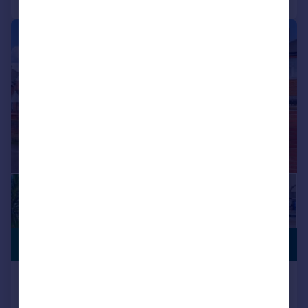
|
1/17
£1,400,000
NO CHAIN
Jersey Road, Isleworth, TW7
Semi-Detached
5
4