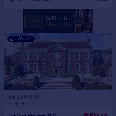
Portugal
Italy
Greece
Currency
Sell overseas property
|
1/22
£8,250,000
Guide Price
Park Road, Isleworth, TW7