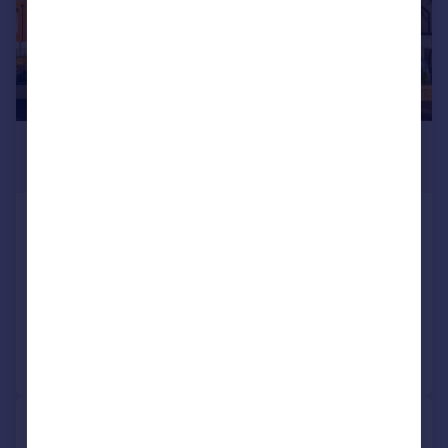
£3,500,000
Guide Price
Eversley Crescent, Isleworth,
Middlesex, TW7
Detached
Added on 23/06/2026
Call
Contact
Save