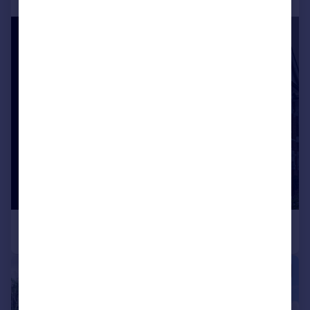
|
1/26