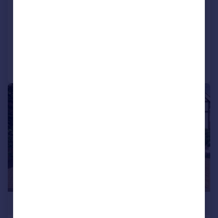
Semi-Detached
4
4
NEW HOME
Added on 16/03/2026
Call
Contact
Save
|
1/2
£1,300,000