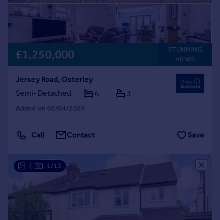
STUNNING
£1,250,000
VIEWS
Jersey Road, Osterley
Semi-Detached
6
3
Added on 02/04/2026
Call
Contact
Save
|
1/13