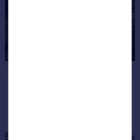
£1,750,000
Lingwood Gardens, Isleworth
Detached
7
7
Reduced on 19/06/2026
Call
Contact
Save
|
1/24