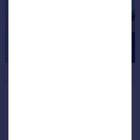
|
1/20
£1,470,000
Offers in Excess of
Egerton Drive, Old Isleworth,
Isleworth, TW7
Detached
4
3
Added on 13/07/2026
Call
Contact
Save