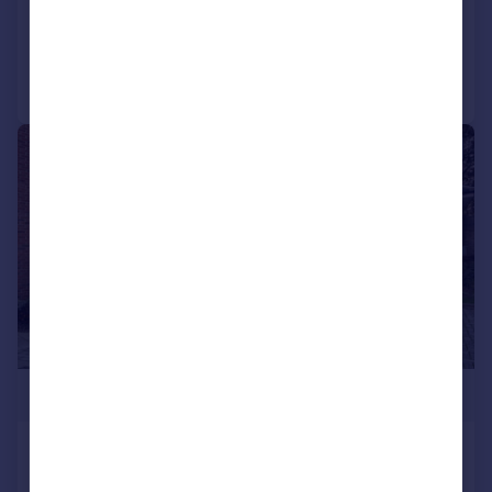
Added on 02/04/2026
Call
Contact
Save
|
1/26
£1,350,000
Egerton Drive, London, Greater
London, TW7