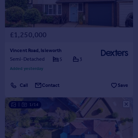
£1,250,000
Vincent Road, Isleworth
Semi-Detached
5
3
Added yesterday
Call
Contact
Save
|
1/14