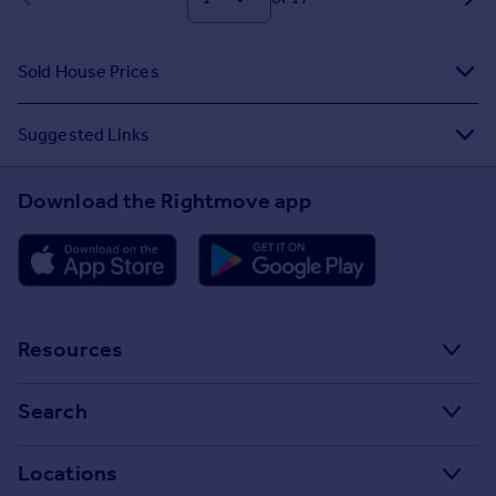
Sold House Prices
Suggested Links
Download the Rightmove app
Resources
Stamp Duty Calculator
Search
House Price Index
Search homes for sale
Locations
Property guides