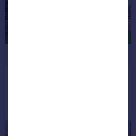
£2,000,000
Offers in Excess of
Lynton Close, Isleworth, TW7
Semi-Detached
6
5
Added on 05/01/2026
Call
Contact
Save
|
1/23