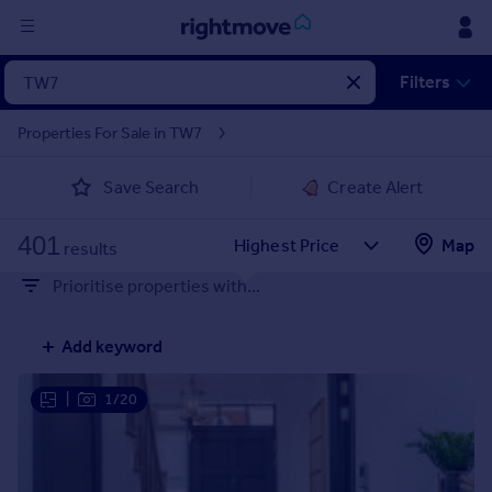
Sign
Filters
in
Properties For Sale in TW7
Buy
Save Search
Create Alert
Property for sale
New homes for sale
401
Property valuation
Map
results
Investors
Prioritise properties with...
Mortgages
Add keyword
Rent
Property to rent
|
1/20
Student property to rent
House