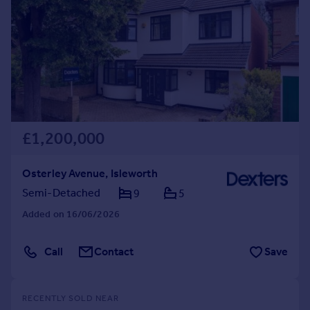
£1,200,000
Osterley Avenue, Isleworth
Semi-Detached
9
5
Added on 16/06/2026
Call
Contact
Save