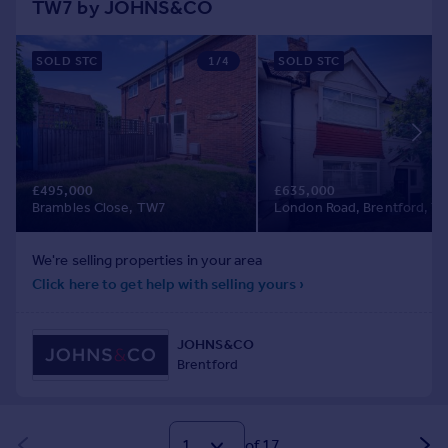
of 17