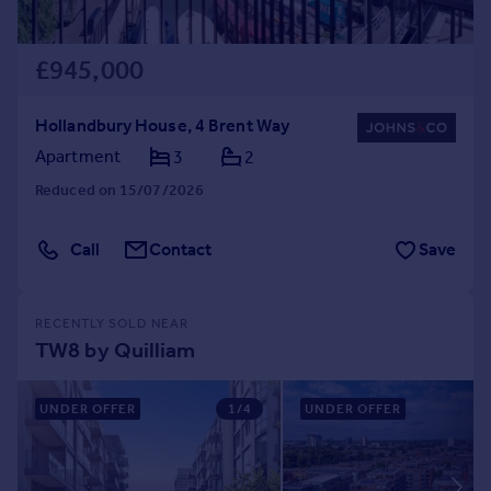
£945,000
Hollandbury House, 4 Brent Way
Apartment
3
2
Reduced on 15/07/2026
Call
Contact
Save