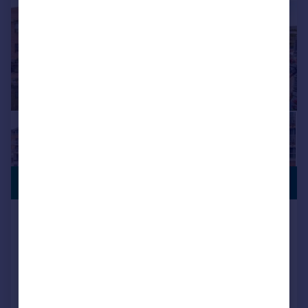
£1,000,000
WATERSIDE
Adams Quarter, Tallow Road, TW8
Flat
3
2
Added on 13/07/2026
Call
Contact
Save