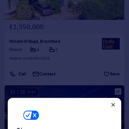
£1,950,000
Windmill Road, Brentford
House
4
2
Added on 09/06/2026
Call
Contact
Save
|
1/17