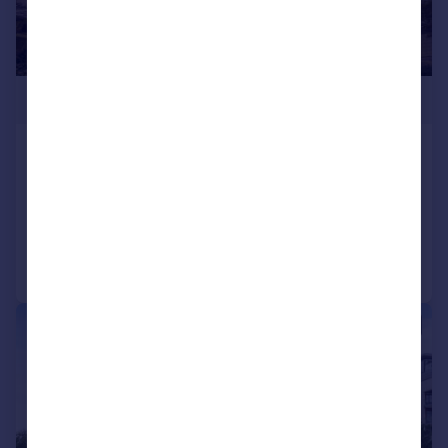
£1,400,000
Ealing Road, Brentford, TW8
Penthouse
3
3
Reduced on 01/04/2026
Call
Contact
Save
|
1/11