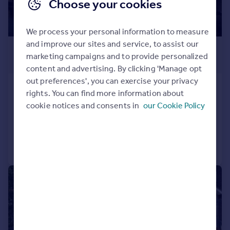
Choose your cookies
We process your personal information to measure
and improve our sites and service, to assist our
£1,600,000
marketing campaigns and to provide personalized
Guide Price
content and advertising. By clicking 'Manage opt
out preferences', you can exercise your privacy
8 Kew Bridge Road, Brentford, TW8
rights. You can find more information about
Penthouse
3
2
cookie notices and consents in
our Cookie Policy
Added on 07/03/2025
Call
Contact
Save
|
|
1/18