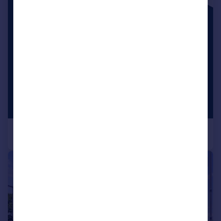
|
1/6