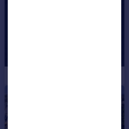
|
1/15