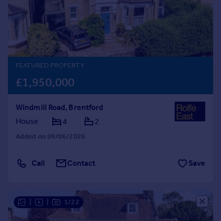
Prices
Sold house prices
Property valuation
Instant online valuation
FEATURED PROPERTY
Mortgages
£1,950,000
Get started
Get a Mortgage in Principle
Windmill Road, Brentford
Check your affordability
Remortgage Calculator
House
4
2
Mortgage guides
Added on 09/06/2026
Find
Call
Contact
Save
Agent
Find estate agent
|
|
1/22
Commercial