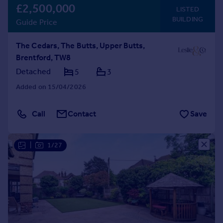
£2,500,000
LISTED
BUILDING
Guide Price
The Cedars, The Butts, Upper Butts,
Brentford, TW8
Detached
5
3
Added on 15/04/2026
Call
Contact
Save
|
1/27