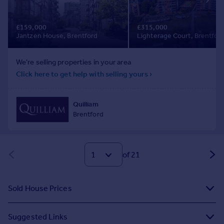
of 21
Sold House Prices
Suggested Links