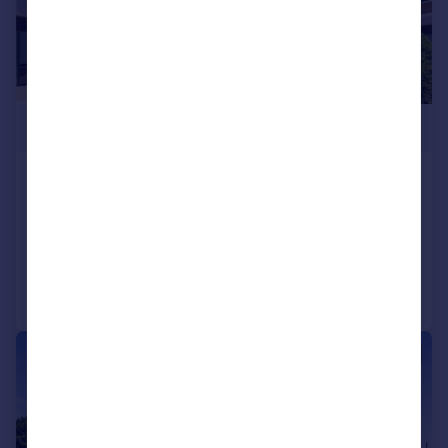
£1,095,000
Kew Bridge Road, Brentford, TW8
Apartment
3
3
Reduced on 17/06/2026
Call
Contact
Save
|
|
1/20