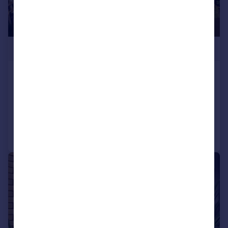
£1,500,000
Quayside House, TW8
Flat
3
3
Added on 15/07/2026
Call
Contact
Save
|
1/13