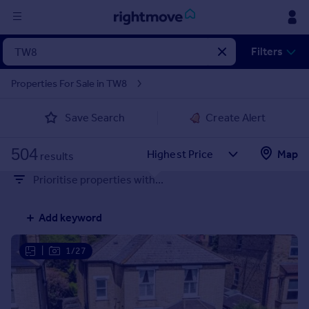
Sign
Filters
in
Properties For Sale in TW8
Buy
Save Search
Create Alert
Property for sale
New homes for sale
504
Property valuation
Map
results
Investors
Prioritise properties with...
Mortgages
Add keyword
Rent
Property to rent
|
1/27
Student property to rent
House