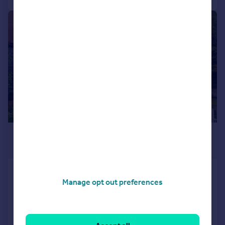
|
1/23
£1,000,000
Offers in Excess of
Tallow Road, Brentford, TW8
Manage opt out preferences
Terraced
5
4
Added on 13/07/2026