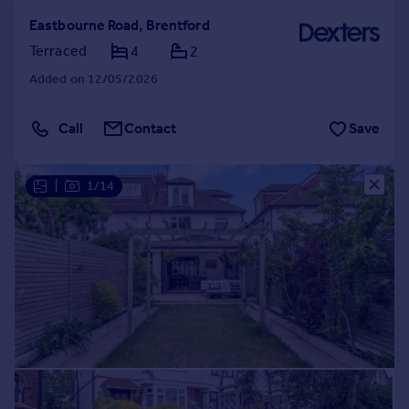
Eastbourne Road, Brentford
Terraced
4
2
Added on 12/05/2026
Call
Contact
Save
|
1/14