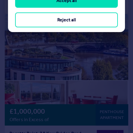
Accept all
Call
Contact
Save
Reject all
|
1/10
£1,000,000
PENTHOUSE
APARTMENT
Offers in Excess of