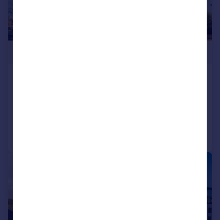
£1,090,000
Kew Bridge Road, Kew
Flat
3
3
Reduced on 13/03/2026
Call
Contact
Save
|
1/11