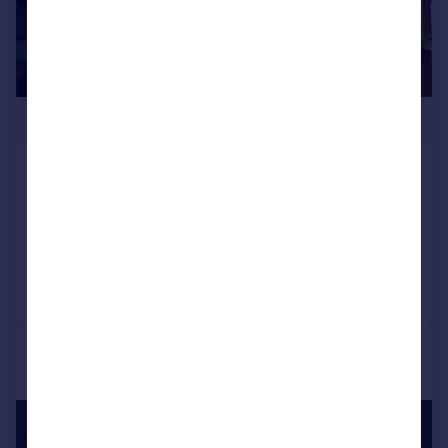
£1,525,000
Somerset Road, Brentford, TW8
Semi-Detached
4
3
Added on 15/06/2026
Call
Contact
Save