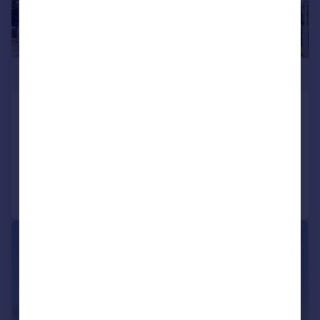
£1,090,000
Kew Bridge Road, Brentford
Flat
3
3
Reduced on 13/03/2026
Call
Contact
Save
|
1/6