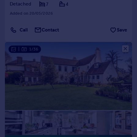
Detached
7
4
Added on 20/05/2026
Call
Contact
Save
|
1/36