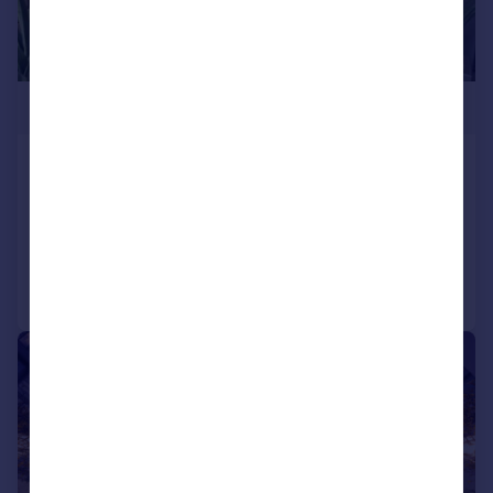
£1,500,000
Kew Bridge Road, Brentford, TW8
Flat
3
3
Added on 04/08/2026
Call
Contact
Save
|
1/25