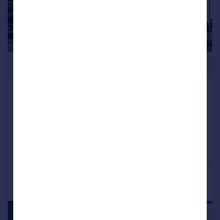
£1,090,000
Kew Bridge Road, Brentford, TW8
Apartment
3
2
Reduced on 14/03/2026
Call
Contact
Save