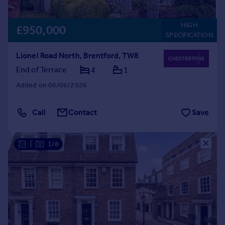
HIGH
£950,000
SPECIFICATION
Lionel Road North, Brentford, TW8
End of Terrace
4
1
Added on 06/06/2026
Call
Contact
Save
|
1/8