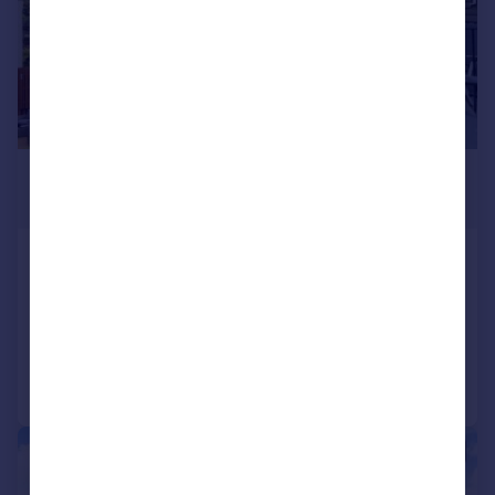
£1,000,000
Offers in Excess of
Tallow Road, Brentford, TW8
Terraced
5
4
Added on 15/07/2026
Call
Contact
Save
|
1/15