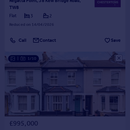
Regatta Point, 38 Kew Bridge Road,
TW8
Flat
3
2
Reduced on 14/04/2026
Call
Contact
Save
|
1/10
£995,000