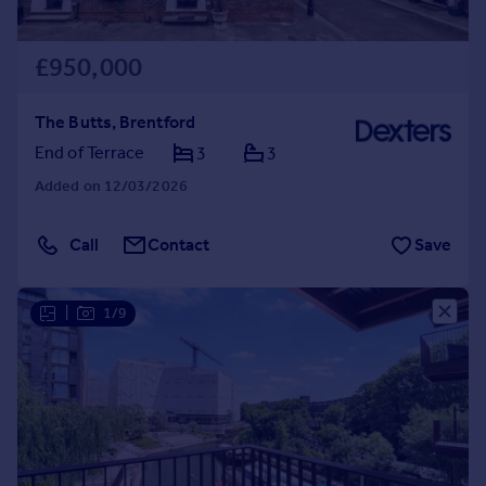
£950,000
The Butts, Brentford
End of Terrace
3
3
Added on 12/03/2026
Call
Contact
Save
|
1/9