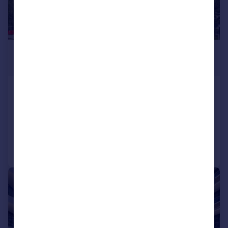
£1,250,000
Offers in Excess of
Pump House Crescent, Brentford, TW8
Penthouse
3
3
Added on 26/08/2025
Call
Contact
Save
|
|
1/13