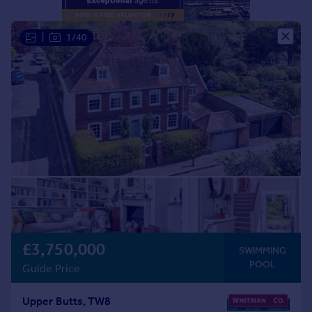
Portugal
Italy
|
1/40
Greece
Currency
Sell overseas property
£3,750,000
SWIMMING
POOL
Guide Price
Upper Butts, TW8