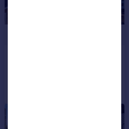
£1,090,000
Offers in Excess of
Kew Bridge Road, Brentford, London,
UK, TW8
Apartment
3
3
Added on 17/03/2026
Call
Contact
Save
|
1/16