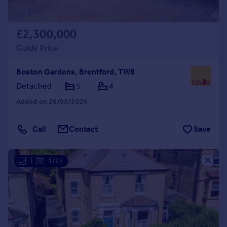
£2,300,000
Guide Price
Boston Gardens, Brentford, TW8
Detached
5
4
Added on 26/05/2026
Call
Contact
Save
|
1/27