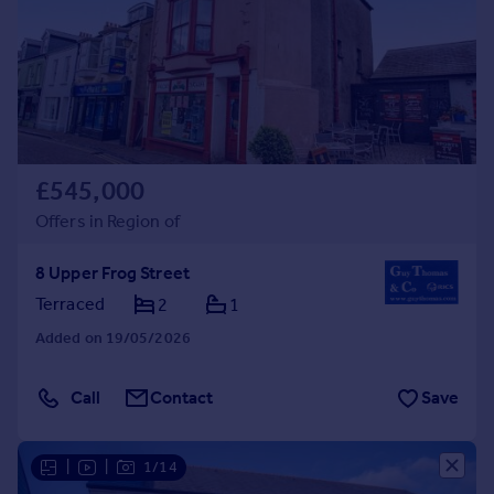
Prices
Sold house prices
Property valuation
Instant online valuation
Mortgages
£545,000
Get started
Get a Mortgage in Principle
Offers in Region of
Check your affordability
Remortgage Calculator
8 Upper Frog Street
Mortgage guides
Terraced
2
1
Added on 19/05/2026
Find
Agent
Call
Contact
Save
Find estate agent
|
|
1/14
Commercial