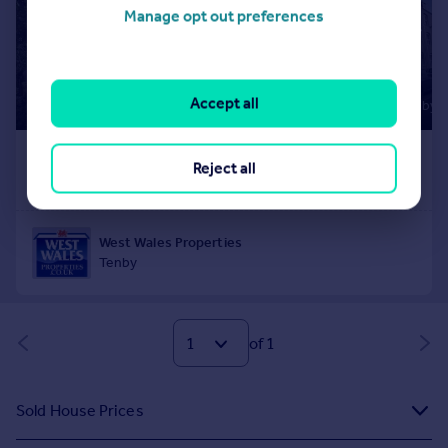
Manage opt out preferences
Accept all
Reject all
of 1
Sold House Prices