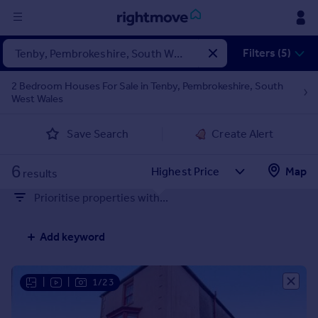
Sign
Filters (5)
in
2 Bedroom Houses For Sale in Tenby, Pembrokeshire, South
West Wales
Buy
Property for sale
Save Search
Create Alert
New homes for sale
Property valuation
6
Map
Investors
results
Mortgages
Prioritise properties with...
Rent
Add keyword
Property to rent
Student property to rent
|
|
1/23
House