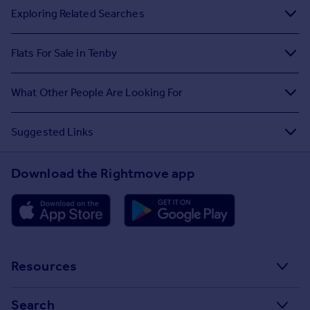
Exploring Related Searches
Flats For Sale in Tenby
What Other People Are Looking For
Suggested Links
Download the Rightmove app
Resources
Stamp Duty Calculator
Search