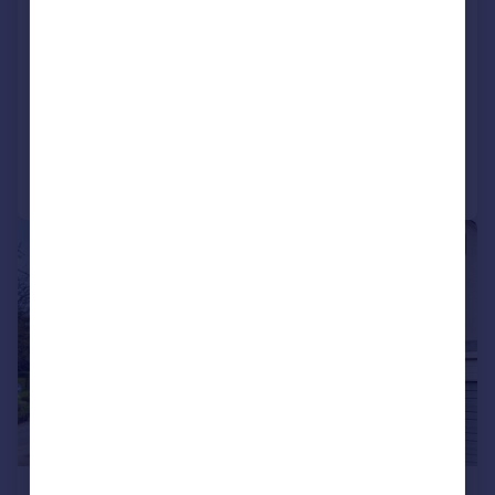
Picton Road, Tenby, Pembrokeshire,
SA70
Terraced
2
1
Added on 19/06/2026
Call
Contact
Save
|
|
1/12
£330,000