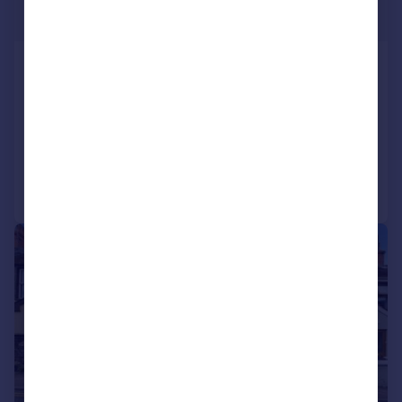
Offers in Region of
Rectory Court, St Johns Hill, Tenby,
Pembrokeshire, SA70
Link Detached House
2
1
Reduced on 13/05/2026
Call
Contact
Save
|
|
1/17