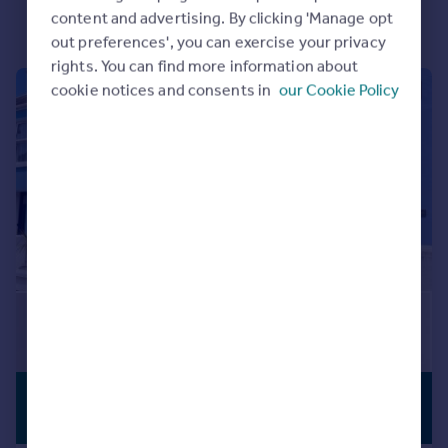
content and advertising. By clicking 'Manage opt
Portugal
out preferences', you can exercise your privacy
Italy
rights. You can find more information about
Greece
cookie notices and consents in
our Cookie Policy
|
1/8
Currency
Sell overseas property
£350,000
PREMIUM
LISTING
Offers in Region of