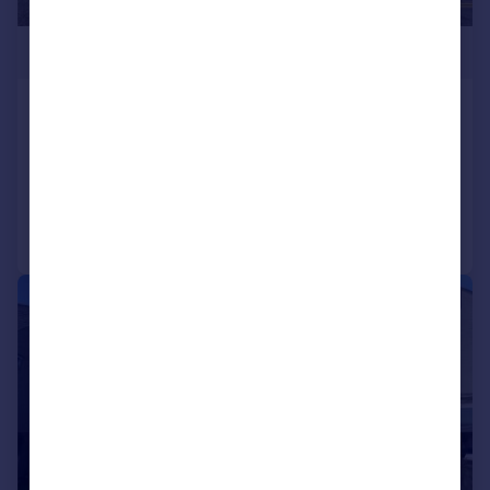
£235,000
Park Road, Tenby, Pembrokeshire, SA70
Terraced
2
2
Added on 15/07/2026
Call
Contact
Save
|
|
1/10