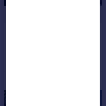
£160,000
Offers Over
Knowling Mead, Tenby, Pembrokeshire,
SA70
Semi-Detached
2
1
Reduced on 16/06/2026
Call
Contact
Save