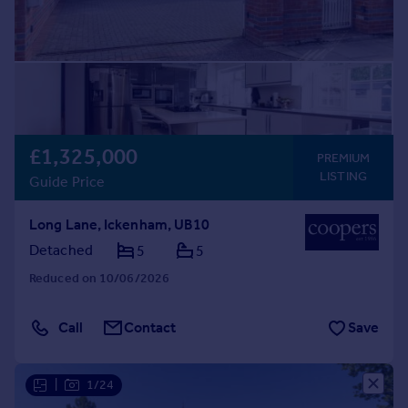
£1,325,000
PREMIUM
LISTING
Guide Price
Long Lane, Ickenham, UB10
Detached
5
5
Reduced on 10/06/2026
Call
Contact
Save
|
1/24