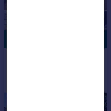
£1,100,000
STAR BUY
Guide Price
Swakeleys Road, Ickenham
Detached
4
2
Added on 03/08/2026
Call
Contact
Save
|
1/21