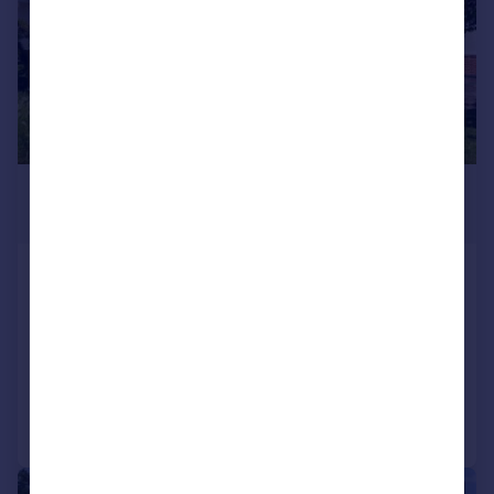
£1,095,000
Guide Price
Kenbury Close, Ickenham,
Uxbridge, UB10
Bungalow
5
2
Added on 01/06/2026
Call
Contact
Save
|
1/19