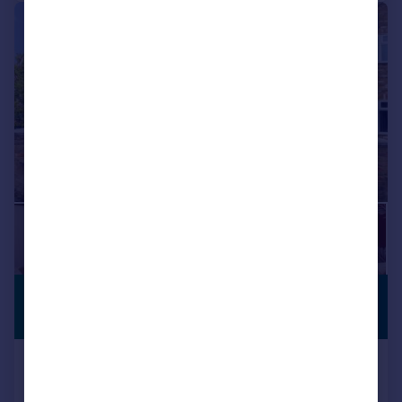
|
1/19
£1,050,000
PREMIUM
LISTING
Guide Price
Stedman Close, Ickenham, UB10
Detached
5
2