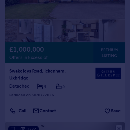
£1,000,000
PREMIUM
LISTING
Offers in Excess of
Swakeleys Road, Ickenham,
Uxbridge
Detached
4
3
Reduced on 30/07/2026
Call
Contact
Save
|
1/22