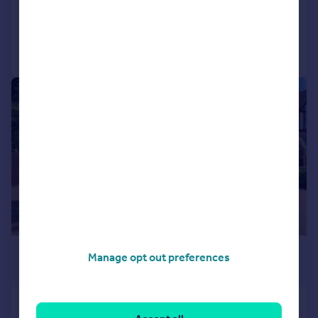
Added on 28/07/2026
Call
Contact
Save
|
1/22
£1,050,000
Manage opt out preferences
Offers in Excess of
Sweetcroft Lane, North Hillingdon,