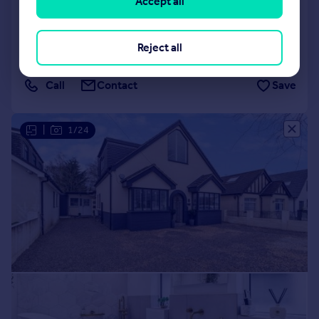
Accept all
UB10
Detached
4
3
Added on 12/05/2026
Reject all
Call
Contact
Save
|
1/24