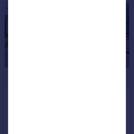
1/22
£1,295,000
Guide Price
The Drive, Ickenham, Uxbridge,
Middlesex
Not Specified
2
2
Added on 30/09/2025