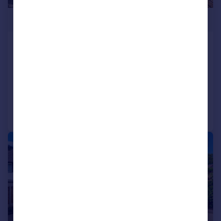
£1,100,000
Hoylake Crescent, Ickenham,
Uxbridge
Bungalow
5
3
Added on 28/07/2026
Call
Contact
Save
|
1/29