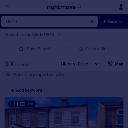
Sign
Filters
in
Properties For Sale in UB10
Buy
Save Search
Create Alert
Property for sale
New homes for sale
300
Property valuation
Map
results
Investors
Prioritise properties with...
Mortgages
Add keyword
Rent
Property to rent
|
1/8
Student property to rent
House