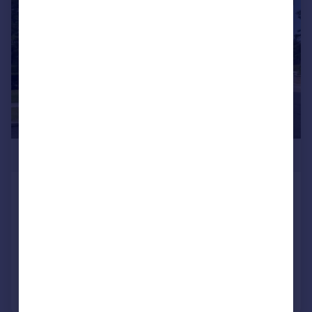
£1,075,000
Brompton House, The Drive,
Ickenham
Apartment
2
2
Added on 27/06/2025
Call
Contact
Save