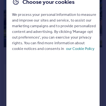
|
1/31
Choose your cookies
We process your personal information to measure
and improve our sites and service, to assist our
marketing campaigns and to provide personalized
content and advertising. By clicking 'Manage opt
out preferences', you can exercise your privacy
rights. You can find more information about
cookie notices and consents in
our Cookie Policy
£1,295,000
Guide Price
Ickenham, Uxbridge, UB10
Ground Flat
2
2
Added on 12/05/2025
Call
Contact
Save