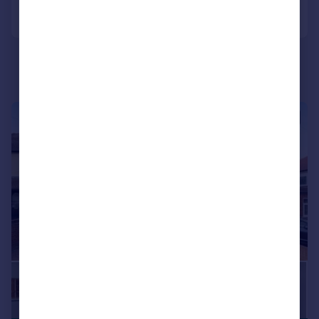
Call
Contact
Save
|
1/20