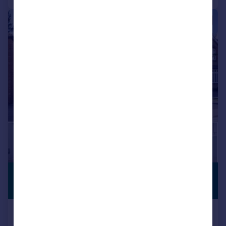
|
1/20
£1,150,000
PREMIUM
LISTING
Guide Price
High Road, Ickenham, UB10