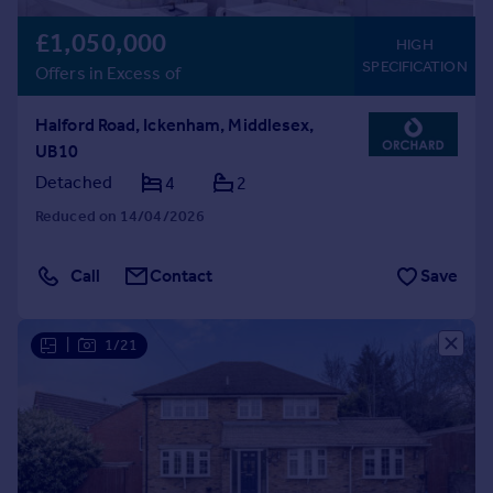
£1,050,000
HIGH
SPECIFICATION
Offers in Excess of
Halford Road, Ickenham, Middlesex,
UB10
Detached
4
2
Reduced on 14/04/2026
Call
Contact
Save
|
1/21