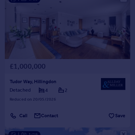
£1,000,000
Tudor Way, Hillingdon
Detached
4
2
Reduced on 20/05/2026
Call
Contact
Save
|
1/19