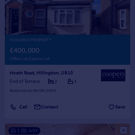
Prices
Sold house prices
Property valuation
Instant online valuation
FEATURED PROPERTY
Mortgages
£400,000
Get started
Offers in Excess of
Get a Mortgage in Principle
Check your affordability
Heath Road, Hillingdon, UB10
Remortgage Calculator
Mortgage guides
End of Terrace
2
1
Reduced on 06/08/2026
Find
Agent
Call
Contact
Save
Find estate agent
Commercial
|
1/37