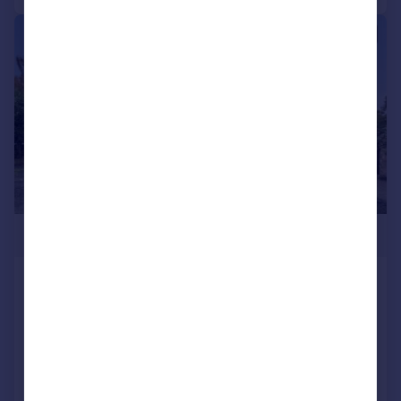
|
1/24
£1,150,000
Swakeleys Road, Ickenham
Detached
4
4
Reduced on 30/06/2026
Call
Contact
Save