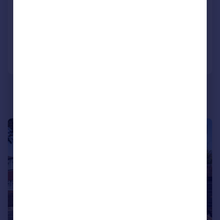
Detached
4
2
Reduced on 09/06/2026
Call
Contact
Save
|
|
1/20