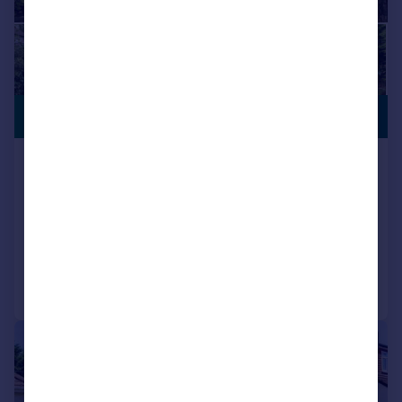
PREMIUM
£1,200,000
LISTING
Vinlake Avenue, Ickenham,
Uxbridge
Detached
4
2
Added on 06/05/2026
Call
Contact
Save
|
1/32