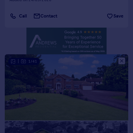
Portugal
Italy
Call
Contact
Save
Greece
Currency
Sell overseas property
|
1/41