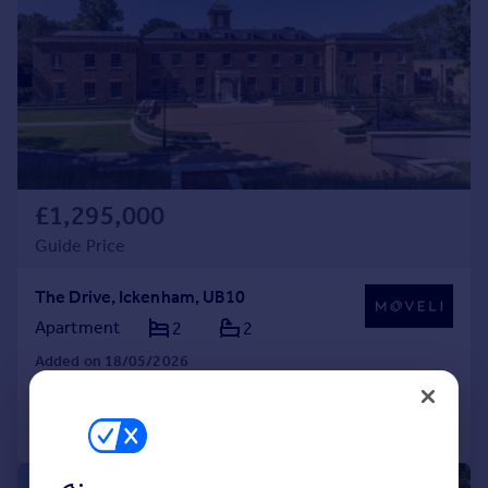
£1,295,000
Guide Price
The Drive, Ickenham, UB10
Apartment
2
2
Added on 18/05/2026
Call
Contact
Save