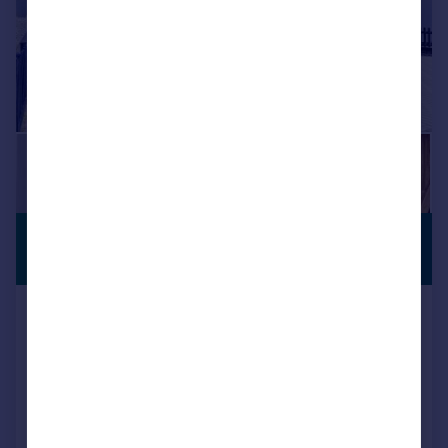
£1,175,000
PREMIUM
LISTING
Guide Price
The Greenway, Ickenham, UB10
Detached
5
2
Added on 08/07/2026
Call
Contact
Save