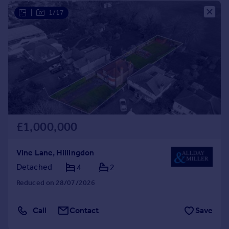
|
1/17
£1,000,000
Vine Lane, Hillingdon
Detached
4
2
Reduced on 28/07/2026
Call
Contact
Save