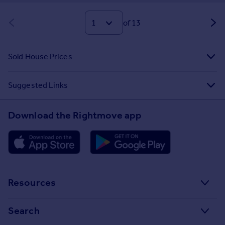
of 13
Sold House Prices
Suggested Links
Download the Rightmove app
Resources
Stamp Duty Calculator
Search
House Price Index