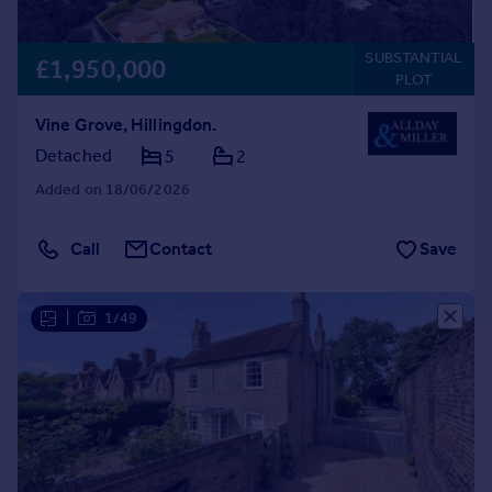
SUBSTANTIAL
£1,950,000
PLOT
Vine Grove, Hillingdon.
Detached
5
2
Added on 18/06/2026
Call
Contact
Save
|
1/49