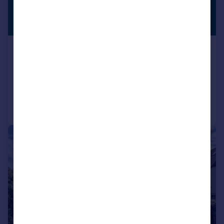
£1,250,000
PREMIUM
LISTING
Guide Price
Swakeleys Road, Ickenham, UB10
Semi-Detached
5
4
Added on 21/05/2026
Call
Contact
Save
|
1/20