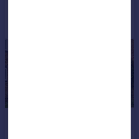
Detached
6
3
Added on 30/04/2026
Call
Contact
Save
|
1/16
£1,100,000
Guide Price
Irwin Close, Ickenham, UB10