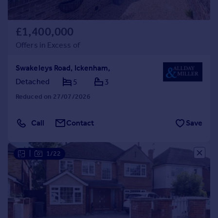
£1,400,000
Offers in Excess of
Swakeleys Road, Ickenham,
Detached
5
3
Reduced on 27/07/2026
Call
Contact
Save
|
1/22