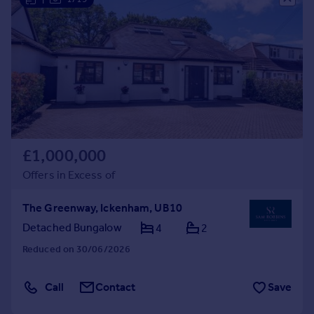
£1,000,000
Offers in Excess of
The Greenway, Ickenham, UB10
Detached Bungalow
4
2
Reduced on 30/06/2026
Call
Contact
Save