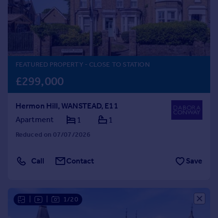
Prices
Sold house prices
Property valuation
Instant online valuation
FEATURED PROPERTY
- CLOSE TO STATION
Mortgages
£299,000
Get started
Get a Mortgage in Principle
Hermon Hill, WANSTEAD, E11
Check your affordability
Remortgage Calculator
Apartment
1
1
Mortgage guides
Reduced on 07/07/2026
Find
Call
Contact
Save
Agent
Find estate agent
|
|
1/20
Commercial