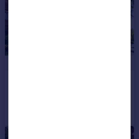
£325,000
Victory Road, Wanstead
Flat
1
1
Added on 11/07/2026
Call
Contact
Save
|
1/21