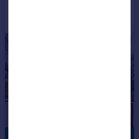
Added on 21/05/2026
Call
Contact
Save
|
|
1/19
£305,000
PREMIUM