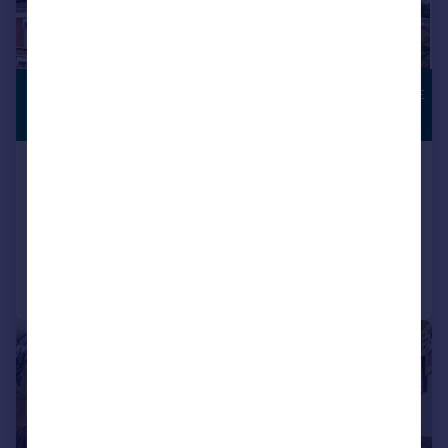
£300,000
TOWN CENTRE
LOCATION
Guide Price
High Street , Wanstead
Apartment
1
1
Added on 10/06/2026
Call
Contact
Save
|
1/14