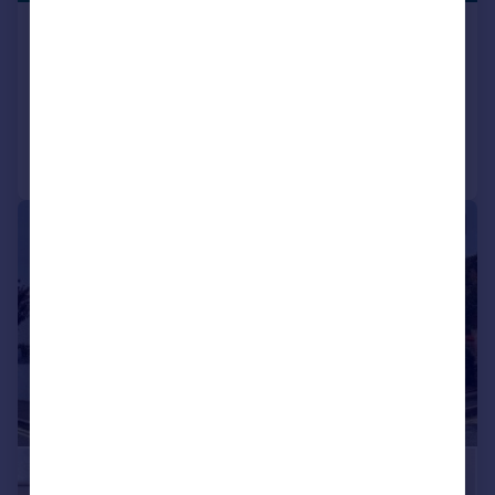
Cedar Court, Wanstead
Flat
1
1
Added on 31/03/2026
Call
Contact
Save
|
|
1/10