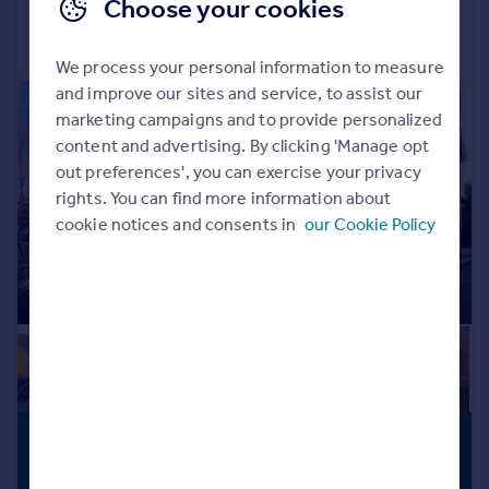
Choose your cookies
Call
Contact
Save
We process your personal information to measure
and improve our sites and service, to assist our
|
1/18
marketing campaigns and to provide personalized
content and advertising. By clicking 'Manage opt
out preferences', you can exercise your privacy
rights. You can find more information about
cookie notices and consents in
our Cookie Policy
£375,000
LONG LEASE
Offers in Excess of