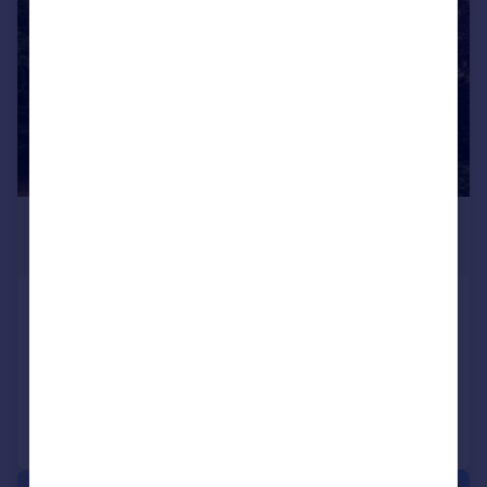
£325,000
Offers in Excess of
Hermon Hill, Wanstead
Maisonette
1
1
Added on 04/08/2026
Call
Contact
Save