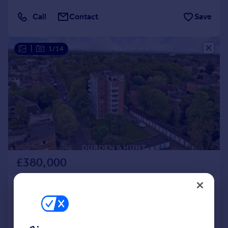
Call
Contact
Save
|
1/14
£380,000
New Wanstead, Wanstead, E11
Apartment
1
1
Added on 16/03/2026