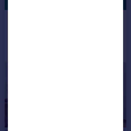
LISTING
Guide Price
Blake Hall Road, London, E11
Flat
1
1
Reduced on 25/05/2026
Call
Contact
Save
|
|
1/13