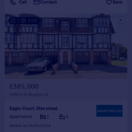
Call
Contact
Save
|
1/13
£385,000
Offers in Region of
Eagle Court, Wanstead
Apartment
1
1
Added on 26/06/2026