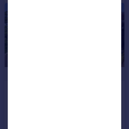
|
|
1/12
£315,000
Harley Court, Blake Hall Road, Wanstead
Flat
1
1
Added on 24/06/2026
Call
Contact
Save