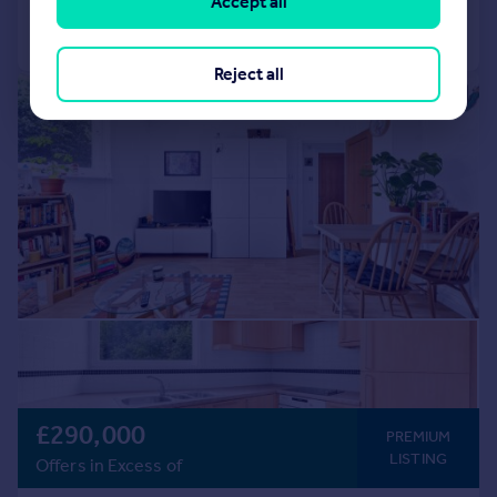
Accept all
Call
Contact
Save
Reject all
|
1/9
£290,000
PREMIUM
LISTING
Offers in Excess of