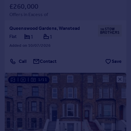
£260,000
Offers in Excess of
Queenswood Gardens, Wanstead
Flat
1
1
Added on 10/07/2026
Call
Contact
Save
|
|
1/11