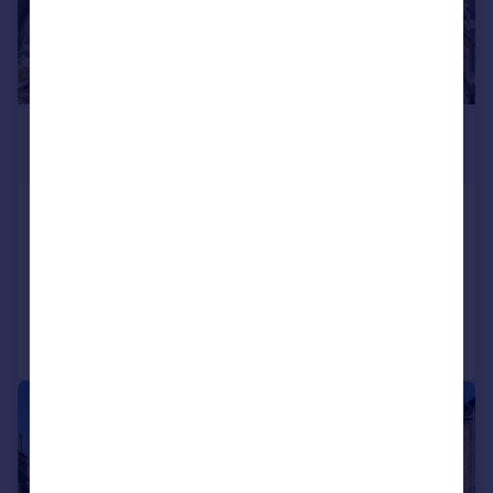
£300,000
Offers in Excess of
Hermon Hill, South Woodford
Flat
1
1
Added on 12/06/2026
Call
Contact
Save
|
1/8