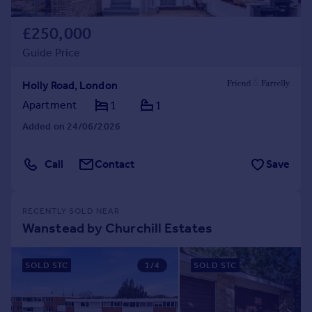
£250,000
Guide Price
Holly Road, London
Apartment
1
1
Added on 24/06/2026
Call
Contact
Save