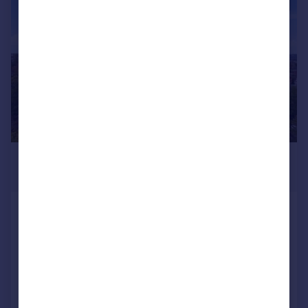
|
|
1/12
£325,000
Offers in Excess of
Clock Court, Victory Road, Wanstead
Flat
1
1
Added on 19/11/2025
Call
Contact
Save