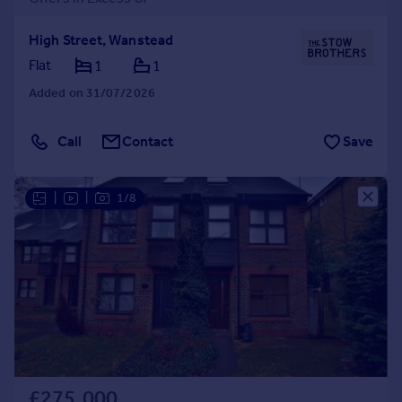
High Street, Wanstead
Flat
1
1
Added on 31/07/2026
Call
Contact
Save
|
|
1/8
£275,000