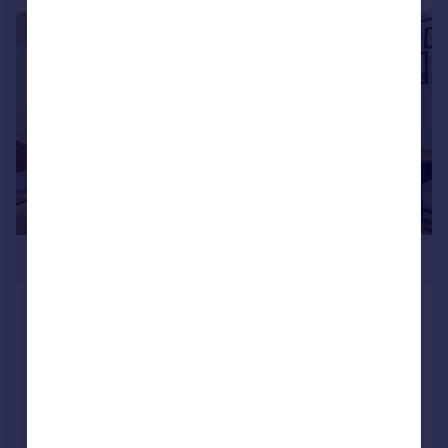
|
|
1/14
£310,000
Gardner Close, Wanstead
Flat
1
1
Added on 27/07/2026
Call
Contact
Save