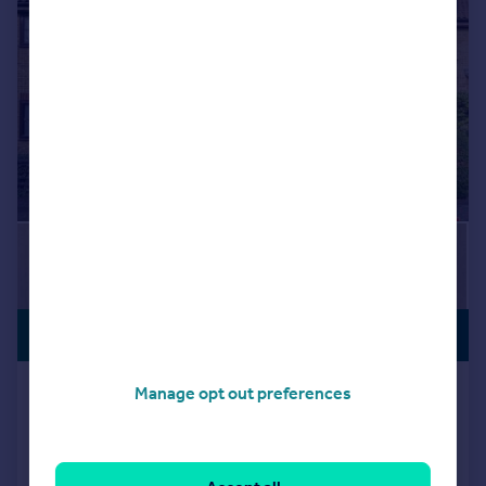
|
|
1/19
£290,000
NEW LISTING
Osprey Close, Wanstead
Manage opt out preferences
Maisonette
1
1
Added on 13/07/2026