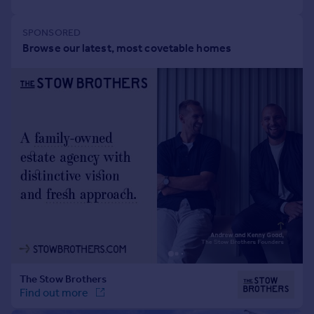
Portugal
Italy
Greece
Currency
Sell overseas property