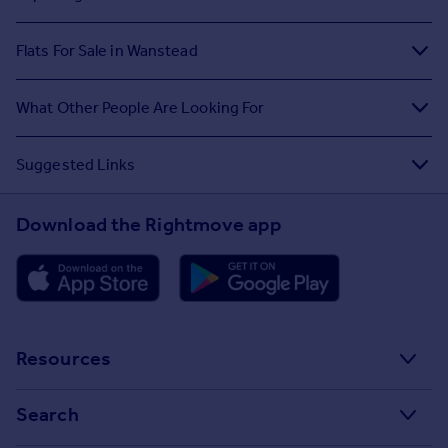
Flats For Sale in Wanstead
What Other People Are Looking For
Suggested Links
Download the Rightmove app
Resources
Stamp Duty Calculator
Search
House Price Index