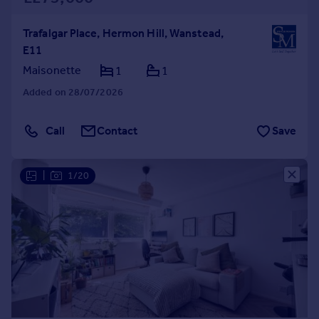
Trafalgar Place, Hermon Hill, Wanstead,
E11
Maisonette
1
1
Added on 28/07/2026
Call
Contact
Save
|
1/20