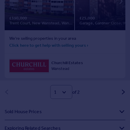
of 2
Sold House Prices
Exploring Related Searches