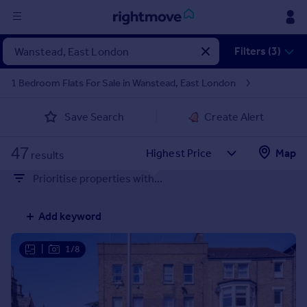
Sign
Filters (3)
in
1 Bedroom Flats For Sale in Wanstead, East London
Buy
Save Search
Create Alert
Property for sale
New homes for sale
47
Property valuation
Map
results
Investors
Prioritise properties with...
Mortgages
Add keyword
Rent
Property to rent
|
1/8
Student property to rent
House