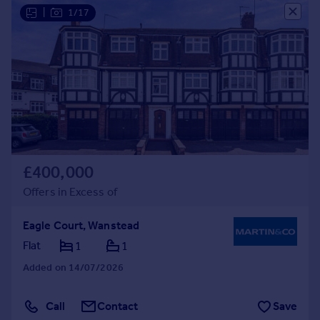
|
1/17
£400,000
Offers in Excess of
Eagle Court, Wanstead
Flat
1
1
Added on 14/07/2026
Call
Contact
Save