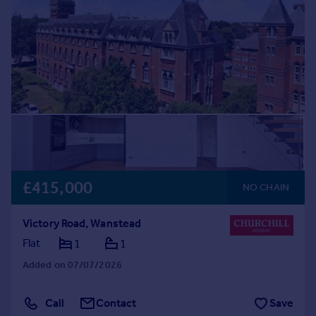
Commercial property to rent
Commercial property for sale
Advertise commercial property
Inspire
Moving stories
Property news
Energy efficiency
Property guides
Housing trends
£415,000
Mortgage guides
NO CHAIN
Overseas blog
Country guides
Victory Road, Wanstead
Flat
1
1
Overseas
Added on 07/07/2026
All countries
Spain
Call
Contact
Save
France