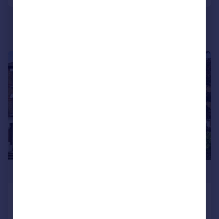
|
1/12
£310,000
Hermon Hill, Wanstead
Flat
1
1