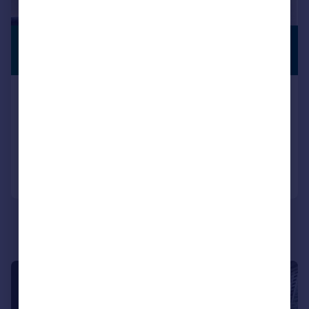
£375,000
PREMIUM
LISTING
Guide Price
Chester Road, London, E11
Flat
1
1
Reduced on 14/04/2026
Call
Contact
Save
|
1/7