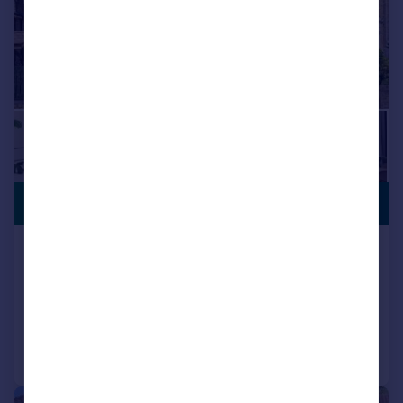
CLOSE TO
£299,000
STATION
Hermon Hill, WANSTEAD, E11
Apartment
1
1
Reduced on 07/07/2026
Call
Contact
Save