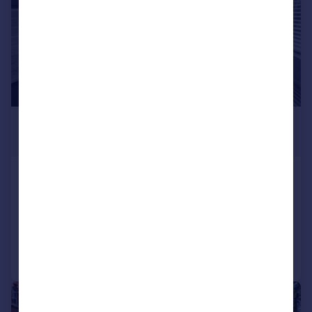
£350,000
Guide Price
Hollybush Hill, London, E11
Flat
1
1
Added on 02/02/2026
Call
Contact
Save
|
1/19