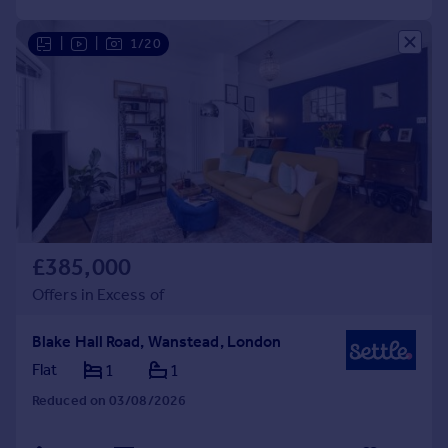
|
|
1/20
£385,000
Offers in Excess of
Blake Hall Road, Wanstead, London
Flat
1
1
Reduced on 03/08/2026