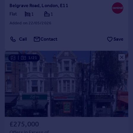
Belgrave Road, London, E11
Flat
1
1
Added on 22/05/2026
Call
Contact
Save
|
1/21
£275,000
Offers in Excess of