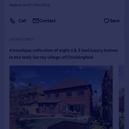
Added on 07/10/2025
Portugal
Italy
Greece
Call
Contact
Save
Currency
Sell overseas property