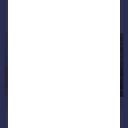
Added on 27/04/2026
Call
Contact
Save
|
1/11
£1,250,000
Quicks Road, Wimbledon
End of Terrace
3
2