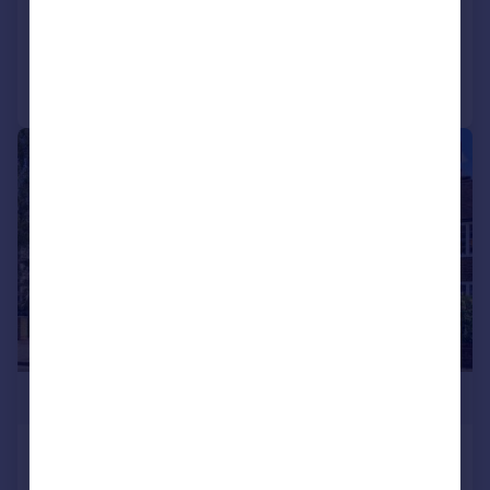
Added on 16/07/2026
Call
Contact
Save
|
1/13
£1,250,000
Kingston Road, Wimbledon,
London, SW19