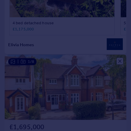
|
1/8
£1,695,000