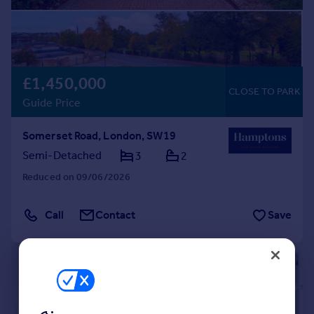
£1,450,000
CLOSE TO PARK
Guide Price
Somerset Road, London, SW19
Semi-Detached
3
2
Reduced on 09/06/2026
Call
Contact
Save
|
1/12