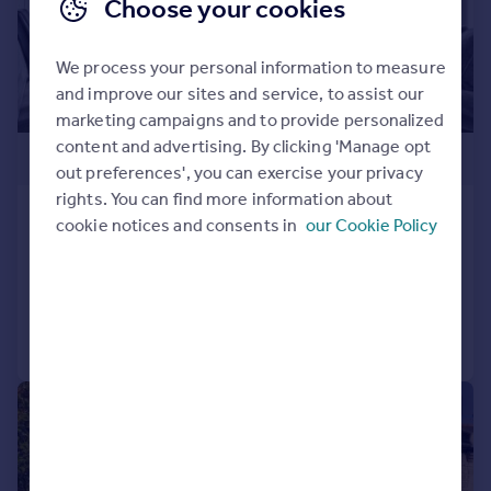
Choose your cookies
We process your personal information to measure
and improve our sites and service, to assist our
marketing campaigns and to provide personalized
content and advertising. By clicking 'Manage opt
£1,400,000
out preferences', you can exercise your privacy
rights. You can find more information about
Sheep Walk Mews, Wimbledon Village
cookie notices and consents in
our Cookie Policy
Detached
3
2
Added on 05/02/2026
Call
Contact
Save
|
1/14