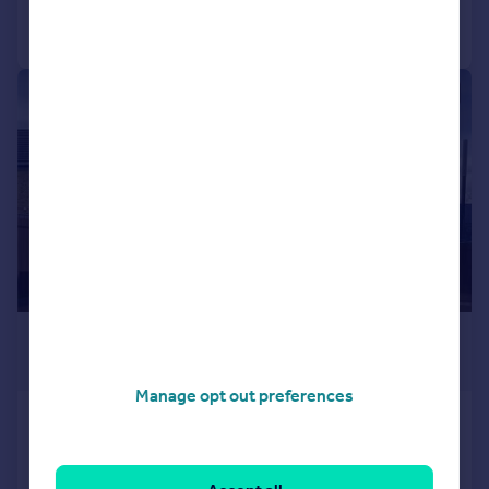
Call
Contact
Save
|
1/6
£1,125,000
Offers in Excess of
Manage opt out preferences
Duke Place, Wimbledon, London, SW19
Terraced
3
2
NEW HOME