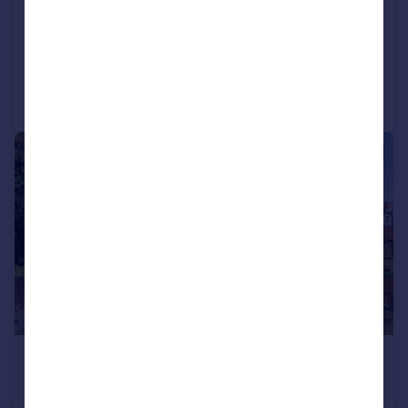
End of Terrace
3
3
Added on 30/07/2026
Call
Contact
Save
|
1/17
£1,150,000
Guide Price