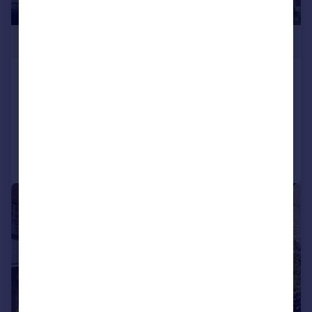
£1,150,000
Trewince Road, West Wimbledon
House
3
2
Added on 13/06/2026
Call
Contact
Save
|
1/9