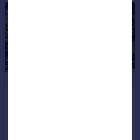
|
1/31
£1,300,000
Farquhar Road, London
Detached
3
1
Added on 06/08/2026
Call
Contact
Save