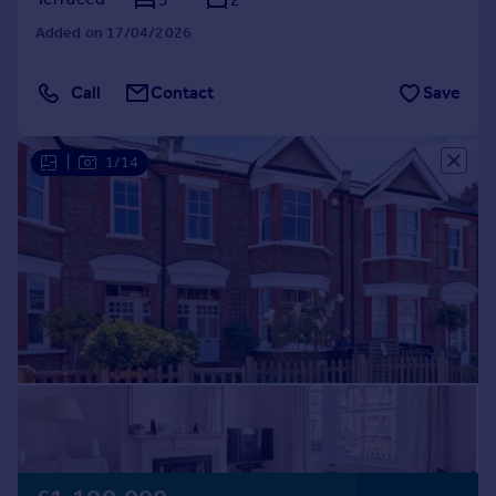
Added on 17/04/2026
Call
Contact
Save
|
1/14