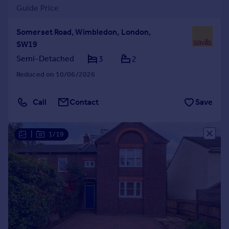
Guide Price
Somerset Road, Wimbledon, London,
SW19
Semi-Detached
3
2
Reduced on 10/06/2026
Call
Contact
Save
|
1/19