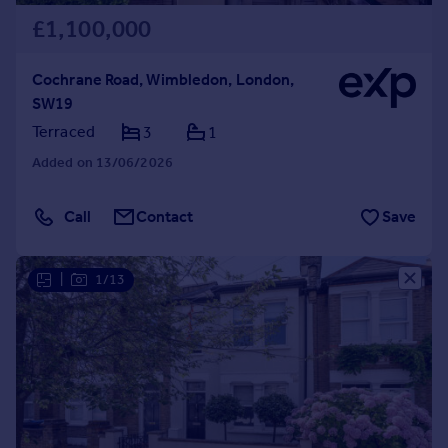
£1,100,000
Cochrane Road, Wimbledon, London,
SW19
Terraced
3
1
Added on 13/06/2026
Call
Contact
Save
|
1/13