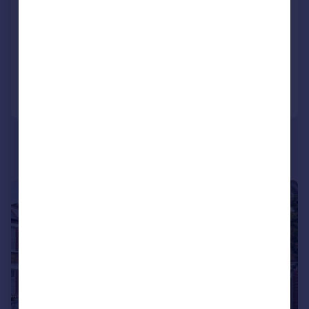
Strachan Place, Wimbledon, SW19
House
3
2
Reduced on 19/06/2026
Call
Contact
Save
|
1/15