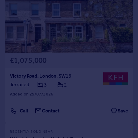
£1,075,000
Victory Road, London, SW19
Terraced
3
2
Added on 29/07/2026
Call
Contact
Save