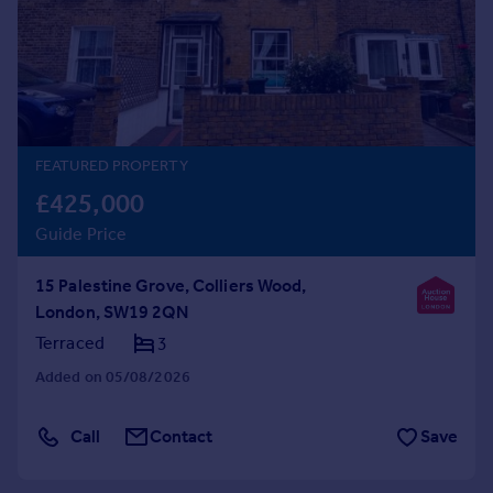
Prices
Sold house prices
Property valuation
Instant online valuation
Mortgages
FEATURED PROPERTY
Get started
£425,000
Get a Mortgage in Principle
Guide Price
Check your affordability
Remortgage Calculator
15 Palestine Grove, Colliers Wood,
Mortgage guides
London, SW19 2QN
Terraced
3
Find
Added on 05/08/2026
Agent
Find estate agent
Call
Contact
Save
Commercial