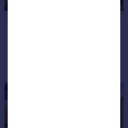
£1,150,000
Denmark Road, Wimbledon Village,
SW19
Semi-Detached
3
2
Added on 25/06/2026
Call
Contact
Save
|
1/15