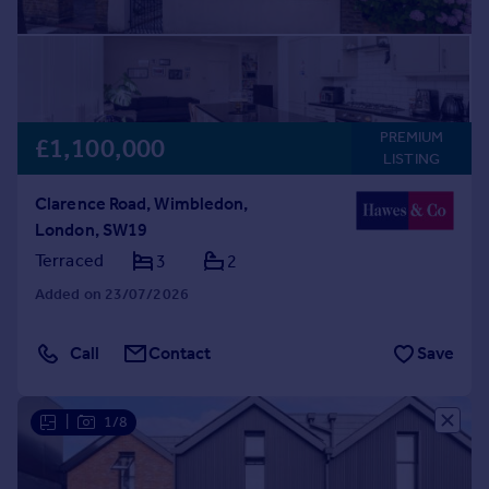
PREMIUM
£1,100,000
LISTING
Clarence Road, Wimbledon,
London, SW19
Terraced
3
2
Added on 23/07/2026
Call
Contact
Save
|
1/8