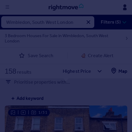
Sign
Filters (5)
in
3 Bedroom Houses For Sale in Wimbledon, South West
London
Buy
Property for sale
Save Search
Create Alert
New homes for sale
Property valuation
158
Map
Investors
results
Mortgages
Prioritise properties with...
Rent
Add keyword
Property to rent
Student property to rent
|
|
1/31
House