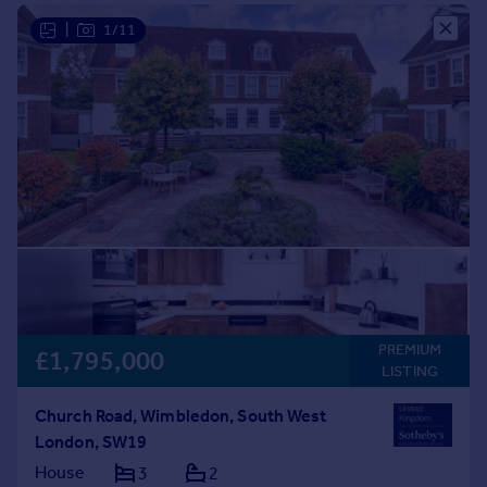
Commercial property to rent
|
1/11
Commercial property for sale
Advertise commercial property
Inspire
Moving stories
Property news
Energy efficiency
Property guides
Housing trends
Mortgage guides
Overseas blog
Country guides
PREMIUM
£1,795,000
LISTING
Overseas
Church Road, Wimbledon, South West
All countries
London, SW19
Spain
House
3
2
France