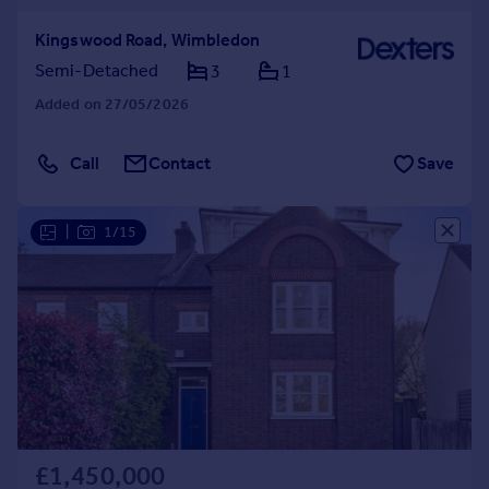
Kingswood Road, Wimbledon
Semi-Detached
3
1
Added on 27/05/2026
Call
Contact
Save
|
1/15
£1,450,000