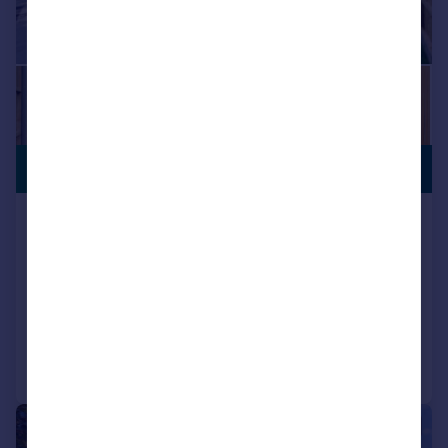
VIEWING
£1,150,000
ADVISED
Grand Drive, Raynes Park, SW20
Detached
3
2
NEW HOME
Reduced on 30/09/2025
Call
Contact
Save
|
1/18