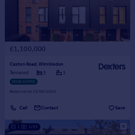
£1,100,000
Caxton Road, Wimbledon
Terraced
3
3
NEW HOME
Reduced on 23/06/2026
Call
Contact
Save
|
1/23