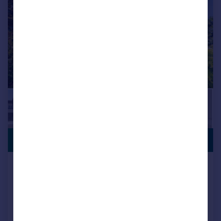
VIEWING
£1,130,000
ADVISED
Richmond Road, West Wimbledon,
SW20
Terraced
3
2
Added on 26/05/2026