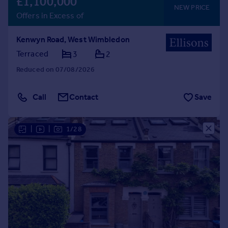
£1,100,000
NEW PRICE
Offers in Excess of
Kenwyn Road, West Wimbledon
Terraced
3
2
Reduced on 07/08/2026
Call
Contact
Save
|
|
1/28