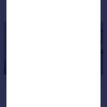
Call
Contact
Save
|
1/18
£1,275,000
Ravensbury Terrace, Earlsfield,
LONDON, SW18
Terraced
3
2