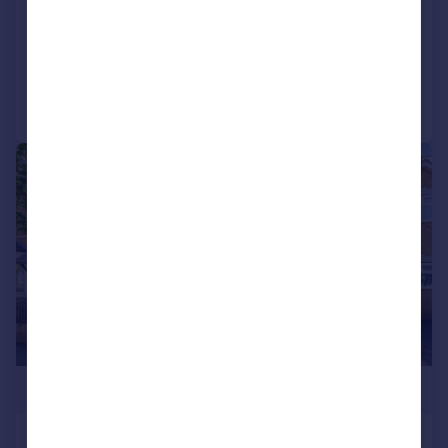
Semi-Detached
3
2
Added on 11/06/2026
Call
Contact
Save
|
1/8
£1,200,000
Hardy Road, Wimbledon