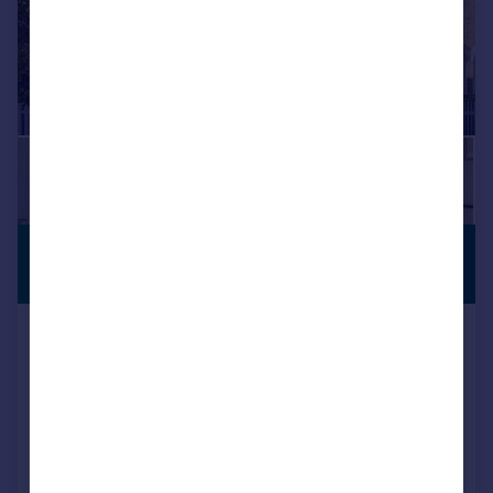
£1,335,000
PERIOD
PROPERTY
Guide Price
Thornton Road, London, SW19
Terraced
3
2
Reduced on 10/07/2026
Call
Contact
Save