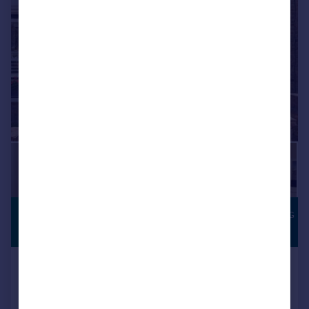
|
1/26
£1,300,000
SOUTH-FACING
GARDEN
Guide Price
Florence Road, London SW19
Terraced
3
2
Added on 08/07/2026