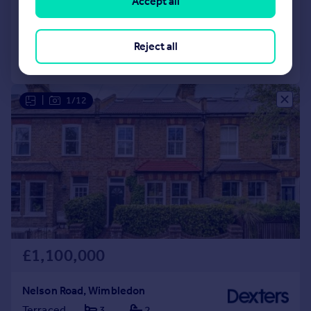
Accept all
Reduced on 10/02/2026
Reject all
Call
Contact
Save
|
1/12
£1,100,000
Nelson Road, Wimbledon
Terraced
3
2