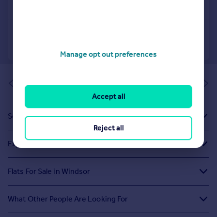
Manage opt out preferences
of 1
Accept all
Sold House Prices
Reject all
Exploring Related Searches
Flats For Sale in Windsor
What Other People Are Looking For