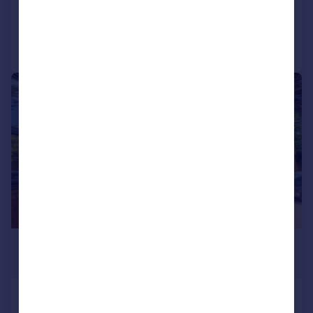
Added yesterday
Call
Contact
Save
|
1/8
£240,000
Offers in Excess of
Clewer Hill Road, Windsor, SL4