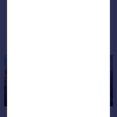
Apartment
2
1
Reduced on 21/07/2026
Call
Contact
Save