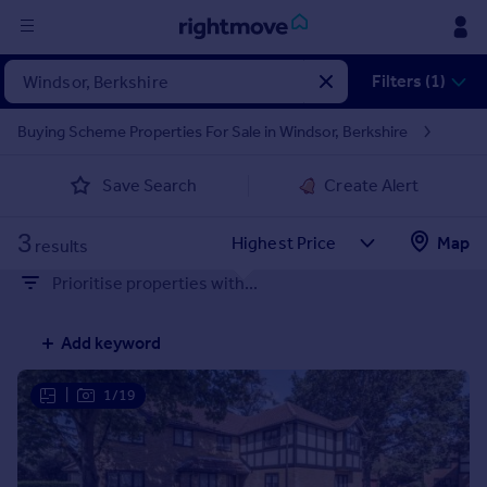
Sign
Filters (1)
in
Buying Scheme Properties For Sale in Windsor, Berkshire
Buy
Save Search
Create Alert
Property for sale
New homes for sale
3
Property valuation
Map
results
Investors
Prioritise properties with...
Mortgages
Add keyword
Rent
Property to rent
|
1/19
Student property to rent
House