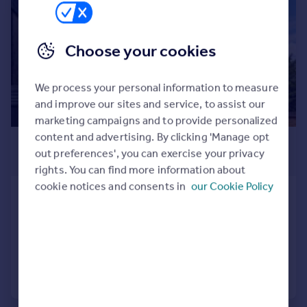
Commercial property to rent
Commercial property for sale
Advertise commercial property
Choose your cookies
Inspire
We process your personal information to measure
Moving stories
and improve our sites and service, to assist our
Property news
marketing campaigns and to provide personalized
Energy efficiency
content and advertising. By clicking 'Manage opt
£500,000
Property guides
out preferences', you can exercise your privacy
Guide Price
Housing trends
rights. You can find more information about
Mortgage guides
cookie notices and consents in
our Cookie Policy
Dedworth Road, Windsor
Overseas blog
Terraced
2
1
Country guides
Reduced on 20/05/2026
Overseas
Call
Contact
Save
All countries
Spain
France