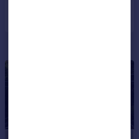
Reduced on 12/06/2026
Call
Contact
Save
|
1/28