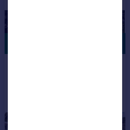
£1,350,000
PREMIUM
LISTING
Guide Price
Oratory Gardens, Canford Cliffs
BH13
Plot
4
5
Call
Contact
Save
|
1/18