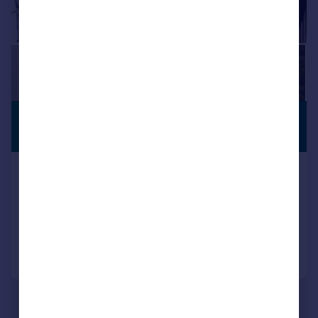
£1,650,000
PREMIUM
LISTING
Guide Price
Alumhurst Road, Alum Chine BH4
Semi-Detached
4
4
Reduced on 15/06/2026
Call
Contact
Save