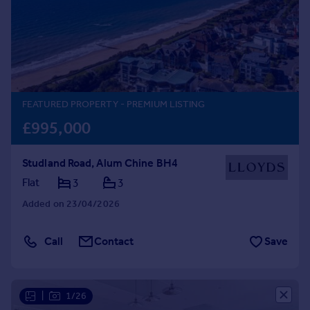
Prices
Sold house prices
Property valuation
Instant online valuation
Mortgages
FEATURED PROPERTY
- PREMIUM LISTING
Get started
£995,000
Get a Mortgage in Principle
Check your affordability
Studland Road, Alum Chine BH4
Remortgage Calculator
Flat
3
3
Mortgage guides
Added on 23/04/2026
Find
Agent
Call
Contact
Save
Find estate agent
|
1/26
Commercial