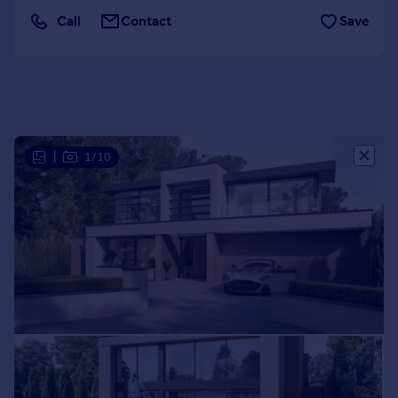
Portugal
Call
Contact
Save
Italy
Greece
Currency
Sell overseas property
|
1/10