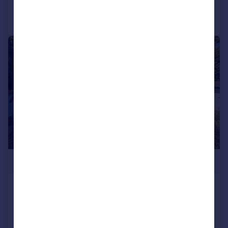
Call
Contact
Save
|
1/23
£1,350,000
Canford Cliffs Road, Poole, BH13
Detached
6
4
UNDER OFFER