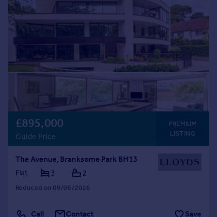
£895,000
PREMIUM
LISTING
Guide Price
The Avenue, Branksome Park BH13
Flat
3
2
Reduced on 09/06/2026
Call
Contact
Save