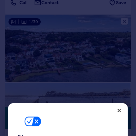
Call
Contact
Save
|
1/30
£2,000,000
WATERSIDE
Offers in Region of