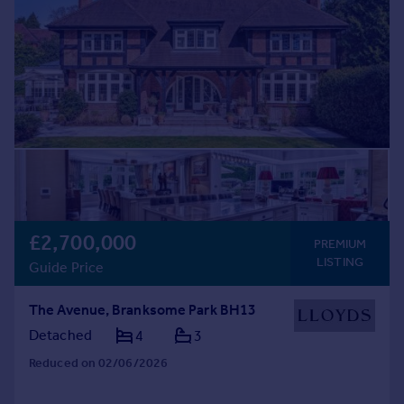
£2,700,000
PREMIUM
LISTING
Guide Price
The Avenue, Branksome Park BH13
Detached
4
3
Reduced on 02/06/2026