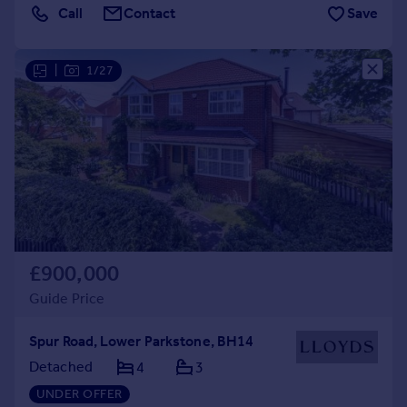
Call
Contact
Save
|
1/27
£900,000
Guide Price
Spur Road, Lower Parkstone, BH14
Detached
4
3
UNDER OFFER