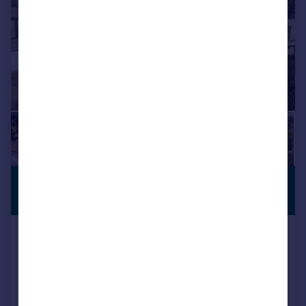
£1,350,000
PREMIUM
LISTING
Guide Price
Lakeside Road, Branksome Chine,
BH13
Detached
4
4
Reduced on 30/07/2026