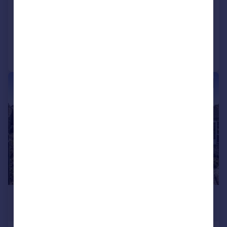
Penthouse
3
4
Reduced on 02/07/2026
Call
Contact
Save
|
1/21
£1,400,000
Guide Price