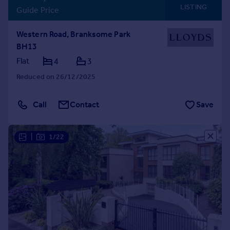
LISTING
Guide Price
Western Road, Branksome Park
BH13
Flat
4
3
Reduced on 26/12/2025
Call
Contact
Save
|
1/22