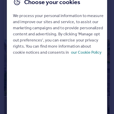
Sandbanks Road, Lilliput BH14
Choose your cookies
Detached
6
4
We process your personal information to measure
Added on 30/03/2026
and improve our sites and service, to assist our
marketing campaigns and to provide personalized
Call
Contact
Save
content and advertising. By clicking 'Manage opt
out preferences', you can exercise your privacy
|
1/14
rights. You can find more information about
cookie notices and consents in
our Cookie Policy