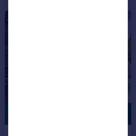
|
1/22
£1,495,000
PREMIUM
LISTING
Guide Price
The Avenue, Branksome Park BH13