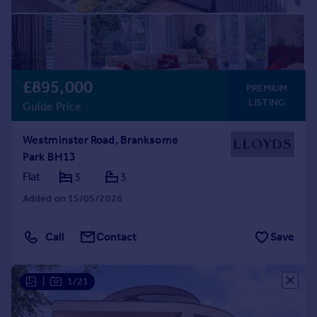
£895,000
PREMIUM
LISTING
Guide Price
Westminster Road, Branksome
Park BH13
Flat
3
3
Added on 15/05/2026
Call
Contact
Save
|
1/21