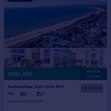
PREMIUM
£995,000
LISTING
Studland Road, Alum Chine BH4
Flat
3
3
Added on 23/04/2026