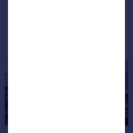
Shore Road, Poole, BH13
Detached Bungalow
3
2
SOLD STC
Reduced on 20/08/2025
Call
Contact
Save
|
1/16
£1,395,000