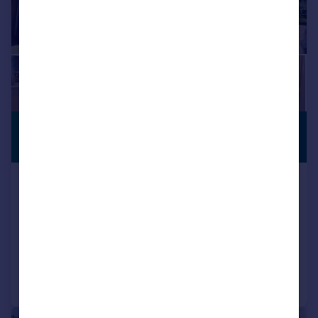
£1,150,000
PREMIUM
LISTING
Guide Price
De Mauley Road, Canford Cliffs
BH13
Terraced
4
3
Added on 12/03/2026
Call
Contact
Save