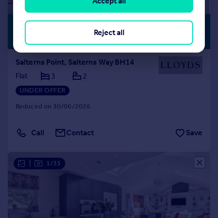
Accept all
£1,000,000
SEA VIEW
Reject all
Offers in Excess of
Salterns Point, Salterns Way BH14
Flat
3
2
UNDER OFFER
Reduced on 30/06/2026
Call
Contact
Save
|
1/33