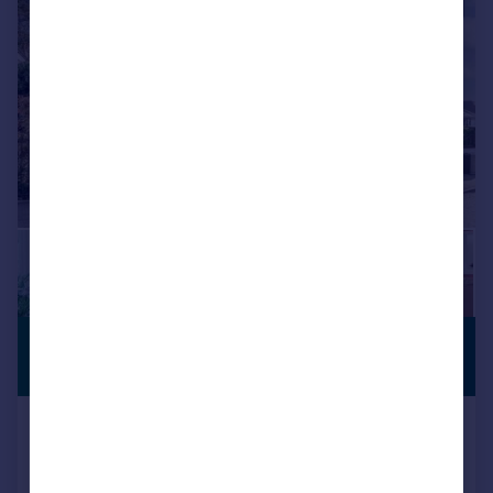
|
1/28
£1,150,000
PREMIUM
LISTING
Guide Price
Munster Road, Lower Parkstone,
BH14
Detached
5
3