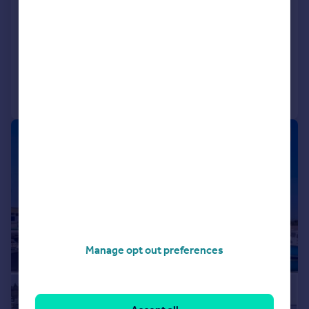
Detached
5
4
UNDER OFFER
Reduced on 06/06/2026
Call
Contact
Save
|
1/22
Manage opt out preferences