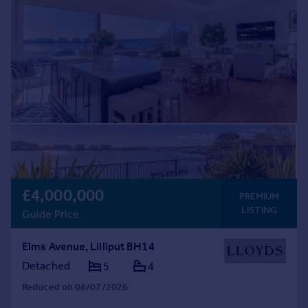
Commercial property to rent
Commercial property for sale
Advertise commercial property
Inspire
Moving stories
Property news
Energy efficiency
Property guides
Housing trends
Mortgage guides
£4,000,000
PREMIUM
Overseas blog
LISTING
Guide Price
Country guides
Elms Avenue, Lilliput BH14
Overseas
Detached
5
4
All countries
Reduced on 08/07/2026
Spain
France