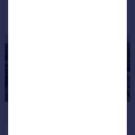
Added on 05/03/2026
Call
Contact
Save
|
1/24
£1,075,000
Guide Price
Blake Hill Avenue, Poole, BH14