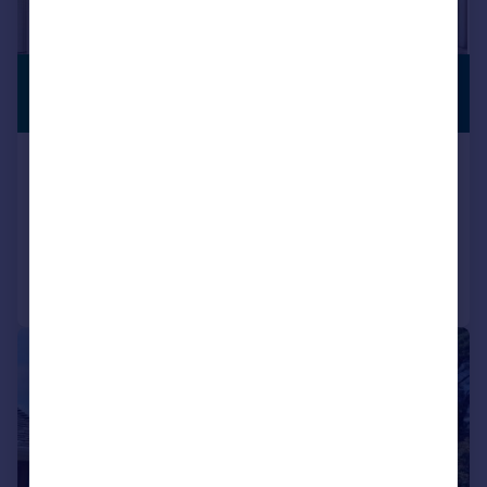
£1,295,000
PREMIUM
LISTING
Guide Price
Anthonys Avenue, Poole, BH14
Detached
4
4
Reduced yesterday
Call
Contact
Save
|
1/16