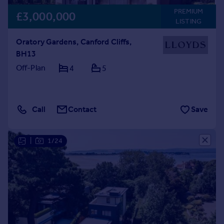
PREMIUM
£3,000,000
LISTING
Oratory Gardens, Canford Cliffs,
BH13
Off-Plan
4
5
Call
Contact
Save
|
1/24