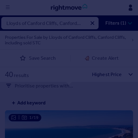
Sign
Filters (1)
in
Properties For Sale by Lloyds of Canford Cliffs, Canford Cliffs,
including sold STC
Buy
Property for sale
Save Search
Create Alert
New homes for sale
Property valuation
40
Investors
results
Mortgages
Prioritise properties with...
Rent
Add keyword
Property to rent
Student property to rent
|
1/19
House