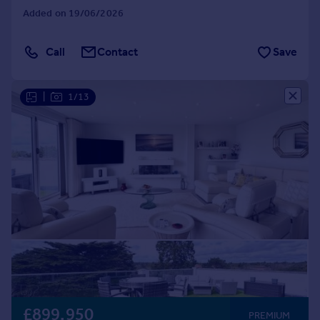
Added on 19/06/2026
Call
Contact
Save
|
1/13
£899,950
PREMIUM