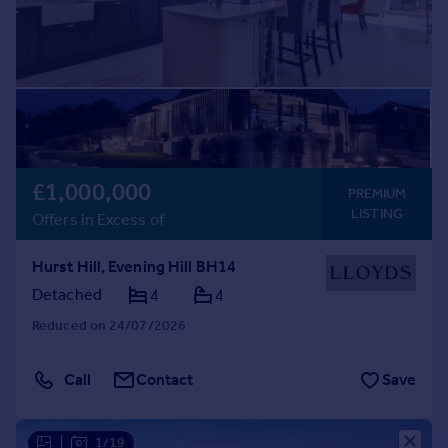
£1,000,000
PREMIUM
LISTING
Offers in Excess of
Hurst Hill, Evening Hill BH14
Detached
4
4
Reduced on 24/07/2026
Call
Contact
Save
|
1/19