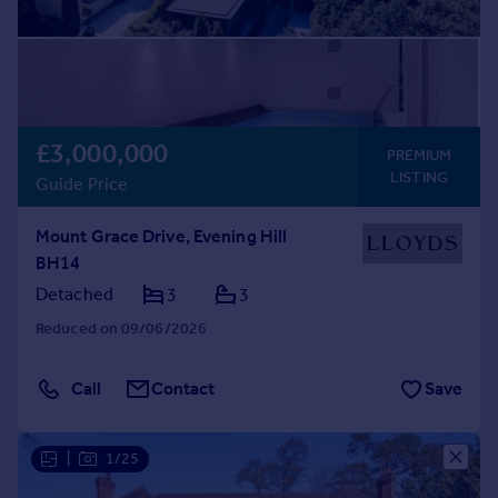
£3,000,000
PREMIUM
LISTING
Guide Price
Mount Grace Drive, Evening Hill
BH14
Detached
3
3
Reduced on 09/06/2026
Call
Contact
Save
|
1/25