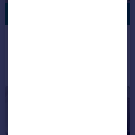
£2,000,000
PREMIUM
LISTING
Guide Price
Crichel Mount Road, Evening Hill
BH14
Detached
5
4
Reduced on 26/05/2026
Call
Contact
Save
|
1/21