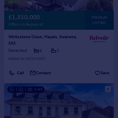
£1,350,000
PREMIUM
LISTING
Offers in Region of
Whitestone Close, Mayals, Swansea,
SA3
Detached
6
5
Added on 24/12/2025
Call
Contact
Save
|
|
1/49