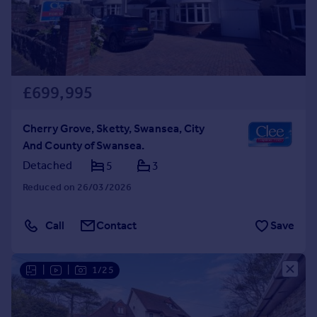
£699,995
Cherry Grove, Sketty, Swansea, City
And County of Swansea.
Detached
5
3
Reduced on 26/03/2026
Call
Contact
Save
|
|
1/25