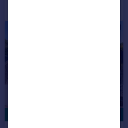
Call
Contact
Save
|
|
1/17
PREMIUM
£700,000
LISTING