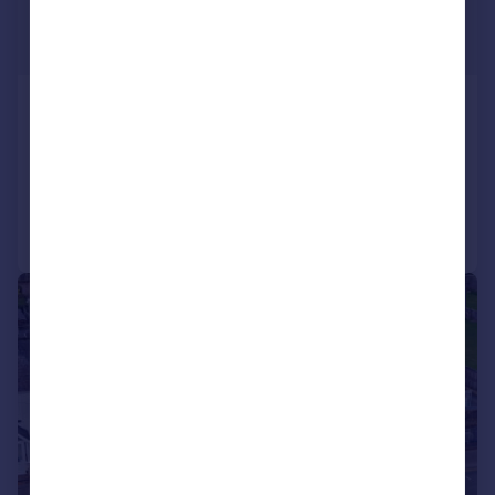
£800,000
Offers in Excess of
Mayals Road, Mayals, Swansea
Detached
Added on 10/09/2025
Call
Contact
Save
|
|
1/54