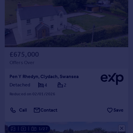
£675,000
Offers Over
Pen Y Rhedyn, Clydach, Swansea
Detached
4
2
Reduced on 02/01/2026
Call
Contact
Save
|
|
1/27