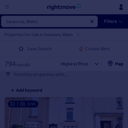
Sign
Filters
in
Properties For Sale in Swansea, Wales
Buy
Save Search
Create Alert
Property for sale
New homes for sale
794
Property valuation
Map
results
Investors
Prioritise properties with...
Mortgages
Add keyword
Rent
Property to rent
|
1/15
Student property to rent
House