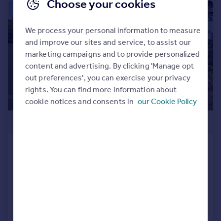
Choose your cookies
|
|
1/49
We process your personal information to measure
and improve our sites and service, to assist our
marketing campaigns and to provide personalized
content and advertising. By clicking 'Manage opt
out preferences', you can exercise your privacy
rights. You can find more information about
cookie notices and consents in
our Cookie Policy
£950,000
Grange Road, West Cross, Swansea
Detached
6
4
Added on 03/07/2026
Call
Contact
Save