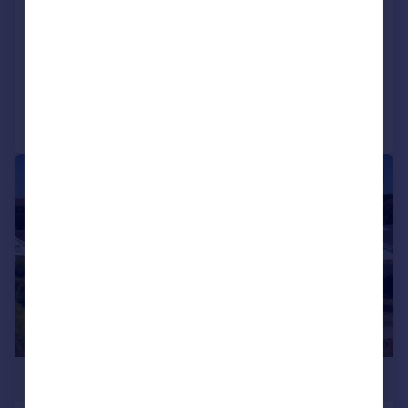
SA2 8EH
Detached
4
2
Added on 05/06/2026
Call
Contact
Save
|
|
1/36
£849,995