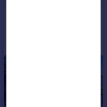
Offers Over
Ashleigh Road, Derwen Fawr, Sketty,
Swansea, SA2 8EE
Detached
4
2
Added on 30/09/2025
Call
Contact
Save
|
|
1/33