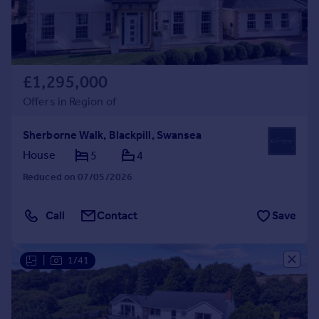
£1,295,000
Offers in Region of
Sherborne Walk, Blackpill, Swansea
House
5
4
Reduced on 07/05/2026
Call
Contact
Save
|
1/41