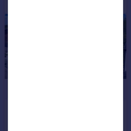
Call
Contact
Save
|
|
1/44
£765,000
Offers in Region of
Southerndown Avenue, Mayals, Swansea
Detached
4
3
Added on 05/05/2026