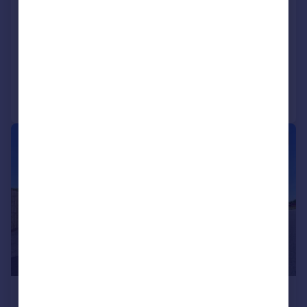
Broadwood, Penllergaer, Swansea,
SA4
Detached
4
3
Reduced on 20/04/2026
Call
Contact
Save
|
|
1/43
£700,000