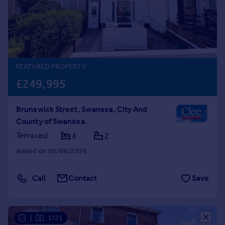
Prices
Sold house prices
Property valuation
Instant online valuation
FEATURED PROPERTY
Mortgages
£249,995
Get started
Get a Mortgage in Principle
Brunswick Street, Swansea, City And
Check your affordability
County of Swansea.
Remortgage Calculator
Mortgage guides
Terraced
4
2
Added on 05/08/2026
Find
Agent
Call
Contact
Save
Find estate agent
Commercial
|
1/21