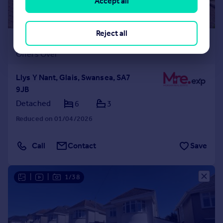
Accept all
Reject all
£700,000
Offers Over
Llys Y Nant, Glais, Swansea, SA7
9JB
Detached
6
3
Reduced on 01/04/2026
Call
Contact
Save
|
|
1/38