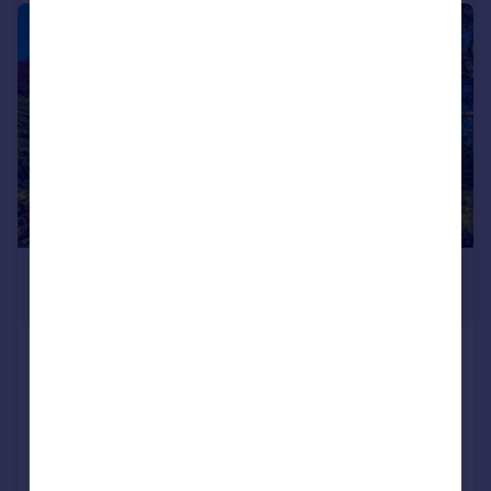
|
1/35
£950,000
Offers Over
Derwen Fawr Road, Sketty, Swansea
Detached
4
3
Reduced on 26/06/2026
Call
Contact
Save