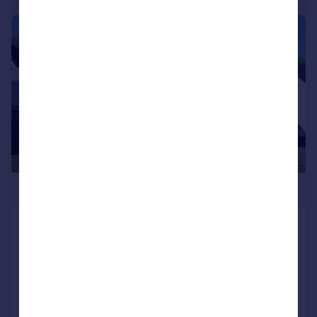
|
1/21
£795,000
Howells Reach Derwen Fawr
Swansea Sa2 8eu
Detached
4
3
Added on 11/05/2026