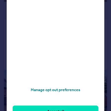
£700,000
Offers Over
Derwen Fawr Road, Sketty, Swansea
SA2 8AQ
Detached
4
2
Added on 10/02/2026
Call
Contact
Save
|
|
1/54
Manage opt out preferences