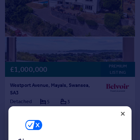
PREMIUM
£1,000,000
LISTING
Westport Avenue, Mayals, Swansea,
SA3
Detached
5
3
Added on 31/07/2026
Call
Contact
Save