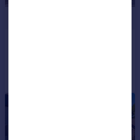
£800,000
Offers Over
Mumbles Road, Blackpill, Mumbles,
Swansea, SA3 5AS
Detached
7
5
Added on 20/10/2025
Call
Contact
Save
|
1/22