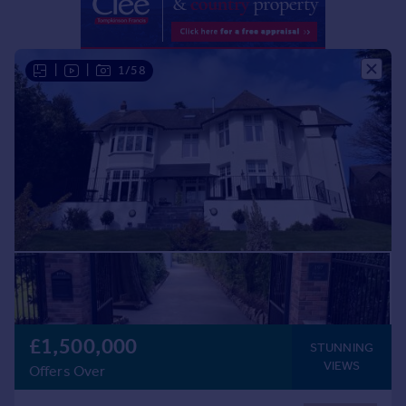
Portugal
Italy
Greece
|
|
1/58
Currency
Sell overseas property
£1,500,000
STUNNING
VIEWS
Offers Over