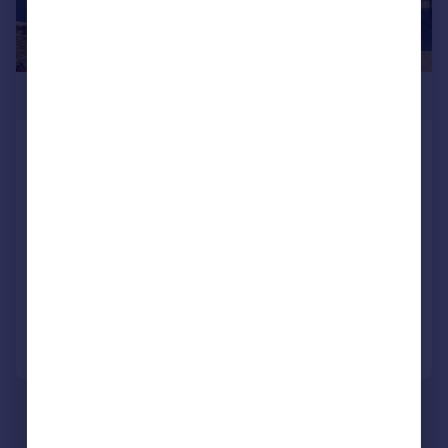
£795,000
Old Farm Close, Swansea Road,
Waunarlwydd, Swansea, City And
County of Swansea.
Detached
5
4
NEW HOME
Added on 03/06/2026
Call
Contact
Save