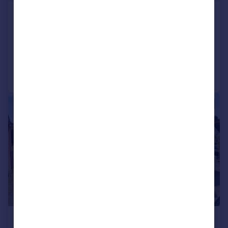
Heol Pentre Felen, Llangyfelach, SA6
Detached
6
4
Added on 30/05/2026
Call
Contact
Save
|
|
1/38
£700,000