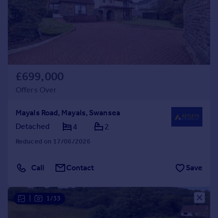
£699,000
Offers Over
Mayals Road, Mayals, Swansea
Detached
4
2
Reduced on 17/06/2026
Call
Contact
Save
|
1/33