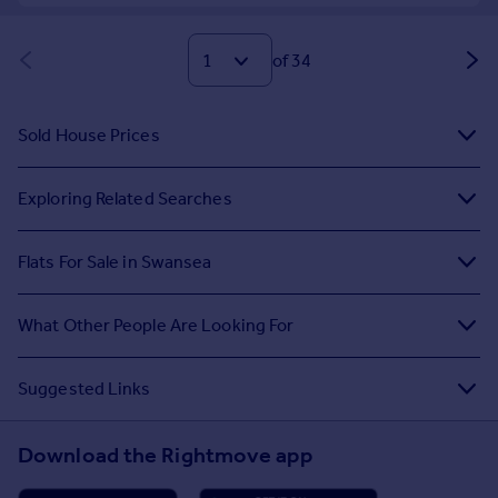
of 34
Sold House Prices
Exploring Related Searches
Flats For Sale in Swansea
What Other People Are Looking For
Suggested Links
Download the Rightmove app