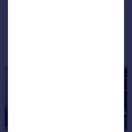
The Hawthorns, St James Gardens,
Swansea
Detached
5
3
Added on 26/05/2026
Call
Contact
Save
|
|
1/29