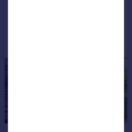
The Bryn, Sketty, Swansea, City And
County of Swansea.
Detached
5
3
Added on 19/06/2026
Call
Contact
Save
1/15
£800,000