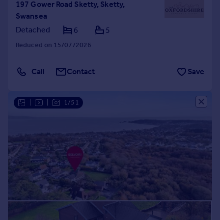
197 Gower Road Sketty, Sketty,
Swansea
Detached
6
5
Reduced on 15/07/2026
Call
Contact
Save
|
|
1/51