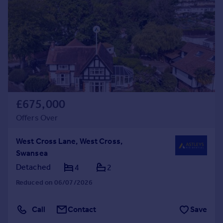
£675,000
Offers Over
West Cross Lane, West Cross,
Swansea
Detached
4
2
Reduced on 06/07/2026
Call
Contact
Save