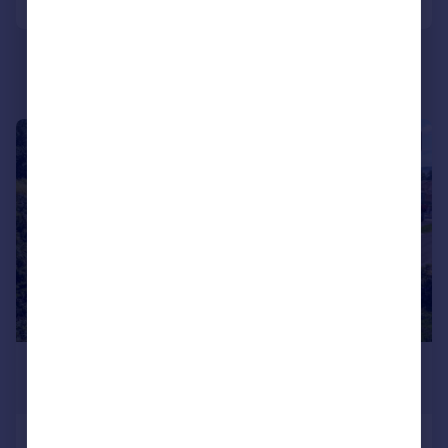
|
1/34
£850,000
Offers in Region of
Glynderwen Crescent, Sketty, Swansea,