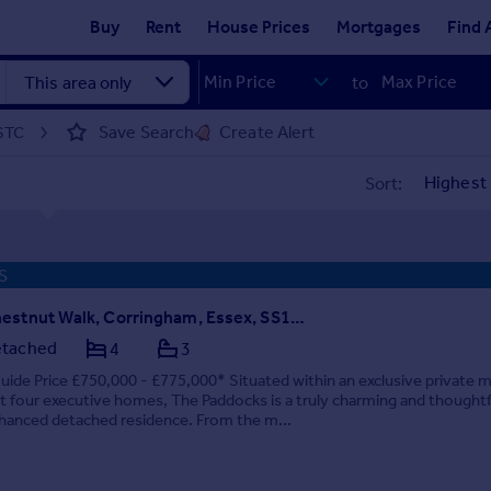
Buy
Rent
House Prices
Mortgages
Find 
to
Save Search
Create Alert
 STC
Sort:
S
Chestnut Walk, Corringham, Essex, SS17 9EP
tached
4
3
uide Price £750,000 - £775,000* Situated within an exclusive private 
st four executive homes, The Paddocks is a truly charming and thoughtf
hanced detached residence. From the m...