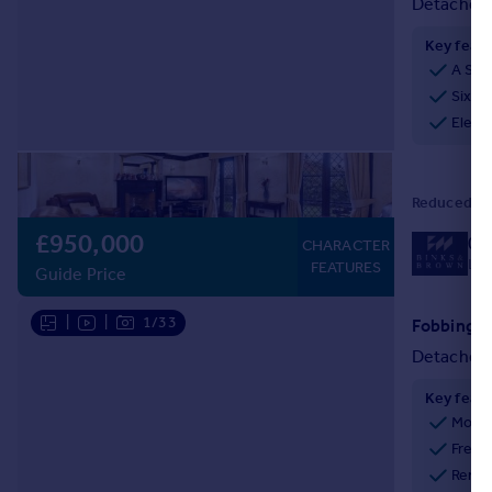
Detached
Key feat
A Sub
Six I
Eleva
Reduced on
£950,000
01
CHARACTER
Loc
FEATURES
Guide Price
|
|
1/33
Detached
Key feat
Mode
Freeh
Renov