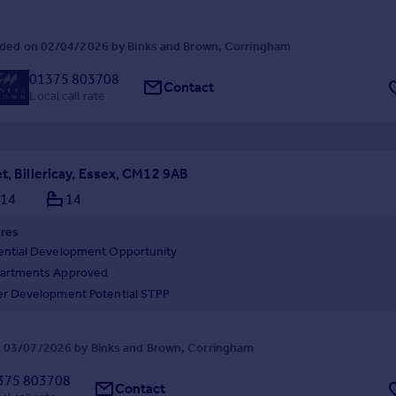
ded on 02/04/2026 by Binks and Brown, Corringham
01375 803708
Contact
Local call rate
t, Billericay, Essex, CM12 9AB
14
14
ures
ential Development Opportunity
artments Approved
er Development Potential STPP
 03/07/2026 by Binks and Brown, Corringham
375 803708
Contact