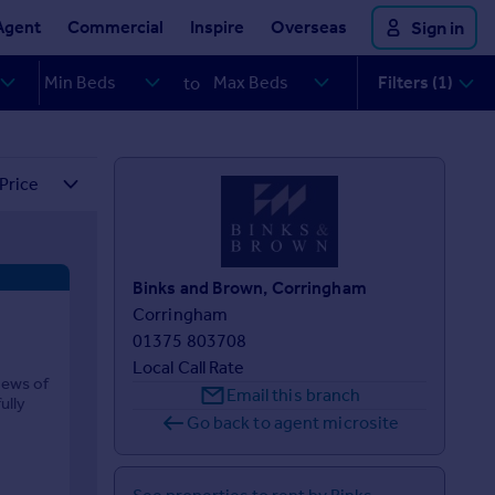
Agent
Commercial
Inspire
Overseas
Sign in
Filters (1)
to
Binks and Brown, Corringham
Corringham
01375 803708
Local Call Rate
mews of
Email this branch
ully
Go back to agent microsite