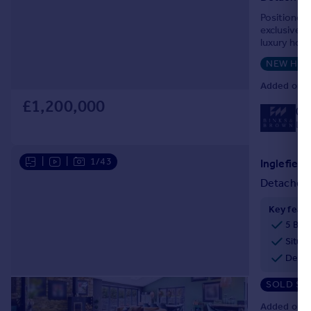
Portugal
Positioned 
exclusive 
Italy
luxury home
Greece
NEW HO
Currency
Sell overseas property
Added on 1
£1,200,000
01
Loc
|
|
1/43
Detached
Key feat
5 Bed
Situat
Deta
SOLD ST
Added on 1