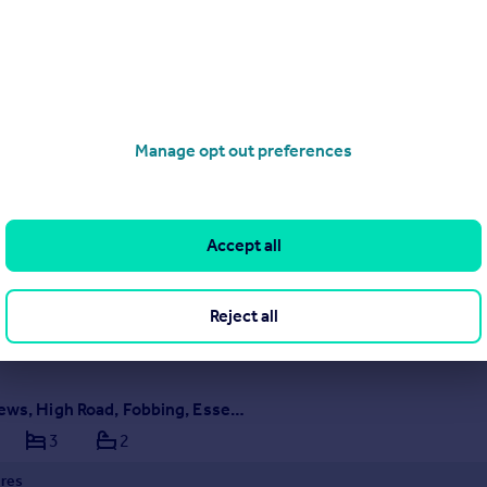
Northlands Approach, Dry Street, Langdon Hills, Essex, SS16 5LT
3
2
ures
Manage opt out preferences
1 Northlands Approach
sive four home development
ficantly upgraded specification
Accept all
ME
SOLD STC
 16/05/2026 by Binks and Brown, Corringham
Reject all
375 803708
Contact
al call rate
Writers Mews, High Road, Fobbing, Essex, SS17 9HG
3
2
ures