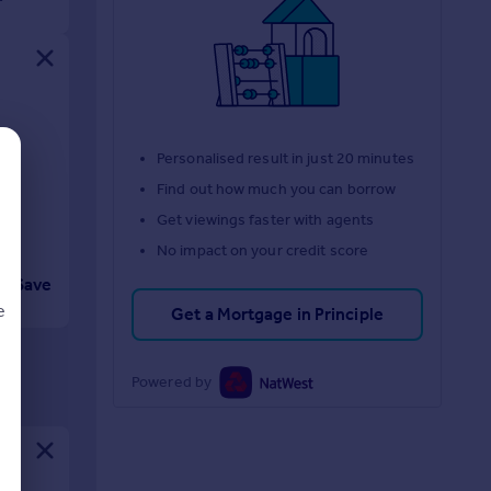
.
y
Personalised result in just 20 minutes
Find out how much you can borrow
Get viewings faster with agents
No impact on your credit score
Save
e
Get a Mortgage in Principle
Powered by
d