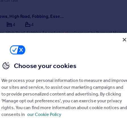
al call rate
Writers Mews, High Road, Fobbing, Essex, SS17 9HG
4
4
ws, High Road, Fobbing An exclusive development by Pyrmont Homes
s is a boutique development of just five luxury new homes, discreetl
along the ...
ME
SOLD STC
6/12/2025 by Binks and Brown, Corringham
Choose your cookies
375 803708
Contact
al call rate
We process your personal information to measure and improv
our sites and service, to assist our marketing campaigns and
to provide personalized content and advertising. By clicking
'Manage opt out preferences', you can exercise your privacy
rights. You can find more information about cookie notices an
consents in
our Cookie Policy
Northlands Approach, Langdon Hills, Basildon, Essex, SS16 5LT
4
4