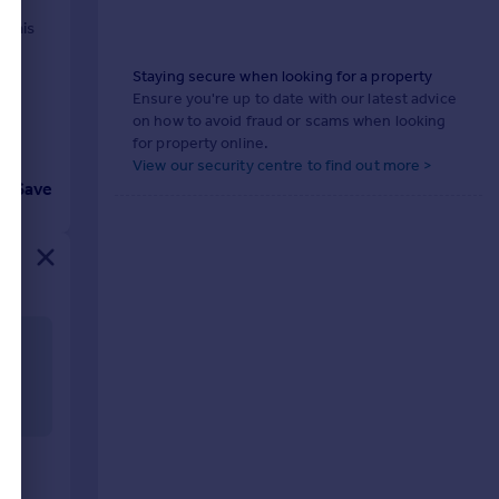
 this
ned
Staying secure when looking for a property
Ensure you're up to date with our latest advice
on how to avoid fraud or scams when looking
for property online.
View our security centre to find out more >
Save