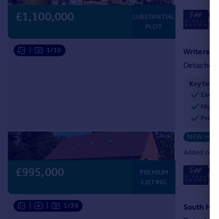
£1,100,000
01
SUBSTANTIAL
Loc
PLOT
|
1/10
Detached
Key feat
Exclu
High-
Premi
NEW HO
Added on 2
£995,000
01
PREMIUM
Loc
LISTING
|
|
1/36
South Hill