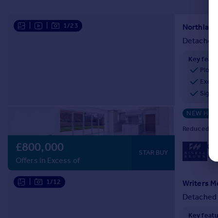
|
|
1/23
Detached
Key feat
Plot 
Exclu
Signi
NEW HO
Reduced on
£800,000
01
STAR BUY
Loc
Offers in Excess of
|
1/12
Detached
Key feat