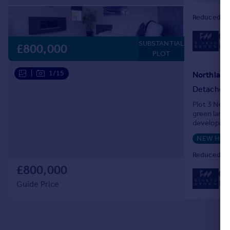
Reduced on
01
SUBSTANTIAL
Loc
£800,000
PLOT
|
1/15
Detached
Plot 3 Nort
green lands
developmen
NEW HO
Reduced on
£800,000
01
Loc
Guide Price