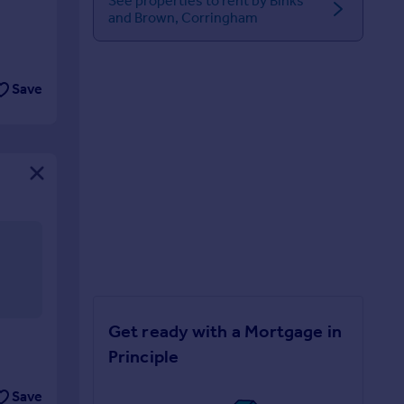
See properties to rent by Binks
and Brown, Corringham
Save
Get ready with a Mortgage in
Principle
Save