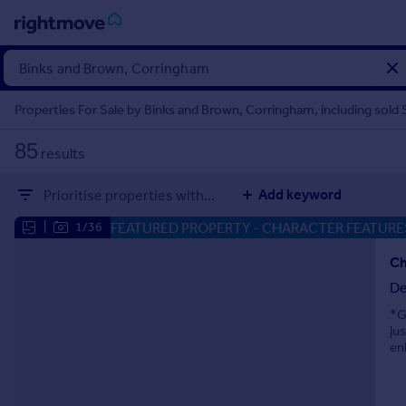
Sign
in
Properties For Sale by Binks and Brown, Corringham, including sold
Buy
85
results
Property for sale
New homes for sale
Add keyword
Prioritise properties with...
Property valuation
Investors
FEATURED PROPERTY
- CHARACTER FEATURE
|
1/36
Mortgages
De
Rent
*G
Property to rent
ju
Student property to rent
en
House