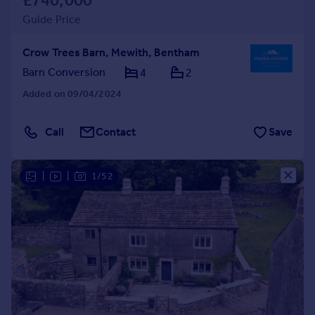
£740,000
Guide Price
Crow Trees Barn, Mewith, Bentham
Barn Conversion
4
2
Added on 09/04/2024
Call
Contact
Save
|
|
1/52