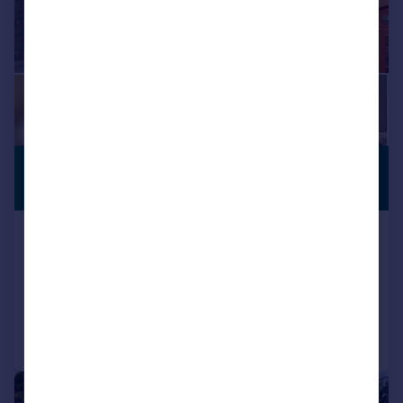
£595,000
VILLAGE
LOCATION
Offers in Region of
Church Street, Giggleswick, Settle
Detached
4
2
Reduced on 19/02/2026
Call
Contact
Save
|
1/53