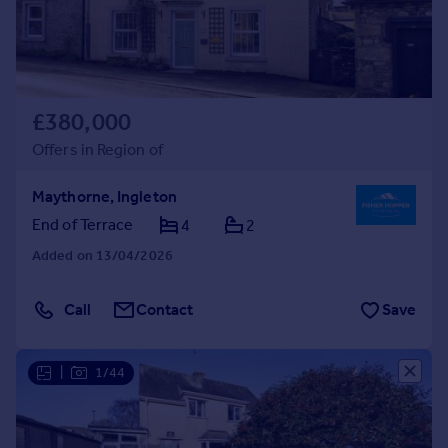
£380,000
Offers in Region of
Maythorne, Ingleton
End of Terrace
4
2
Added on 13/04/2026
Call
Contact
Save
|
1/44