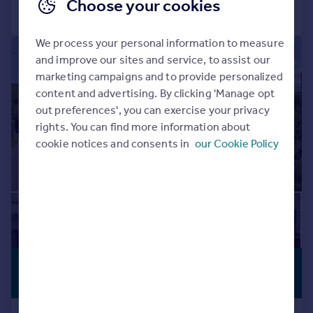
Choose your cookies
Call
Contact
Save
We process your personal information to measure
|
1/44
and improve our sites and service, to assist our
marketing campaigns and to provide personalized
content and advertising. By clicking 'Manage opt
out preferences', you can exercise your privacy
rights. You can find more information about
cookie notices and consents in
our Cookie Policy
£600,000
PREMIUM
LISTING
Offers in Region of