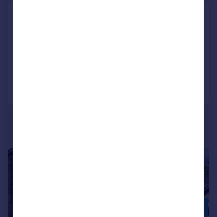
The Green, Newby
Detached
4
2
SOLD STC
Added on 01/04/2025
Call
Contact
Save
|
1/28