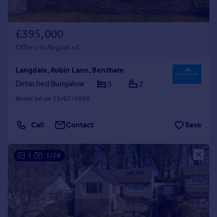
£395,000
Offers in Region of
Langdale, Robin Lane, Bentham
Detached Bungalow
3
2
Reduced on 13/07/2026
Call
Contact
Save
|
1/28