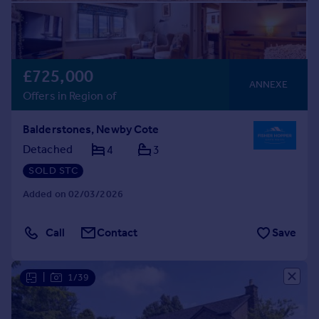
£725,000
ANNEXE
Offers in Region of
Balderstones, Newby Cote
Detached
4
3
SOLD STC
Added on 02/03/2026
Call
Contact
Save
|
1/39