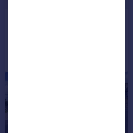
Offers in Region of
Ellerburn, Burton Road, Lower Bentham
Detached Bungalow
4
1
SOLD STC
Reduced on 14/07/2026
Call
Contact
Save
|
|
1/60