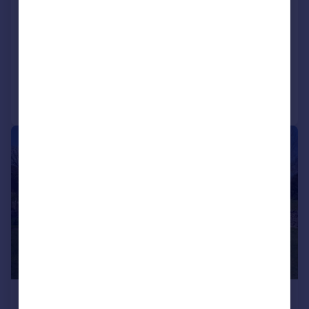
Hindburn Cottage, Millhouses, Tatham,
LA2 8NF
Detached
4
2
Added on 02/04/2026
Call
Contact
Save
|
1/47
£600,000