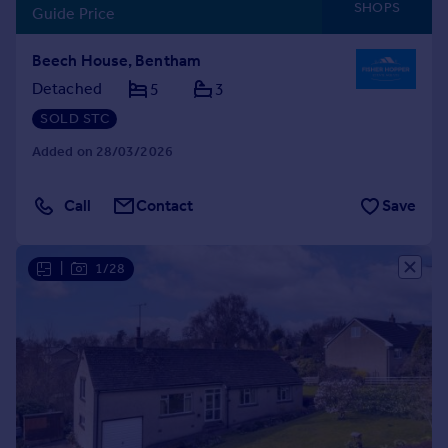
SHOPS
Guide Price
Beech House, Bentham
Detached
5
3
SOLD STC
Added on 28/03/2026
Call
Contact
Save
|
1/28