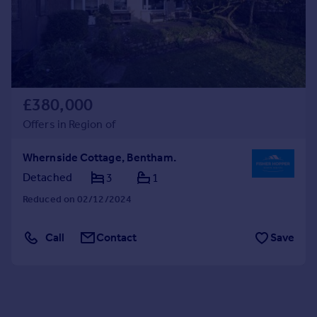
£380,000
Offers in Region of
Whernside Cottage, Bentham.
Detached
3
1
Reduced on 02/12/2024
Call
Contact
Save