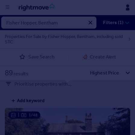
Filters (1)
Buy
Properties For Sale by Fisher Hopper, Bentham, including sold
Rent
STC
Save Search
Create Alert
House
Prices
89
results
Mortgages
Prioritise properties with...
Find
Add keyword
Agent
|
1/48
Commercial