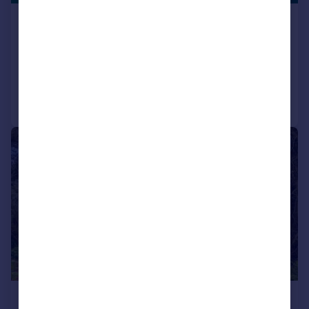
High Wend, Tatham
Detached Bungalow
3
2
Added on 01/06/2026
Call
Contact
Save
|
|
1/32
£475,000