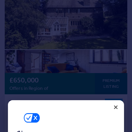
£650,000
PREMIUM
LISTING
Offers in Region of
The Knoll, Horton In Ribblesdale
Detached
4
2
Added on 27/07/2026