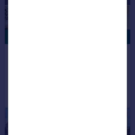
PREMIUM
£475,000
LISTING
Fellcroft ,16 Main Street, Ingleton
Detached
5
3
SOLD STC
Added on 05/11/2025
Call
Contact
Save
|
1/21