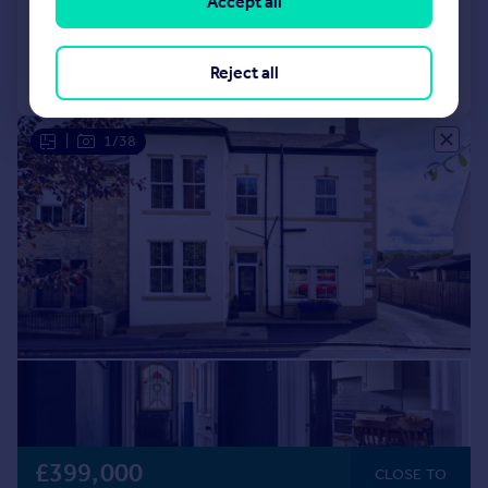
Accept all
Reduced on 15/10/2025
Call
Contact
Reject all
Save
|
1/38
£399,000
CLOSE TO