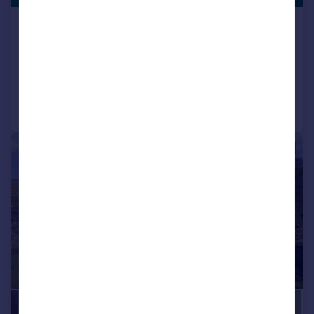
Burnmoor, Austwick
Detached
3
3
Added on 06/03/2026
Call
Contact
Save
|
1/57