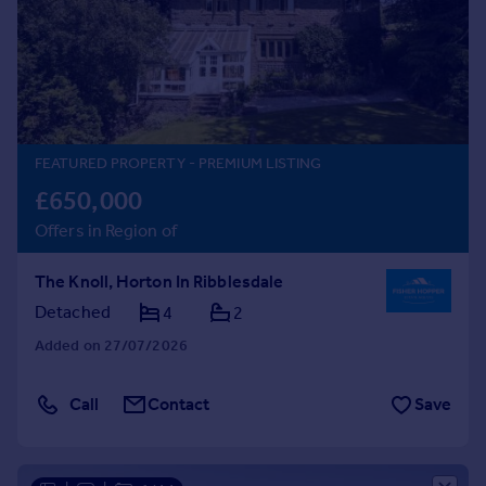
Inspire
Overseas
FEATURED PROPERTY
- PREMIUM LISTING
£650,000
Offers in Region of
The Knoll, Horton In Ribblesdale
Detached
4
2
Added on 27/07/2026
Call
Contact
Save