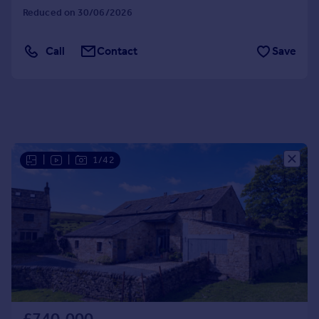
Reduced on 30/06/2026
Call
Contact
Save
|
|
1/42