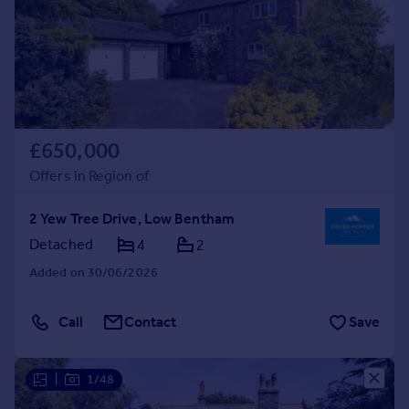
£650,000
Offers in Region of
2 Yew Tree Drive, Low Bentham
Detached
4
2
Added on 30/06/2026
Call
Contact
Save
|
1/48