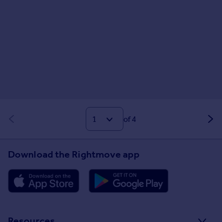
of 4
Download the Rightmove app
Resources