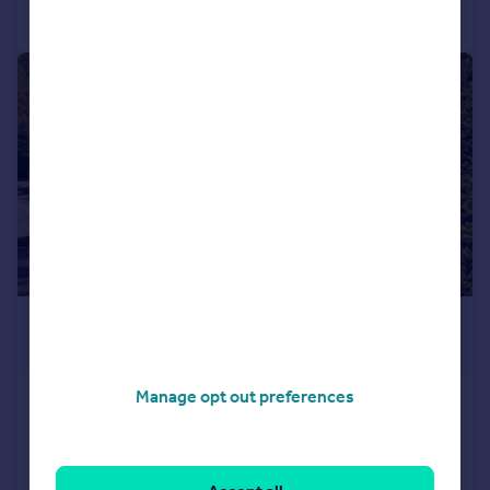
Call
Contact
Save
|
1/38
£445,000
Offers in Region of
Manage opt out preferences
Meadow Bank, Ingleton
Detached
4
2
SOLD STC