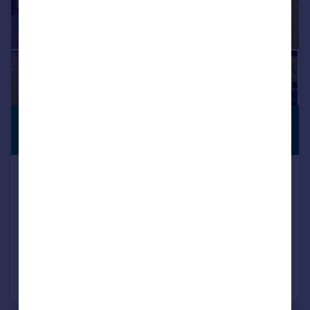
£500,000
COUNTRYSIDE
VIEWS
Offers Over
2 Higher Stockbridge Barn, Tatham
Semi-Detached
4
2
SOLD STC
Added on 27/03/2026
Call
Contact
Save