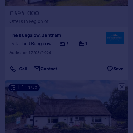
£395,000
Offers in Region of
The Bungalow, Bentham
Detached Bungalow
3
1
Added on 17/05/2026
Call
Contact
Save
|
1/30