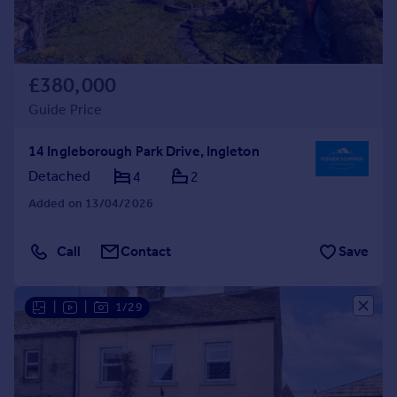
£380,000
Guide Price
14 Ingleborough Park Drive, Ingleton
Detached
4
2
Added on 13/04/2026
Call
Contact
Save
|
|
1/29