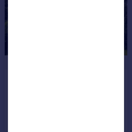
£580,000
Chesham, High Bentham
Detached
5
2
SOLD STC
Added on 20/03/2026
Call
Contact
Save