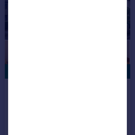
CHARACTER
£450,000
FEATURES
Methodist Church, Burton Road, Lower
Bentham
Detached
4
2
SOLD STC
Added on 22/12/2025