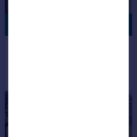
£545,000
PREMIUM
LISTING
Offers in Region of
Hill Farmhouse, Cowgill, Sedbergh
Character Property
4
4
Added on 30/04/2026
Call
Contact
Save
|
|
1/40