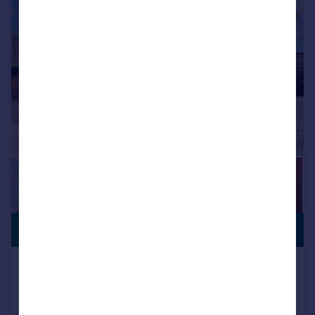
|
1/37
PREMIUM
£550,000
LISTING
Croft House Barn, Newby
Barn Conversion
4
2
Added on 28/07/2025