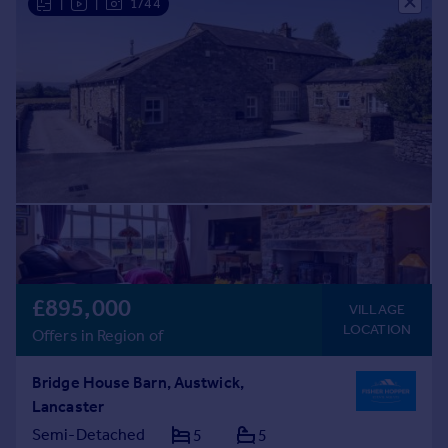
|
|
1/44
£895,000
VILLAGE
LOCATION
Offers in Region of
Bridge House Barn, Austwick,
Lancaster
Semi-Detached
5
5