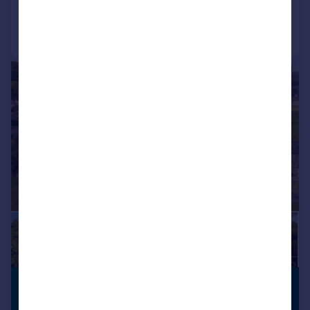
Call
Contact
Save
|
|
1/32
£550,000
PREMIUM
LISTING
Offers in Region of