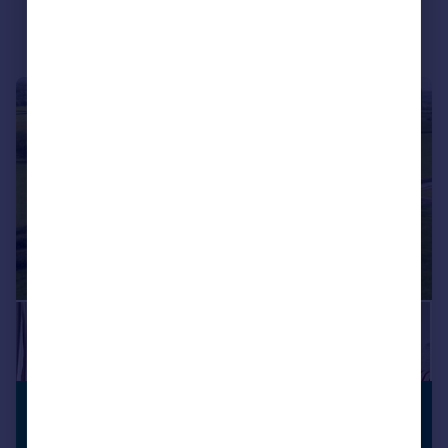
|
1/33
£495,000
PREMIUM
LISTING
Offers in Region of