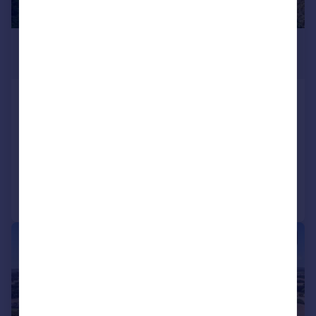
£1,550,000
Guide Price
Whitebread Lane, Beckley, Rye, East
Sussex, TN31
Detached
7
5
Added on 09/06/2026
Call
Contact
Save
1/12