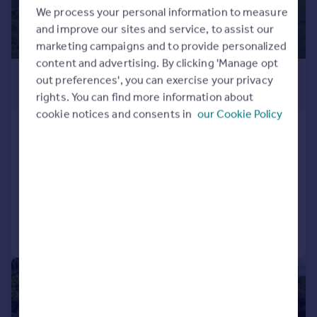
We process your personal information to measure
and improve our sites and service, to assist our
marketing campaigns and to provide personalized
content and advertising. By clicking 'Manage opt
£2,200,000
out preferences', you can exercise your privacy
Guide Price
rights. You can find more information about
cookie notices and consents in
our Cookie Policy
Church Hill, Sutton, Deal, Kent, CT15
Land
SOLD STC
Call
Contact
Save
|
1/37