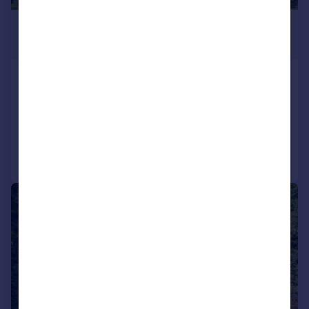
£1,595,000
Guide Price
Alkham, Dover, Kent, CT15
Detached
5
3
Reduced on 31/03/2026
Call
Contact
Save
|
1/26