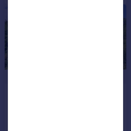
|
|
1/28
£1,350,000
Pilgrims Way, Postling, Hythe, Kent,
CT21
Detached
5
3
Reduced on 03/06/2026