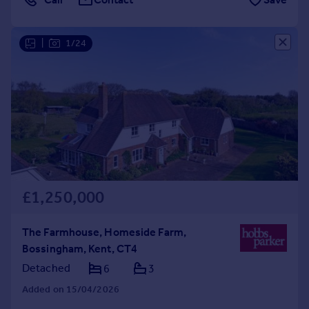
|
1/24
£1,250,000
The Farmhouse, Homeside Farm,
Bossingham, Kent, CT4
Detached
6
3
Added on 15/04/2026