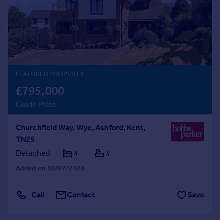
Prices
Sold house prices
Property valuation
Instant online valuation
Mortgages
FEATURED PROPERTY
Get started
£795,000
Get a Mortgage in Principle
Guide Price
Check your affordability
Remortgage Calculator
Churchfield Way, Wye, Ashford, Kent,
Mortgage guides
TN25
Detached
4
3
Find
Added on 10/07/2026
Agent
Find estate agent
Call
Contact
Save
Commercial