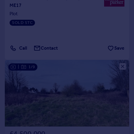
ME17
Plot
SOLD STC
Call
Contact
Save
|
1/9
£4,500,000