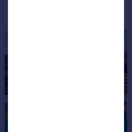
Added on 17/04/2026
Call
Contact
Save
|
1/14
£1,350,000
GATED