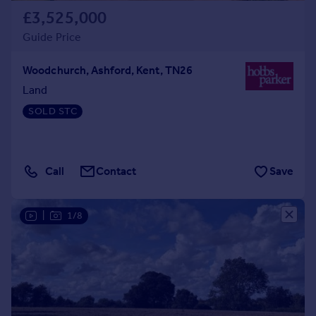
£3,525,000
Guide Price
Woodchurch, Ashford, Kent, TN26
Land
SOLD STC
Call
Contact
Save
|
1/8