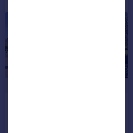
Call
Contact
Save
|
1/25
£1,350,000
Withersdane, Wye, Ashford, Kent,
TN25
Detached
4
4
SOLD STC