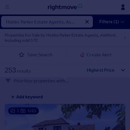
Sign
Filters (1)
in
Properties For Sale by Hobbs Parker Estate Agents, Ashford,
including sold STC
Buy
Property for sale
Save Search
Create Alert
New homes for sale
Property valuation
253
Investors
results
Mortgages
Prioritise properties with...
Rent
Add keyword
Property to rent
Student property to rent
|
1/21
House