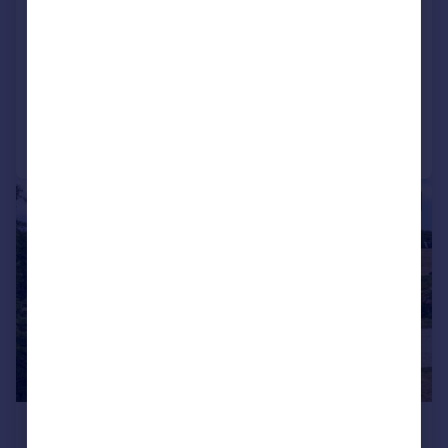
Detached
6
5
SOLD STC
Added on 24/03/2026
Call
Contact
Save
|
1/28
£1,750,000