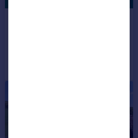
ENTRANCE
Guide Price
Station Road, Pluckley, Ashford, Kent,
TN27
Detached
5
3
NEW HOME
Reduced on 05/05/2026
Call
Contact
Save
|
1/24