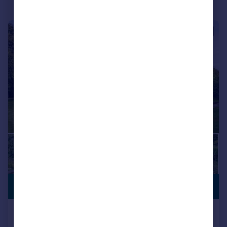
|
1/29
PREMIUM
£1,995,000
LISTING
Stalisfield Green, Stalisfield,
Faversham, Kent, ME13