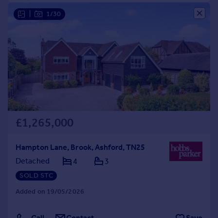
|
1/30
£1,265,000
Hampton Lane, Brook, Ashford, TN25
Detached
4
3
SOLD STC
Added on 19/05/2026
Call
Contact
Save