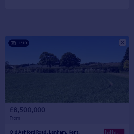
Portugal
Italy
Greece
Currency
Sell overseas property
1/10
£8,500,000
From
Old Ashford Road, Lenham, Kent,