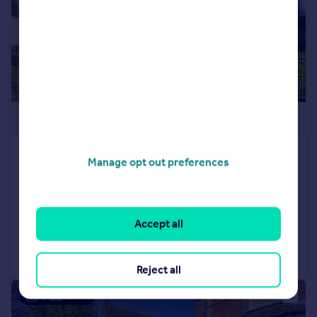
£1,300,000
Redbrook Street, Woodchurch,
Manage opt out preferences
Ashford, TN26
Not Specified
Added on 25/02/2025
Accept all
Call
Contact
Save
Reject all
|
1/33