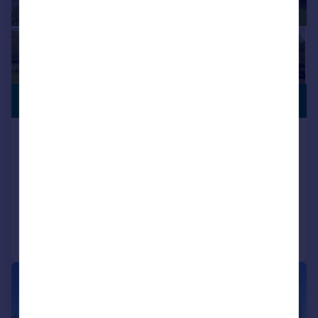
CHARACTER
£1,350,000
FEATURES
Bulltown Lane, West Brabourne,
Ashford, TN25
Detached
4
2
Reduced on 14/07/2026
Call
Contact
Save
|
1/11