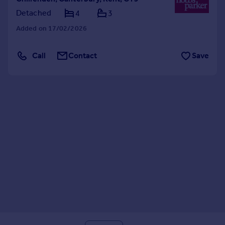
Detached
4
3
Added on 17/02/2026
Call
Contact
Save