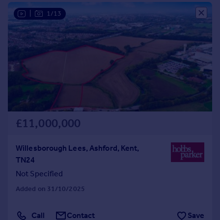
Commercial property to rent
|
1/13
Commercial property for sale
Advertise commercial property
Inspire
Moving stories
Property news
Energy efficiency
Property guides
Housing trends
£11,000,000
Mortgage guides
Overseas blog
Willesborough Lees, Ashford, Kent,
Country guides
TN24
Not Specified
Overseas
Added on 31/10/2025
All countries
Spain
Call
Contact
Save
France