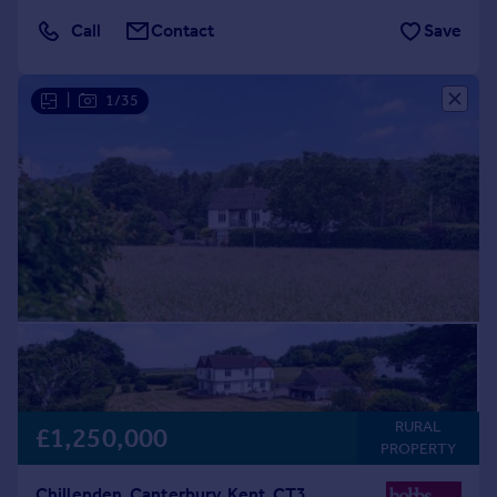
Call
Contact
Save
|
1/35
RURAL
£1,250,000
PROPERTY
Chillenden, Canterbury, Kent, CT3