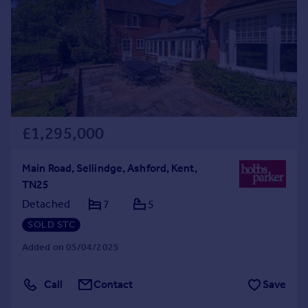
£1,295,000
Main Road, Sellindge, Ashford, Kent,
TN25
Detached
7
5
SOLD STC
Added on 05/04/2025
Call
Contact
Save