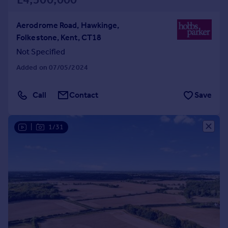
Aerodrome Road, Hawkinge,
Folkestone, Kent, CT18
Not Specified
Added on 07/05/2024
Call
Contact
Save
|
1/31