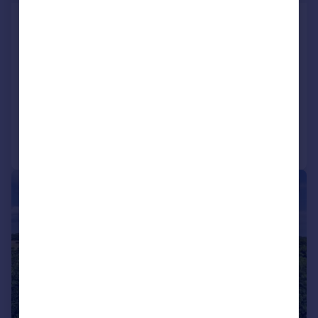
Eyhorne Street, Hollingbourne,
Maidstone, Kent, ME17
Not Specified
SOLD STC
Added on 21/04/2026
Call
Contact
Save
|
1/42