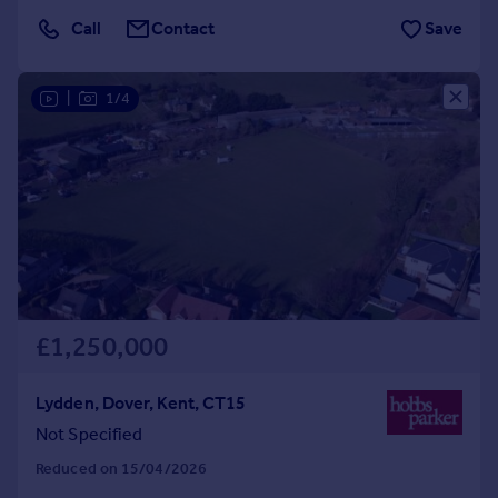
Call
Contact
Save
|
1/4
£1,250,000
Lydden, Dover, Kent, CT15
Not Specified
Reduced on 15/04/2026