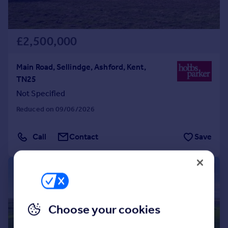
£2,500,000
Main Road, Sellindge, Ashford, Kent,
TN25
Not Specified
Reduced on 09/06/2026
Call
Contact
Save
1/16
Choose your cookies