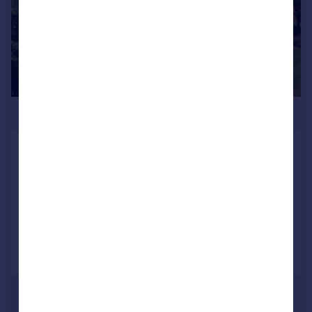
£2,000,000
Chillenden, Canterbury, Kent, CT3
Detached
5
3
SOLD STC
Added on 01/07/2026
Call
Contact
Save