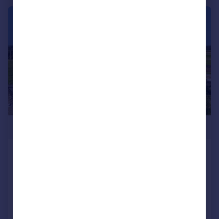
|
1/31
£1,475,000
Lomas Lane, Sandhurst, Kent, TN18
Detached
2
1
Reduced on 05/11/2024
Call
Contact
Save