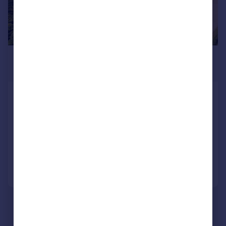
£1,525,000
Guide Price
Woodchurch, Ashford, Kent, TN26
Land
SOLD STC
Call
Contact
Save