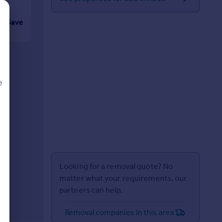
Save
e
d
Looking for a removal quote? No
matter what your requirements, our
partners can help.
Removal companies in this area