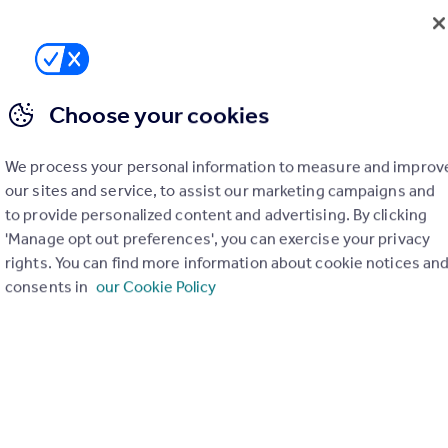
01786 649949
Contact
Local call rate
Choose your cookies
We process your personal information to measure and improv
our sites and service, to assist our marketing campaigns and
to provide personalized content and advertising. By clicking
'Manage opt out preferences', you can exercise your privacy
rights. You can find more information about cookie notices an
consents in
our Cookie Policy