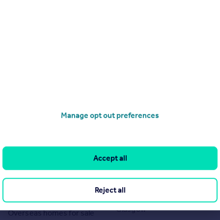
Manage opt out preferences
Search
Locations
Search homes for sale
Major towns and cities in
Accept all
the UK
Search homes for rent
London
Commercial for sale
Reject all
Cornwall
Commercial to rent
Glasgow
Overseas homes for sale