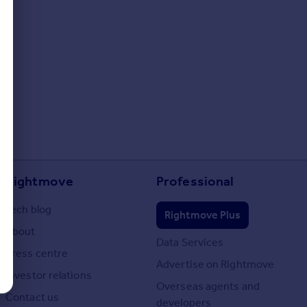
Rightmove
Professional
Tech blog
Rightmove Plus
About
Data Services
Press centre
Advertise on Rightmove
Investor relations
Overseas agents and
Contact us
developers