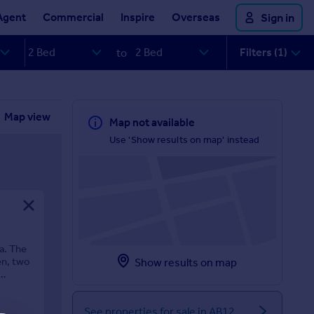
Agent
Commercial
Inspire
Overseas
Sign in
Filters (1)
to
Map view
Map not available
Use 'Show results on map' instead
a. The
en, two
Show results on map
See properties for sale in AB12