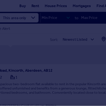
Buy
Rent
House Prices
Mortgages
Find 
to
 Alert
Sort:
Road, Kincorth, Aberdeen, AB12
2
1
spacious two-bedroom flat available to rent in the popular Kincorth are
 offered unfurnished and benefits from a generous lounge, fitted kitch
rtioned bedrooms, and bathroom. Conveniently located close to local
chools, and transport links. ...
/06/2026 by Capital Letters, Stirling