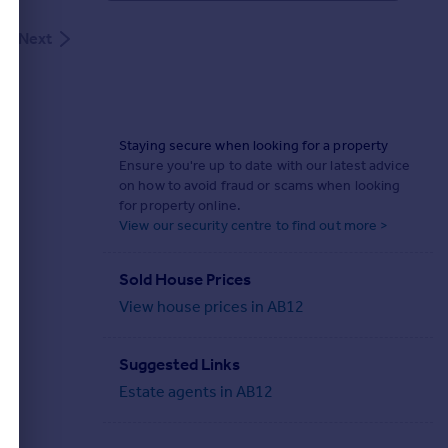
Next
Staying secure when looking for a property
Ensure you're up to date with our latest advice
on how to avoid fraud or scams when looking
for property online.
View our security centre to find out more >
Sold House Prices
View house prices in AB12
Suggested Links
Estate agents in AB12