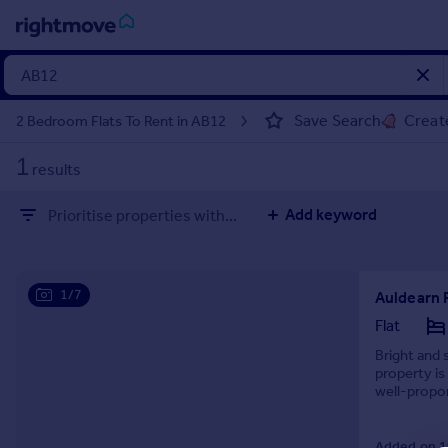
Sign
in
Save Search
Create
2 Bedroom Flats To Rent in AB12
Buy
1
results
Property for sale
New homes for sale
Add keyword
Prioritise properties with...
Property valuation
Investors
Mortgages
1/7
Auldearn 
Rent
Flat
Property to rent
Bright and 
property is
Student property to rent
well-propo
amenities, s
House
Added on 19