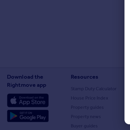
Portugal
Italy
Greece
Currency
Sell overseas property
Download the
Resources
Rightmove app
Stamp Duty Calculator
House Price Index
Property guides
Property news
Buyer guides