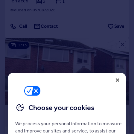
Terraced
3
1
Reduced on 05/08/2026
Call
Contact
Save
1/13
Choose your cookies
£1,400 pcm
£323 pw
We process your personal information to measure
and improve our sites and service, to assist our