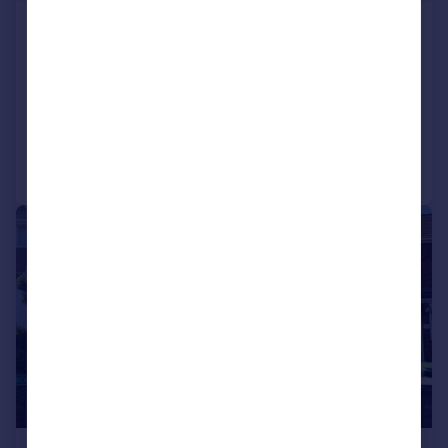
Beechwood Road,Great
Barr,Birmingham,B43
Semi-Detached
3
Added on 31/07/2026
Call
Contact
Save
1/11