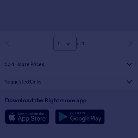
of 1
Sold House Prices
Suggested Links
Download the Rightmove app