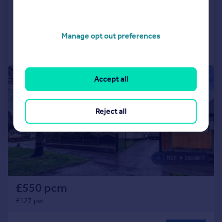
Semi-Detached
3
1
Added on 30/06/2026
Manage opt out preferences
Call
Contact
Save
1/12
Accept all
Reject all
£550 pcm
£127 pw