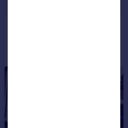
£1,200 pcm
£277 pw
Stanton Road, Birmingham
Semi-Detached
3
1
Reduced on 29/07/2026
Call
Contact
Save
1/4