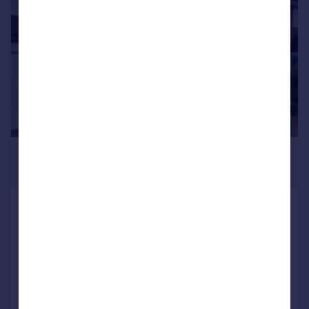
£1,250 pcm
£288 pw
Frampton Way, Great Barr, Birmingham,
B43 7UN
Semi-Detached
3
1
Added on 22/07/2026
Call
Contact
Save