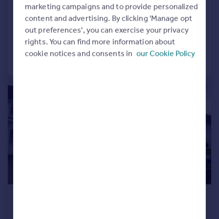
Newton Gardens, Birmingham, B43
marketing campaigns and to provide personalized
Semi-Detached
5
1
content and advertising. By clicking 'Manage opt
out preferences', you can exercise your privacy
Added on 04/08/2026
rights. You can find more information about
cookie notices and consents in
our Cookie Policy
Call
Contact
Save
1/12
£1,100 pcm
£254 pw