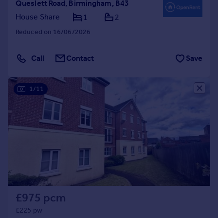
Queslett Road, Birmingham, B43
House Share
1
2
Reduced on 16/06/2026
Call
Contact
Save
1/11
£975 pcm
£225 pw