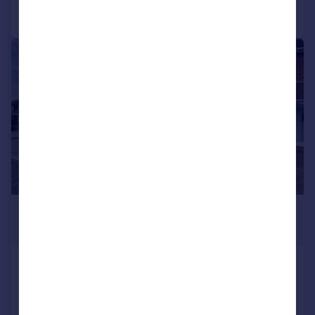
Call
Contact
Save
1/13
£1,350 pcm
£312 pw
Hillingford Avenue, Great Barr,
Birmingham, B43
Semi-Detached
3
1