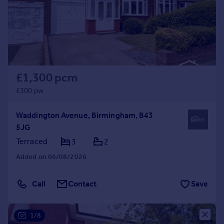
Prices
Sold house prices
Property valuation
Instant online valuation
Mortgages
£1,300 pcm
Get started
£300 pw
Get a Mortgage in Principle
Check your affordability
Waddington Avenue, Birmingham, B43
Remortgage Calculator
5JG
Mortgage guides
Terraced
3
2
Added on 06/08/2026
Find
Agent
Call
Contact
Save
Find estate agent
1/8
Commercial