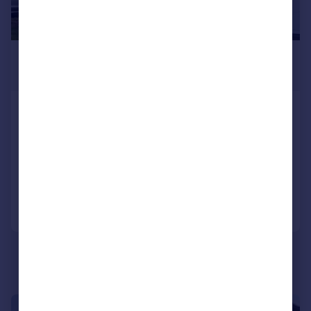
£1,250 pcm
£288 pw
Brookside, Great Barr, Birmingham, West
Midlands, B43
Semi-Detached
3
1
Added on 22/07/2026
Call
Contact
Save
1/10