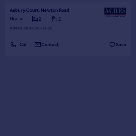
Asbury Court, Newton Road
House
2
2
Added on 11/06/2026
Call
Contact
Save