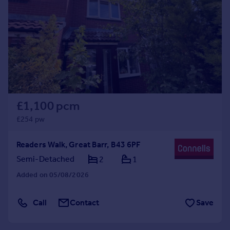
Commercial property to rent
Commercial property for sale
Advertise commercial property
Inspire
Moving stories
Property news
Energy efficiency
£1,100 pcm
Property guides
£254 pw
Housing trends
Mortgage guides
Readers Walk, Great Barr, B43 6PF
Overseas blog
Semi-Detached
2
1
Country guides
Added on 05/08/2026
Overseas
Call
Contact
Save
All countries
Spain
France