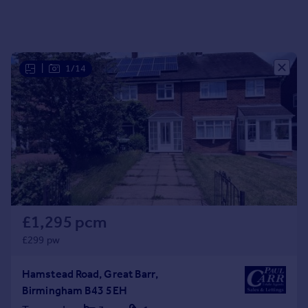
Portugal
Italy
Greece
Currency
|
1/14
Sell overseas property
£1,295 pcm
£299 pw
Hamstead Road, Great Barr,
Birmingham B43 5EH