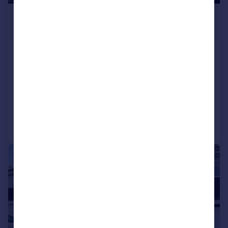
£500 pcm
£115 pw
Room 3, Howard Road, Great Barr,
B43 5DS
House Share
1
Reduced on 23/07/2026
Call
Contact
Save
|
1/12