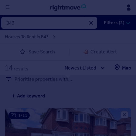
Sign
Filters (3)
in
Houses To Rent in B43
Buy
Save Search
Create Alert
Property for sale
New homes for sale
14
Property valuation
Map
results
Investors
Prioritise properties with...
Mortgages
Add keyword
Rent
Property to rent
Student property to rent
1/11
House