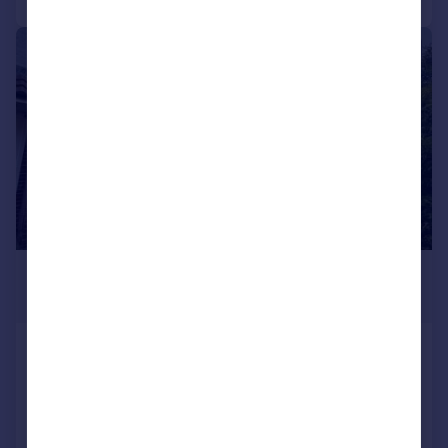
1/1
£900 pcm
£208 pw
Readers Walk, Great Barr, B43 6PF
Terraced
1
1
Added on 21/07/2026