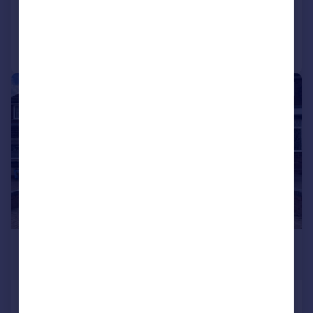
Added on 13/07/2026
Call
Contact
Save
1/14
£1,350 pcm
£312 pw
Stanton Road, Birmingham, B43