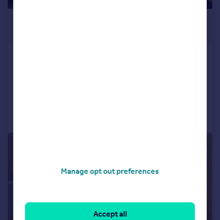
£950 pcm
£219 pw
Halford Street, Thrapston
Terraced
3
1
Added on 02/07/2026
Call
Contact
Save
|
|
1/5
Manage opt out preferences
Accept all