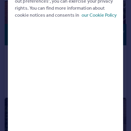
out preferences', you can exercise your privacy
rights. You can find more information about
cookie notices and consents in
our Cookie Policy
£1,895 pcm
THREE-STOREY
LIVING
£437 pw
NN14 Hever Close, Thrapston
Detached
6
2
Added on 29/07/2026
Call
Contact
Save
|
1/9