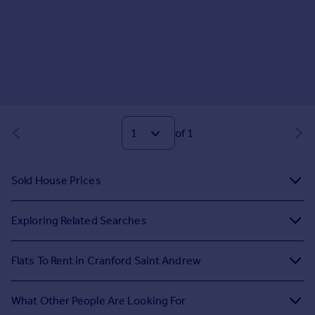
of 1
Sold House Prices
Exploring Related Searches
Flats To Rent in Cranford Saint Andrew
What Other People Are Looking For