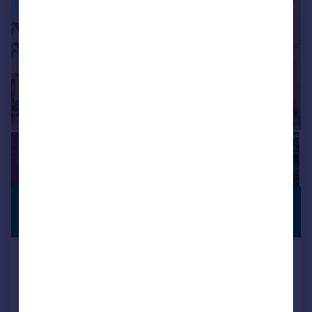
£1,395 pcm
CUL-DE-SAC
£322 pw
NN14, Orchard Way, Thrapston
Detached
3
3
Added on 06/07/2026