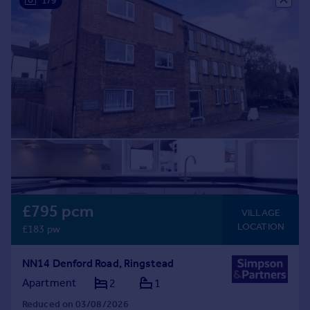
1/9
Commercial property to rent
Commercial property for sale
Advertise commercial property
Inspire
Moving stories
Property news
Energy efficiency
Property guides
Housing trends
Mortgage guides
Overseas blog
£795 pcm
VILLAGE
Country guides
LOCATION
£183 pw
Overseas
NN14 Denford Road, Ringstead
All countries
Apartment
2
1
Spain
Reduced on 03/08/2026
France