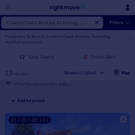
Sign
Filters
in
Properties To Rent in Cranford Saint Andrew, Kettering,
Northamptonshire
Buy
Property for sale
Save Search
Create Alert
New homes for sale
Property valuation
13
Map
Investors
results
Mortgages
Prioritise properties with...
Rent
Add keyword
Property to rent
Student property to rent
|
|
1/21
House