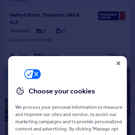
£242 pw
Halford Street, Thrapston, NN14
4LA
Terraced
3
1
Added on 30/07/2026
Call
Contact
Save
1/31
Choose your cookies
We process your personal information to measure
and improve our sites and service, to assist our
marketing campaigns and to provide personalized
content and advertising. By clicking 'Manage opt