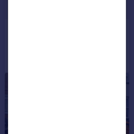
£2,450 pcm
£565 pw
Pegs Lane, Denford
Detached
5
2
Added on 03/07/2026
Call
Contact
Save
1/9