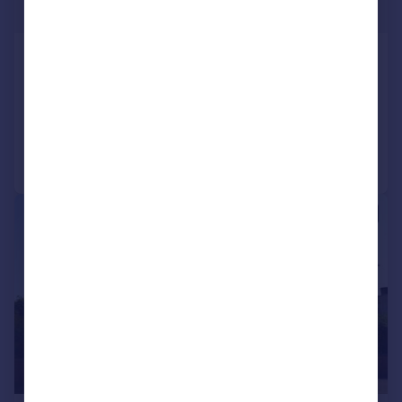
£414 pw
Chapel Street, Ringstead
Semi-Detached
3
1
Added on 06/07/2026
Call
Contact
Save
1/21