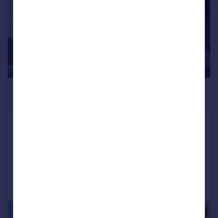
£785 pcm
£181 pw
Grove Road, Thrapston
Flat
2
1
Reduced on 23/07/2026
Call
Contact
Save
1/18