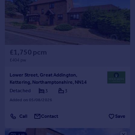
Prices
Sold house prices
Property valuation
Instant online valuation
Mortgages
£1,750 pcm
Get started
Get a Mortgage in Principle
£404 pw
Check your affordability
Remortgage Calculator
Lower Street, Great Addington,
Mortgage guides
Kettering, Northamptonshire, NN14
Detached
3
3
Find
Added on 05/08/2026
Agent
Find estate agent
Call
Contact
Save
Commercial