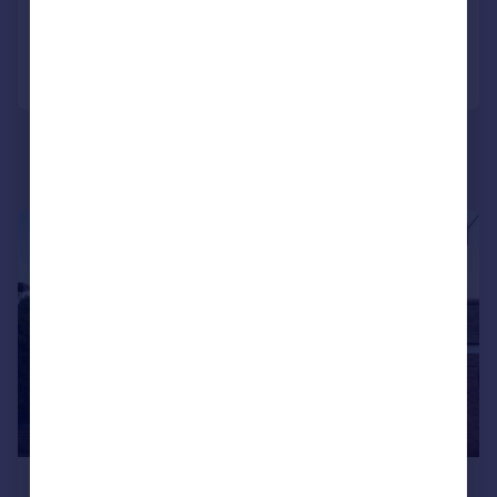
Added on 06/07/2026
Call
Contact
Save
1/14
£1,795 pcm