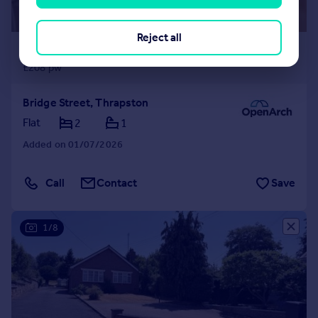
Reject all
£900 pcm
£208 pw
Bridge Street, Thrapston
Flat
2
1
Added on 01/07/2026
Call
Contact
Save
1/8