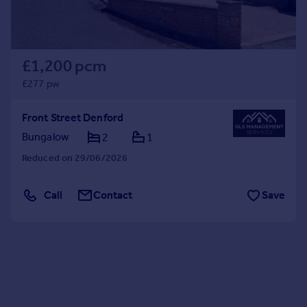
£1,200 pcm
£277 pw
Front Street Denford
Bungalow
2
1
Reduced on 29/06/2026
Call
Contact
Save