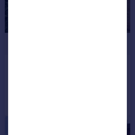
£950 pcm
£219 pw
High Street, Cranford, Kettering,
NN14 4AA
Semi-Detached
2
1
Added on 27/07/2026
Call
Contact
Save
1/6