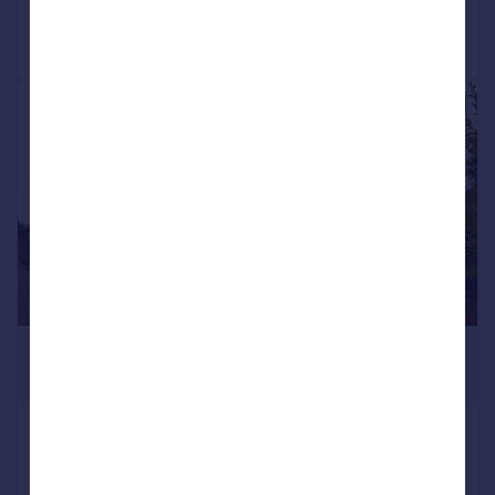
Call
Contact
Save
1/21
£3,250 pcm
£750 pw
Pegs Lane, Denford
Detached
5
4