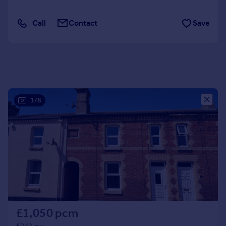
Portugal
Call
Contact
Save
Italy
Greece
Currency
Sell overseas property
1/8
£1,050 pcm