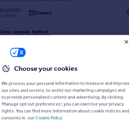
85 335522
Contact
 call rate
Close, Gnosall, Stafford
ached Bungalow
2
1
ed bungalow located in the popular village of Gnosall.The property bri
of kitchen with integrated appliances, lounge/dining room, two bedro
 Paved back garden with raised boarders, driveway parking and gas cen
ailable now. Read More
Choose your cookies
2/07/2026 by Davies White & Perry, Newport
We process your personal information to measure and improv
52 456646
Contact
our sites and service, to assist our marketing campaigns and
 call rate
to provide personalized content and advertising. By clicking
'Manage opt out preferences', you can exercise your privacy
rive, Gnosall
rights. You can find more information about cookie notices an
4
2
consents in
our Cookie Policy
ed family house is located on Parsons Drive in the village of Gnosall.
y located for Stafford main line railway station and motorway network