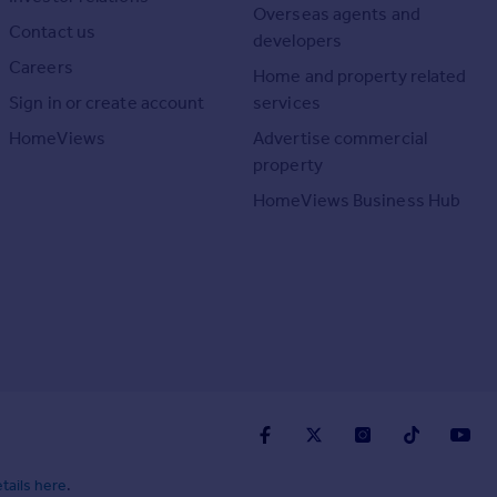
Overseas agents and
Contact us
developers
Careers
Home and property related
Sign in or create account
services
HomeViews
Advertise commercial
property
HomeViews Business Hub
tails here
.