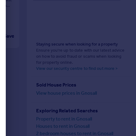
chen
Save
Staying secure when looking for a property
Ensure you're up to date with our latest advice
on how to avoid fraud or scams when looking
for property online.
View our security centre to find out more >
Sold House Prices
View house prices in Gnosall
Exploring Related Searches
Property to rent in Gnosall
Houses to rent in Gnosall
2 bedroom houses to rent in Gnosall