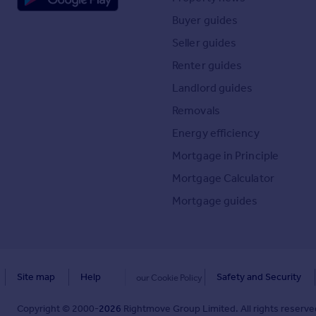
Buyer guides
Seller guides
Renter guides
Landlord guides
Removals
Energy efficiency
Mortgage in Principle
Mortgage Calculator
Mortgage guides
Site map
Help
Safety and Security
our Cookie Policy
Copyright © 2000-
2026
Rightmove Group Limited. All rights reserved