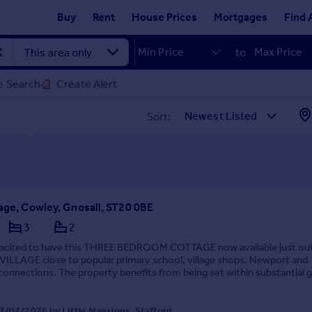
Buy
Rent
House Prices
Mortgages
Find 
to
e Search
Create Alert
Sort:
tage, Cowley, Gnosall, ST20 0BE
3
2
excited to have this THREE BEDROOM COTTAGE now available just ou
LLAGE close to popular primary school, village shops, Newport and
onnections. The property benefits from being set within substantial 
e GARDEN and PARKING for several vehicles s...
3/07/2026 by Little Mansions, Stafford