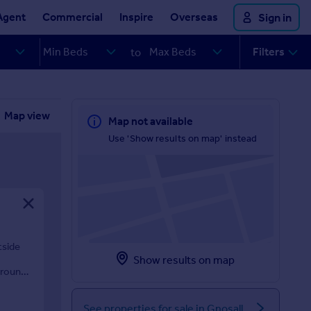
Agent
Commercial
Inspire
Overseas
Sign in
Filters
to
Map view
Map not available
Use 'Show results on map' instead
tside
Show results on map
grounds
See properties for sale in Gnosall