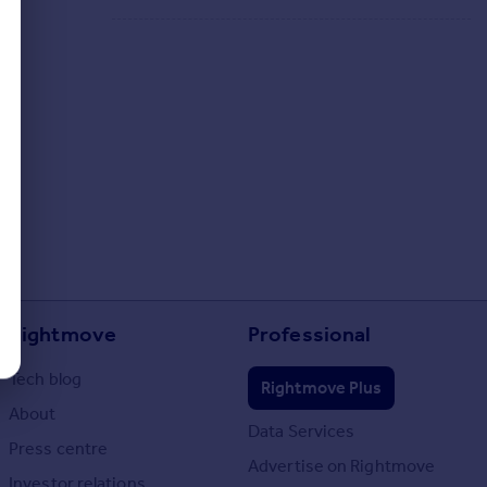
Rightmove
Professional
Tech blog
Rightmove Plus
About
Data Services
Press centre
Advertise on Rightmove
Investor relations