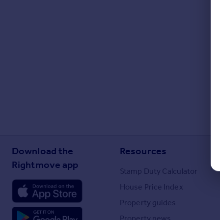
Download the
Resources
Rightmove app
Stamp Duty Calculator
House Price Index
Property guides
Property news