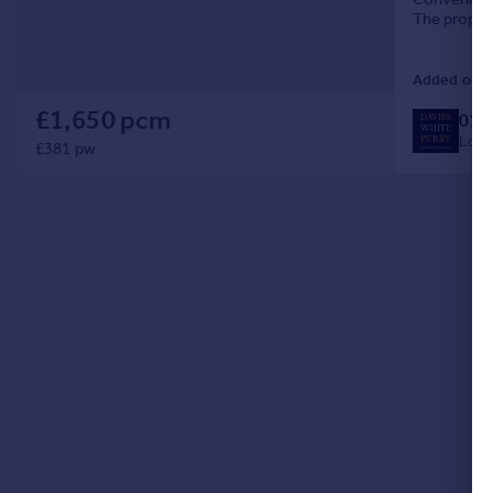
Commercial property to rent
The propert
with integr
Commercial property for sale
Advertise commercial property
Added on 0
£1,650 pcm
019
Inspire
Local
£381 pw
Moving stories
Property news
Energy efficiency
Property guides
Housing trends
Mortgage guides
Overseas blog
Country guides
Overseas
All countries
Spain
France