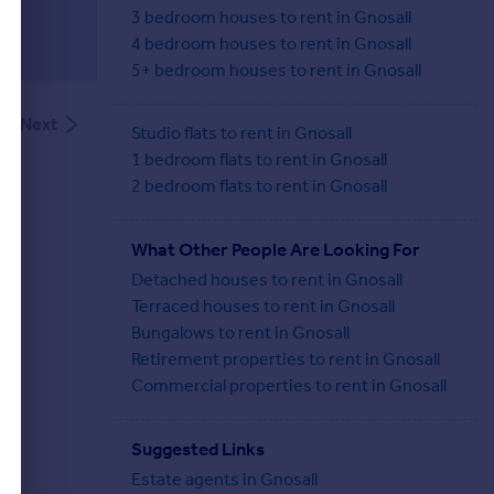
3 bedroom houses to rent in Gnosall
4 bedroom houses to rent in Gnosall
5+ bedroom houses to rent in Gnosall
Next
Studio flats to rent in Gnosall
1 bedroom flats to rent in Gnosall
2 bedroom flats to rent in Gnosall
What Other People Are Looking For
Detached houses to rent in Gnosall
Terraced houses to rent in Gnosall
Bungalows to rent in Gnosall
Retirement properties to rent in Gnosall
Commercial properties to rent in Gnosall
Suggested Links
Estate agents in Gnosall