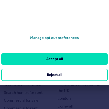
Manage opt out preferences
Accept all
Search
Locations
Reject all
Search homes for sale
Major towns and cities in
the UK
Search homes for rent
London
Commercial for sale
Cornwall
Commercial to rent