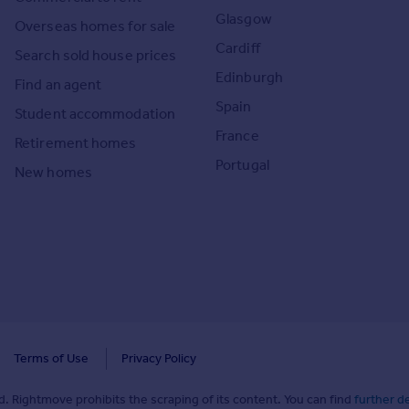
Glasgow
Overseas homes for sale
Cardiff
Search sold house prices
Edinburgh
Find an agent
Spain
Student accommodation
France
Retirement homes
Portugal
New homes
Terms of Use
Privacy Policy
. Rightmove prohibits the scraping of its content. You can find
further de