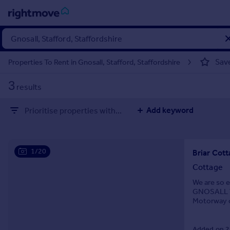
Sign
in
Sav
Properties To Rent in Gnosall, Stafford, Staffordshire
Buy
3
results
Property for sale
New homes for sale
Add keyword
Prioritise properties with...
Property valuation
Investors
Mortgages
1/20
Briar Cot
Rent
Cottage
Property to rent
We are so 
GNOSALL VI
Student property to rent
Motorway c
with a larg
House
Added on 2