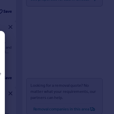
Save
efly
oms and
tral
e
Save
Looking for a removal quote? No
matter what your requirements, our
partners can help.
d
Removal companies in this area
 links.