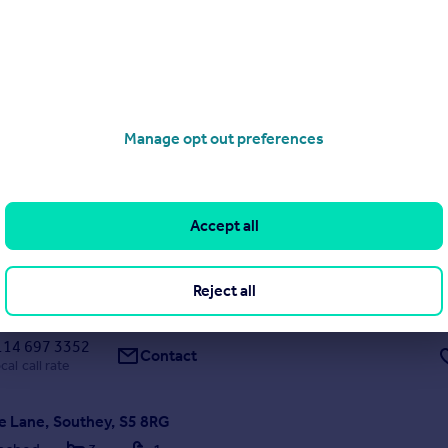
9/07/2026 by OpenRent, London
020 3322 3265
Contact
Local call rate
Manage opt out preferences
Road, Sheffield
are
1
1
IT OPTION AVAILABLE** A double room in a shared house that will
Accept all
The communal areas will be modern and bills included. Call Haybrook
Reject all
8/07/2026 by Haybrook Lettings, Sheffield
114 697 3352
Contact
cal call rate
 Lane, Southey, S5 8RG