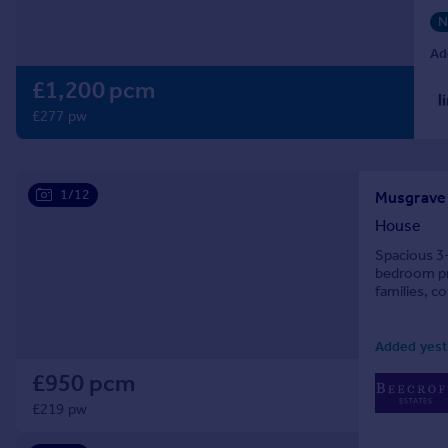
Prices
N
Sold house prices
Ad
Property valuation
£1,200 pcm
Instant online valuation
£277 pw
Mortgages
Get started
Get a Mortgage in Principle
1/12
Musgrave R
Check your affordability
House
Remortgage Calculator
Spacious 3
Mortgage guides
bedroom pro
families, c
Find
Added yest
Agent
Find estate agent
£950 pcm
£219 pw
Commercial