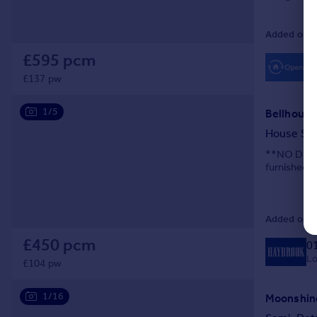
Added on 2
£595 pcm
£137 pw
1/5
Bellhouse 
House Sh
**NO DEPOS
furnished. 
Added on 2
£450 pcm
0
Lo
£104 pw
1/16
Moonshine