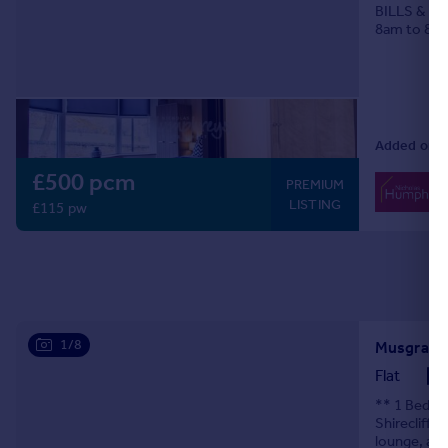
BILLS & CO
8am to 8p
Added on 2
£500 pcm
PREMIUM
LISTING
£115 pw
1/8
Musgrave 
Flat
** 1 Bedroo
Shirecliffe
lounge, a s