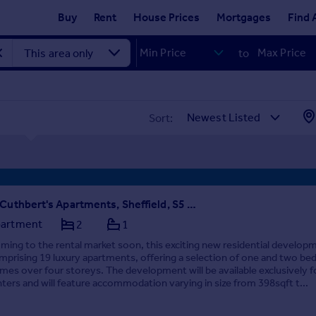
Buy
Rent
House Prices
Mortgages
Find 
to
Sort:
St Cuthbert's Apartments, Sheffield, S5 7AU - COMING SOON
artment
2
1
ming to the rental market soon, this exciting new residential develop
mprising 19 luxury apartments, offering a selection of one and two b
mes over four storeys. The development will be available exclusively f
nters and will feature accommodation varying in size from 398sqft t...