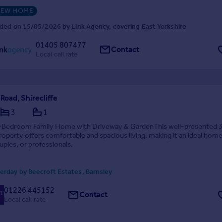
EW HOME
ded on 15/05/2026 by Link Agency, covering East Yorkshire
01405 807477
Contact
Local call rate
oad, Shirecliffe
3
1
-Bedroom Family Home with Driveway & GardenThis well-presented 
perty offers comfortable and spacious living, making it an ideal home
ouples, or professionals.
erday by Beecroft Estates, Barnsley
01226 445152
Contact
Local call rate