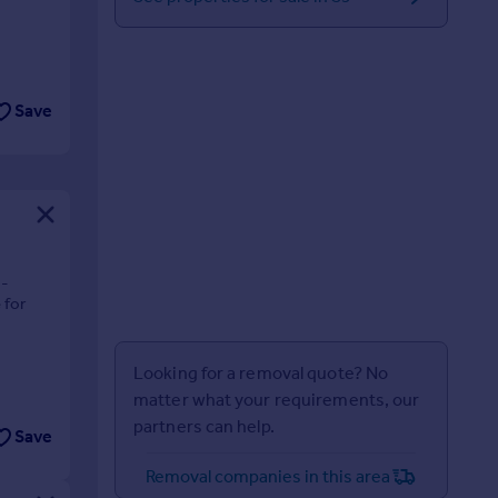
Save
3-
 for
Looking for a removal quote? No
matter what your requirements, our
partners can help.
Save
Removal companies in this area