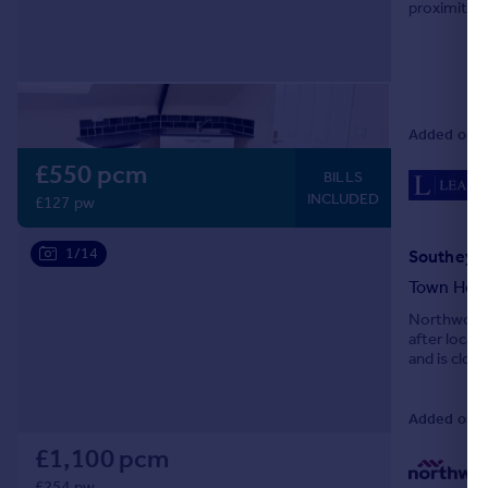
proximity t
Portugal
Centre and 
Italy
Greece
Currency
Sell overseas property
Added on 0
£550 pcm
BILLS
INCLUDED
£127 pw
1/14
Southey Ha
Town Hou
Northwood 
after locat
and is close
Contact us 
Added on 0
£1,100 pcm
£254 pw