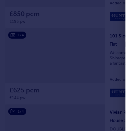
Added on 0
£850 pcm
£196 pw
1/4
Flat
Welcome to
Shiregreen,
a fantastic
location. S
Added on 2
£625 pcm
£144 pw
1/4
Vivian Ro
House Sh
DOUBLE BE