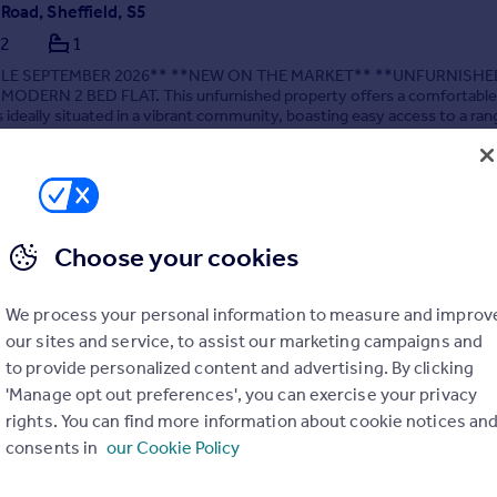
Road, Sheffield, S5
2
1
BLE SEPTEMBER 2026** **NEW ON THE MARKET** **UNFURNISHE
ODERN 2 BED FLAT. This unfurnished property offers a comfortable 
s ideally situated in a vibrant community, boasting easy access to a ran
nd public transport options.
/08/2026 by Hallam Hills ltd, Sheffield
14 697 4711
Contact
al call rate
Choose your cookies
We process your personal information to measure and improv
our sites and service, to assist our marketing campaigns and
to provide personalized content and advertising. By clicking
'Manage opt out preferences', you can exercise your privacy
lose, Sheffield., S5
rights. You can find more information about cookie notices an
are
1
1
consents in
our Cookie Policy
LS & SUPERFAST WIFI INCLUDED** **NO DEPOSIT OPTION AVAILA
TS, GREATER PROTECTION FOR LANDLORDS** Situated within clo