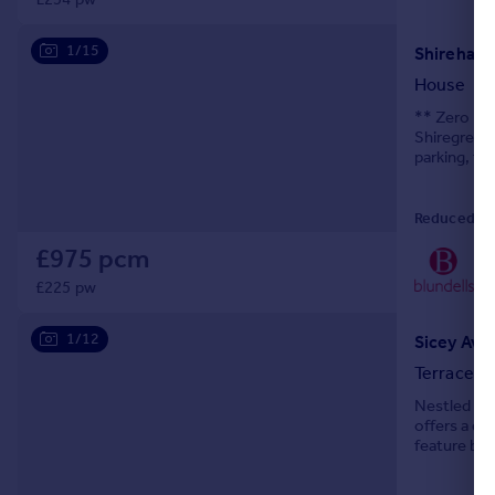
1/15
Shirehall 
House
** Zero Dep
Shiregreen
parking, th
that's rea
Reduced on
£975 pcm
01
Loc
£225 pw
1/12
Sicey Aven
Terraced
Nestled on 
offers a de
feature buil
seeking co