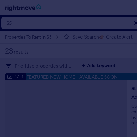
Sign
in
Save Search
Create Alert
Properties To Rent in S5
Buy
23
results
Property for sale
New homes for sale
Add keyword
Prioritise properties with...
Property valuation
Investors
FEATURED NEW HOME
- AVAILABLE SOON
1/11
Mortgages
Ap
Rent
Co
Property to rent
co
Student property to rent
ho
re
House