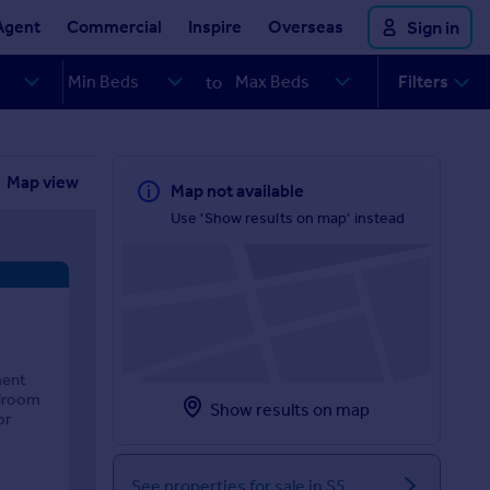
Agent
Commercial
Inspire
Overseas
Sign in
Filters
to
Map view
Map not available
Use 'Show results on map' instead
ment
edroom
Show results on map
or
See properties for sale in S5