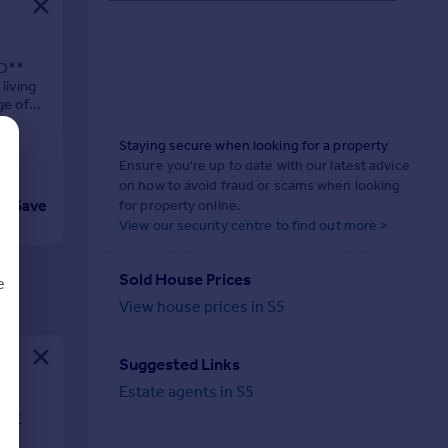
D**
living
ge of
Staying secure when looking for a property
Ensure you're up to date with our latest advice
on how to avoid fraud or scams when looking
Save
for property online.
View our security centre to find out more >
Sold House Prices
e
View house prices in S5
Suggested Links
d
Estate agents in S5
BLE
se