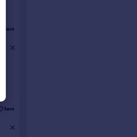
Save
 be
Save