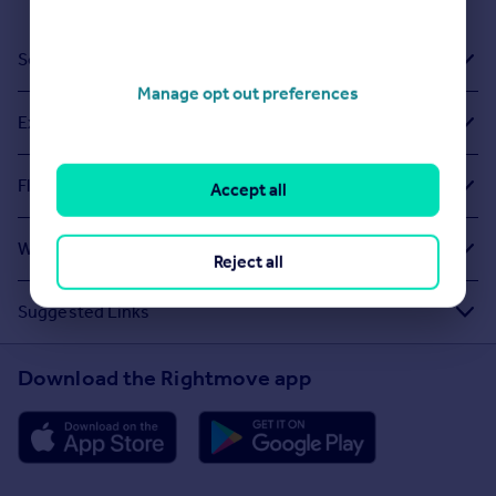
Sold House Prices
Manage opt out preferences
Exploring Related Searches
Flats To Rent in Sovereign Harbour
Accept all
What Other People Are Looking For
Reject all
Suggested Links
Download the Rightmove app