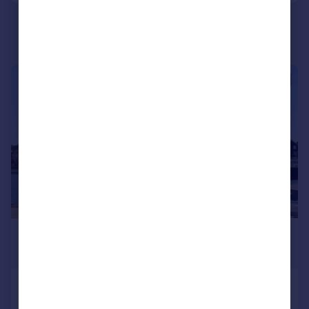
Portugal
Italy
Greece
Currency
1/10
Sell overseas property
£995 pcm
£230 pw
North Harbour, Eastbourne
Flat
1
1