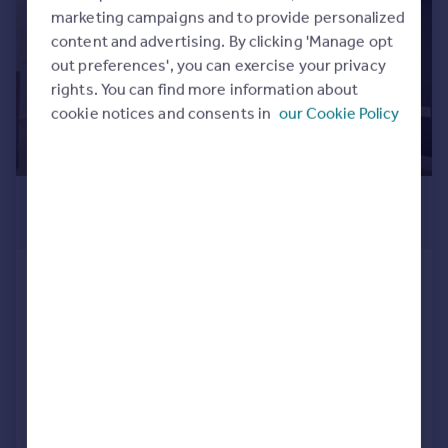
Commercial property to rent
marketing campaigns and to provide personalized
Commercial property for sale
content and advertising. By clicking 'Manage opt
Advertise commercial property
out preferences', you can exercise your privacy
rights. You can find more information about
cookie notices and consents in
our Cookie Policy
Inspire
Moving stories
Property news
Energy efficiency
£2,300 pcm
Property guides
£531 pw
Housing trends
Mortgage guides
1C Pacific Drive, Eastbourne, East
Overseas blog
Sussex, BN23 6DW
Country guides
Retirement Property
1
Added on 31/07/2026
Overseas
All countries
Call
Contact
Save
Spain
France