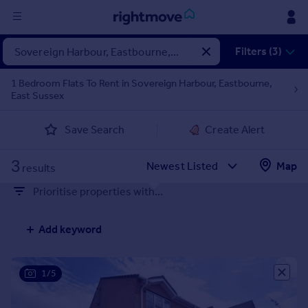
Sign
Filters (3)
in
1 Bedroom Flats To Rent in Sovereign Harbour, Eastbourne,
East Sussex
Buy
Property for sale
Save Search
Create Alert
New homes for sale
Property valuation
3
Map
Investors
results
Mortgages
Prioritise properties with...
Rent
Add keyword
Property to rent
Student property to rent
1/5
House