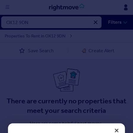
Sign
Filters
in
Properties To Rent in OX12 9DN
Buy
Save Search
Create Alert
Property for sale
New homes for sale
Property valuation
Investors
Mortgages
Rent
There are currently no properties that
Property to rent
meet your search criteria
Student property to rent
Here are some helpful next moves.
House