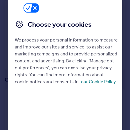
Prices
We recommend:
Sold house prices
Property valuation
OX12
Choose your cookies
Instant online valuation
Surrounding OX12 9DN
We process your personal information to measure
Mortgages
48
properties
match your criteria
and improve our sites and service, to assist our
Get started
marketing campaigns and to provide personalized
Get a Mortgage in Principle
View 48 properties
content and advertising. By clicking 'Manage opt
Check your affordability
out preferences', you can exercise your privacy
Remortgage Calculator
rights. You can find more information about
Mortgage guides
Or create an alert for your search
cookie notices and consents in
our Cookie Policy
Find
Create an alert for:
Agent
Properties To Rent in OX12 9DN
Find estate agent
We will email you when more properties are available.
Commercial