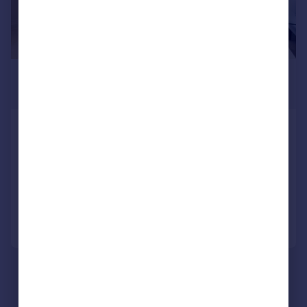
£8,996 pcm
£2,076 pw
Pont Street, Knightsbridge, London,
SW1X
Flat
2
2
Reduced today
Call
Contact
Save