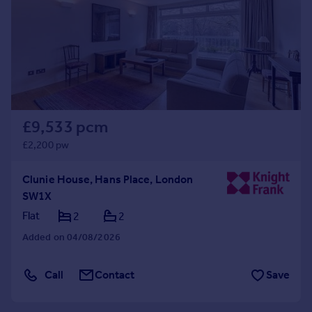
£9,533 pcm
£2,200 pw
Clunie House, Hans Place, London
SW1X
Flat
2
2
Added on 04/08/2026
Call
Contact
Save