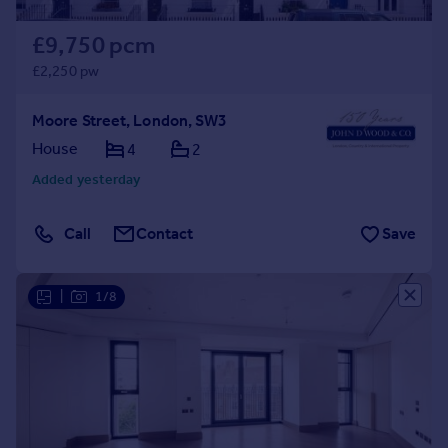
£9,750 pcm
£2,250 pw
Moore Street, London, SW3
House
4
2
Added yesterday
Call
Contact
Save
|
1/8