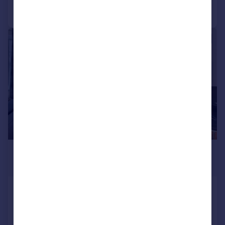
Call
Contact
Save
|
1/8
£3,878 pcm
£895 pw
Brompton Road, London
Flat
2
1
Added today