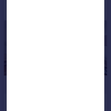
Call
Contact
Save
|
1/19
£23,833 pcm
£5,500 pw
The Knightsbridge Apartments,
199 Knightsbridge, SW7