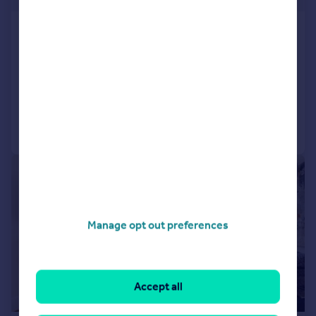
Hereford House, Ovington
Gardens, SW3
Flat
1
1
Reduced yesterday
Call
Contact
Save
|
1/43
Manage opt out preferences
Accept all