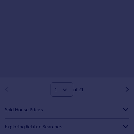
of 21
Sold House Prices
Exploring Related Searches