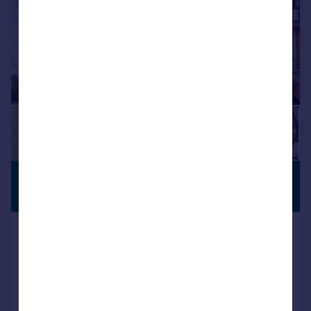
£36,833 pcm
PREMIUM
LISTING
£8,500 pw
Herbert Crescent, Knightsbridge, SW1X
House
7
7
Reduced today
Call
Contact
Save