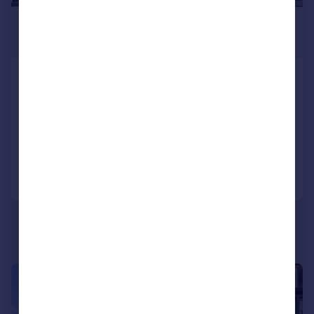
£2,050 pcm
£473 pw
Beauchamp Place, Knightsbridge
SW3
Flat
1
Added today
Call
Contact
Save
|
1/27