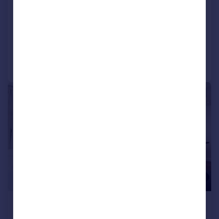
Pont Street, Knightsbridge, London, SW1X
Apartment
2
2
Added today
Call
Contact
Save
|
1/8
£2,817 pcm
£650 pw