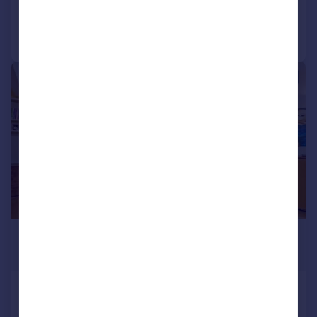
Call
Contact
Save
|
1/20
£11,267 pcm
£2,600 pw
Ennismore Mews, Knightsbridge SW7
Mews
4
3