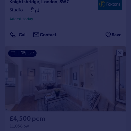
Knightsbridge, London, SW7
Studio
1
Added today
Call
Contact
Save
|
1/7
£4,500 pcm
£1,038 pw