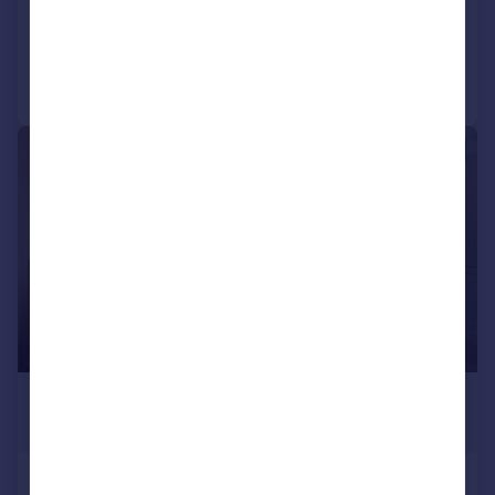
Added today
Call
Contact
Save
|
1/19
£9,533 pcm
£2,200 pw
Milner Street, Chelsea, SW3