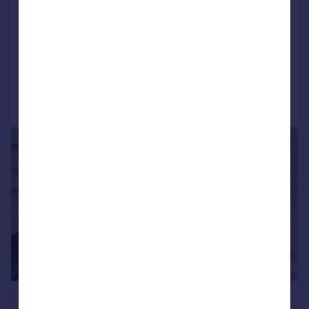
Ennismore Gardens,
Knightsbridge, SW7
Terraced
2
2
Reduced today
Call
Contact
Save
|
1/9
£4,750 pcm