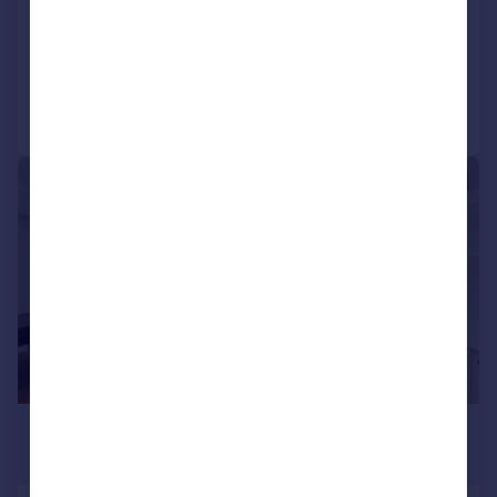
Apartment
2
3
Added today
Call
Contact
Save
|
1/22
£3,900 pcm
£900 pw