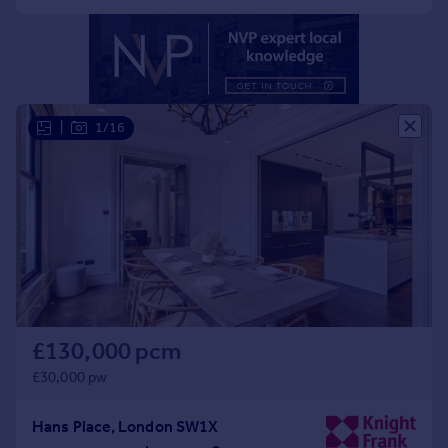
Portugal
Italy
Greece
Currency
Sell overseas property
|
1/16
£130,000 pcm
£30,000 pw
Hans Place, London SW1X