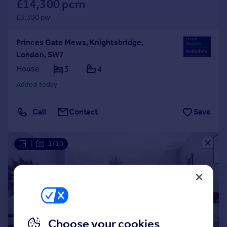
£14,300 pcm
£3,300 pw
Princes Gate Mews, Knightsbridge,
London, SW7
House
3
4
Added today
Call
Contact
Save
|
1/10
Choose your cookies