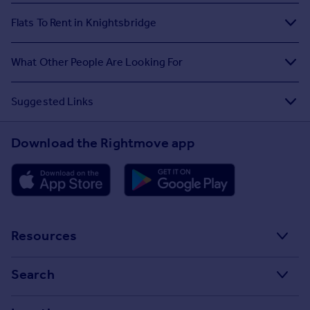
Flats To Rent in Knightsbridge
What Other People Are Looking For
Suggested Links
Download the Rightmove app
Resources
Stamp Duty Calculator
Search
House Price Index
Search homes for sale