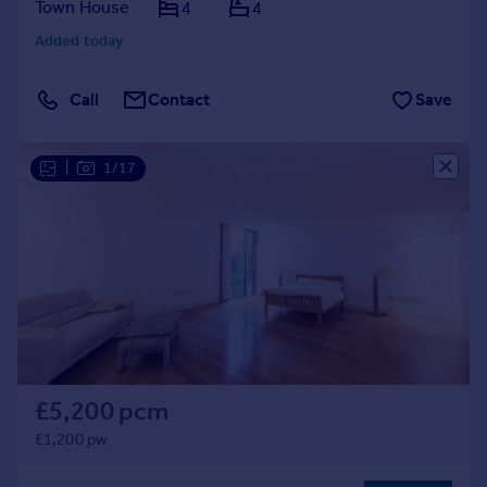
Town House
4
4
Added today
Call
Contact
Save
|
1/17
£5,200 pcm
£1,200 pw