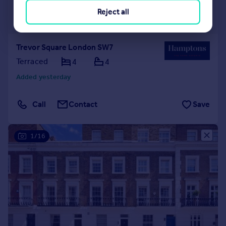
£13,000 pcm
Reject all
£3,000 pw
Trevor Square London SW7
Terraced
4
4
Added yesterday
Call
Contact
Save
1/16