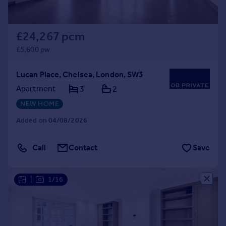
£24,267 pcm
£5,600 pw
Lucan Place, Chelsea, London, SW3
Apartment
3
2
NEW HOME
Added on 04/08/2026
Call
Contact
Save
|
1/16