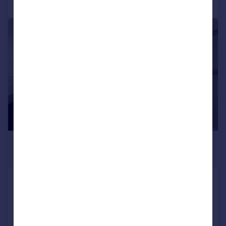
|
1/8
£3,358 pcm
£775 pw
Beaufort Gardens Knightsbridge,
SW3
Flat
1
1
Added today