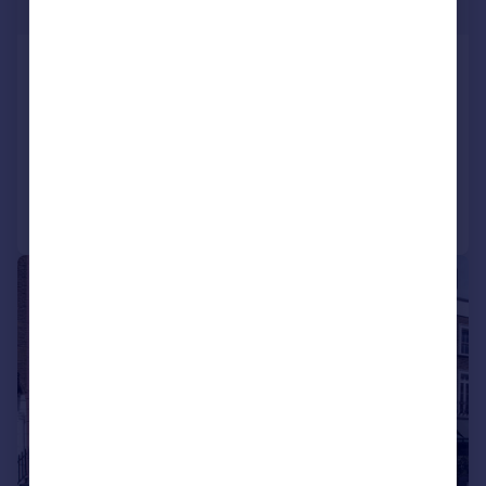
£1,096 pw
Ennismore Gardens,
Knightsbridge, SW7
Terraced
2
2
Reduced today
Call
Contact
Save
|
1/8