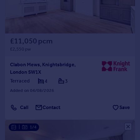
£11,050 pcm
£2,550 pw
Clabon Mews, Knightsbridge,
London SW1X
Terraced
4
3
Added on 04/08/2026
Call
Contact
Save
|
1/4