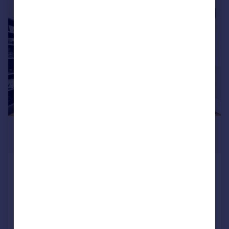
|
1/9
£4,250 pcm
£981 pw
Thurloe Square, South Kensington,
SW7
Flat
1
1
Added today