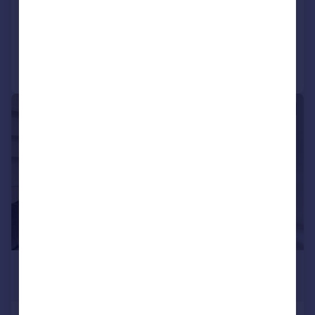
Flat
3
3
Added today
Call
Contact
Save
|
1/9
£6,250 pcm
£1,442 pw