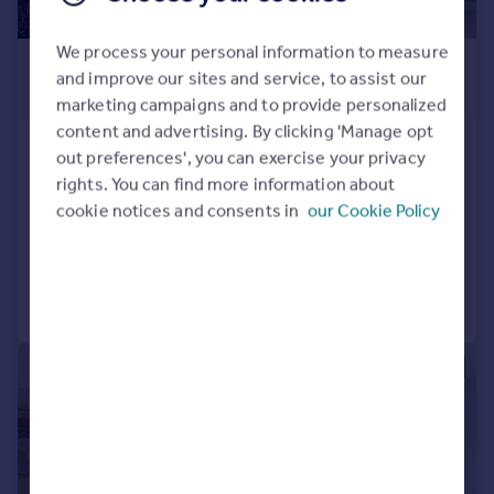
We process your personal information to measure
£4,797 pcm
and improve our sites and service, to assist our
£1,107 pw
marketing campaigns and to provide personalized
content and advertising. By clicking 'Manage opt
Ovington Square, Knightsbridge,
out preferences', you can exercise your privacy
London SW3
rights. You can find more information about
Flat
2
2
cookie notices and consents in
our Cookie Policy
Reduced today
Call
Contact
Save
|
1/26