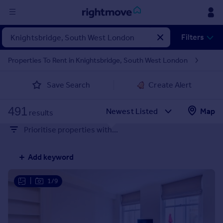
Sign
Filters
in
Properties To Rent in Knightsbridge, South West London
Buy
Save Search
Create Alert
Property for sale
New homes for sale
491
Property valuation
Map
results
Investors
Prioritise properties with...
Mortgages
Add keyword
Rent
Property to rent
|
1/9
Student property to rent
House