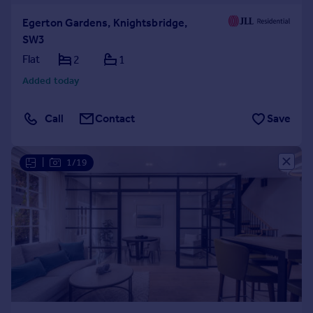
Egerton Gardens, Knightsbridge,
SW3
Flat
2
1
Added today
Call
Contact
Save
|
1/19