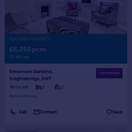
Prices
Sold house prices
Property valuation
Instant online valuation
FEATURED PROPERTY
Mortgages
£6,250 pcm
Get started
£1,442 pw
Get a Mortgage in Principle
Check your affordability
Ennismore Gardens,
Remortgage Calculator
Knightsbridge, SW7
Mortgage guides
Terraced
2
2
Find
Reduced today
Agent
Find estate agent
Call
Contact
Save
Commercial