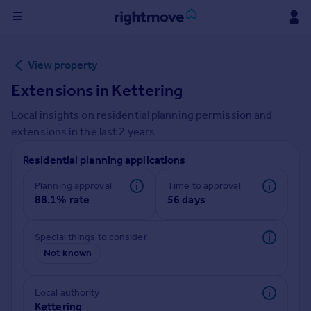
Sign
View property
in
Extensions in
Kettering
Buy
Local insights on residential planning permission and
Property for sale
extensions in the last
2
years
New homes for sale
Property valuation
Residential planning applications
Investors
Mortgages
Planning approval
Time to approval
88.1% rate
56 days
Rent
Special things to consider
Property to rent
Not known
Student property to rent
Local authority
House
Kettering