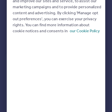
and improve our sites and service, to assist our
Commercial property to rent
marketing campaigns and to provide personalized
Commercial property for sale
content and advertising. By clicking 'Manage opt
Advertise commercial property
out preferences', you can exercise your privacy
rights. You can find more information about
Inspire
cookie notices and consents in
our Cookie Policy
Moving stories
Property news
Energy efficiency
Property guides
Housing trends
Rear
Side
Loft
Mortgage guides
Overseas blog
Country guides
rear extension estimates
Value add
Project length
Overseas
7.6%
34 weeks
All countries
Spain
rear planning approval
France
89.1% rate