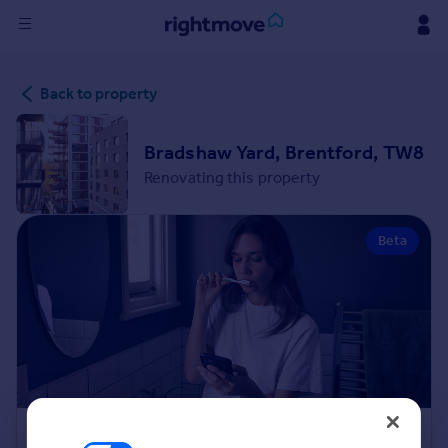
Sign
Back to property
in
Buy
Bradshaw Yard, Brentford, TW8
Property for sale
Renovating this property
New homes for sale
Property valuation
Beta
Investors
Mortgages
Rent
Property to rent
Student property to rent
House
Renovation Cost Estimator