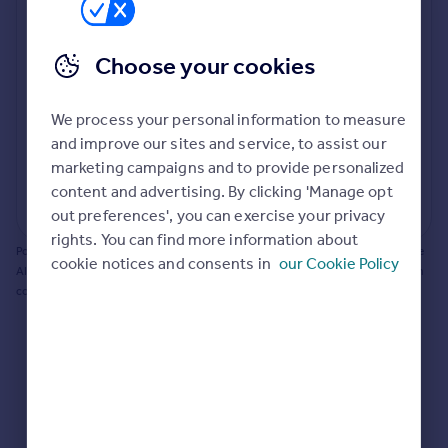
Prices
Bathroom update? Kitchen facelift? Let's calculate
Sold house prices
the cost of changing rooms using the latest material
Choose your cookies
Property valuation
and tradespeople prices in the local area.
Instant online valuation
Materials and labour costs
We process your personal information to measure
Room by room breakdown
AI floorplan analysis
Mortgages
and improve our sites and service, to assist our
marketing campaigns and to provide personalized
Get started
content and advertising. By clicking 'Manage opt
Get a Mortgage in Principle
Start calculating
out preferences', you can exercise your privacy
Check your affordability
rights. You can find more information about
Remortgage Calculator
Powered by BuildPartner: Renovations costs are estimates only. They include
cookie notices and consents in
our Cookie Policy
Mortgage guides
AI-calculated floor areas and should not be relied upon as precise renovation
costs.
Find
Agent
Find estate agent
Commercial