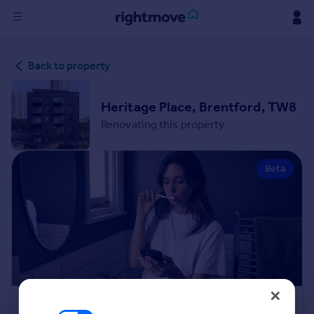
Sign
Back to property
in
Buy
Heritage Place, Brentford, TW8
Property for sale
Renovating this property
New homes for sale
Property valuation
Beta
Investors
Mortgages
Rent
Property to rent
Student property to rent
House
Renovation Cost Estimator