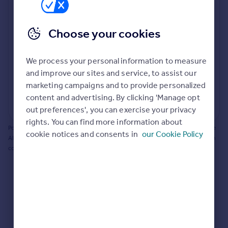
Prices
Bathroom update? Kitchen facelift? Let's calculate
Sold house prices
the cost of changing rooms using the latest material
Choose your cookies
Property valuation
and tradespeople prices in the local area.
Instant online valuation
Materials and labour costs
We process your personal information to measure
Room by room breakdown
AI floorplan analysis
Mortgages
and improve our sites and service, to assist our
marketing campaigns and to provide personalized
Get started
content and advertising. By clicking 'Manage opt
Get a Mortgage in Principle
Start calculating
out preferences', you can exercise your privacy
Check your affordability
rights. You can find more information about
Remortgage Calculator
Powered by BuildPartner: Renovations costs are estimates only. They include
cookie notices and consents in
our Cookie Policy
Mortgage guides
AI-calculated floor areas and should not be relied upon as precise renovation
costs.
Find
Agent
Find estate agent
Commercial