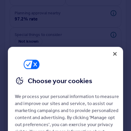
Commercial property to rent
Commercial property for sale
Planning approval nearby
Advertise commercial property
97.2% rate
Inspire
Special things to consider
Not known
Moving stories
Property news
Energy efficiency
Property guides
Housing trends
Mortgage guides
Choose your cookies
Overseas blog
Country guides
We process your personal information to measure
and improve our sites and service, to assist our
Deeper risk check
Overseas
marketing campaigns and to provide personalized
Build more confidence about this property, by doing a
All countries
content and advertising. By clicking 'Manage opt
deeper check on up to 11 data points that impact the
Spain
out preferences', you can exercise your privacy
potential to extend.
France