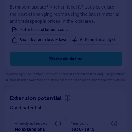
Prices
Bathroom update? Kitchen facelift? Let's calculate
Sold house prices
the cost of changing rooms using the latest material
Property valuation
and tradespeople prices in the local area.
Instant online valuation
Materials and labour costs
Room by room breakdown
AI floorplan analysis
Mortgages
Get started
Get a Mortgage in Principle
Start calculating
Check your affordability
Remortgage Calculator
Powered by BuildPartner: Renovations costs are estimates only. They include
Mortgage guides
AI-calculated floor areas and should not be relied upon as precise renovation
costs.
Find
Extension potential
Agent
Good potential
Find estate agent
Already extended
Year built
Commercial
No extensions
1930-1949