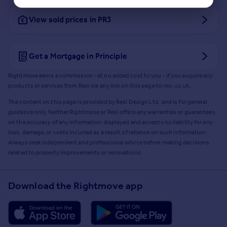
View sold prices in PR3
Get a Mortgage in Principle
Rightmove earns a commission - at no added cost to you - if you acquire any
products or services from Resi via any link on this page to
resi.co.uk
.
The content on this page is provided by Resi Design Ltd. and is for general
guidance only. Neither Rightmove or Resi offers any warranties or guarantees
on the accuracy of any information displayed and accepts no liability for any
loss, damage, or costs incurred as a result of reliance on such information.
Always seek independent and professional advice before making decisions
related to property improvements or renovations.
Download the Rightmove app