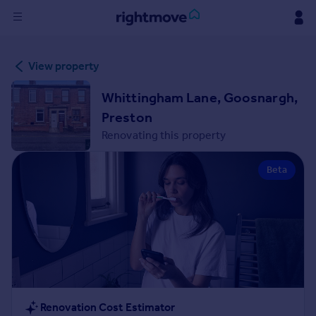
Sign
View property
in
Whittingham Lane, Goosnargh,
Buy
Preston
Property for sale
Renovating this property
New homes for sale
Property valuation
Beta
Investors
Mortgages
Rent
Property to rent
Student property to rent
House
Renovation Cost Estimator