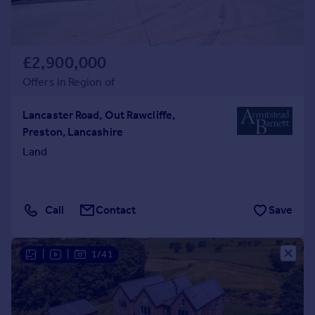
£2,900,000
Offers in Region of
Lancaster Road, Out Rawcliffe,
Preston, Lancashire
Land
Call
Contact
Save
|
|
1/41