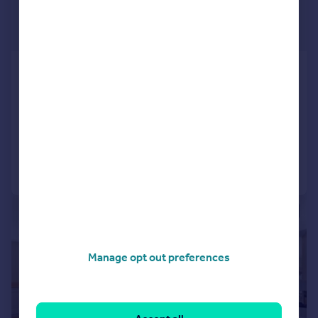
£1,250,000
Guide Price
The Grange, D'urton Lane, Broughton,
Preston
Detached
4
2
Reduced on 08/11/2024
Call
Contact
Save
|
|
1/25
Manage opt out preferences