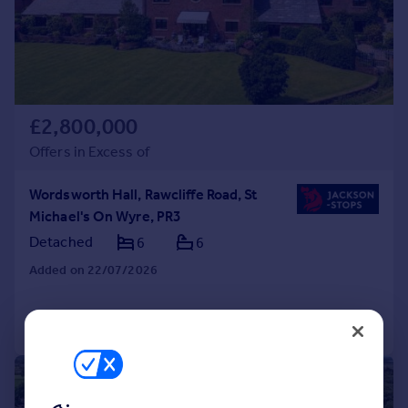
£2,800,000
Offers in Excess of
Wordsworth Hall, Rawcliffe Road, St
Michael's On Wyre, PR3
Detached
6
6
Added on 22/07/2026
Call
Contact
Save
|
1/21