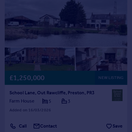
£1,250,000
NEW LISTING
School Lane, Out Rawcliffe, Preston, PR3
Farm House
5
3
Added on 16/03/2026
Call
Contact
Save