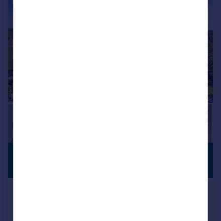
|
|
1/26
£1,350,000
COUNTRY
RESIDENCE
Guide Price
Strickens Lane, Barnacre, Forest Of
Bowland, Lancashire, PR3
Equestrian Facility
4
3