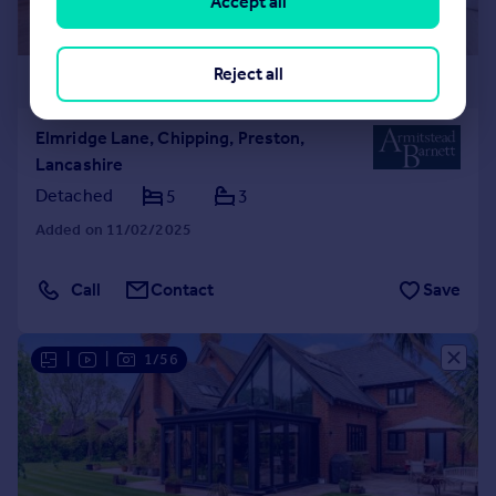
Accept all
Reject all
£1,250,000
Elmridge Lane, Chipping, Preston,
Lancashire
Detached
5
3
Added on 11/02/2025
Call
Contact
Save
|
|
1/56