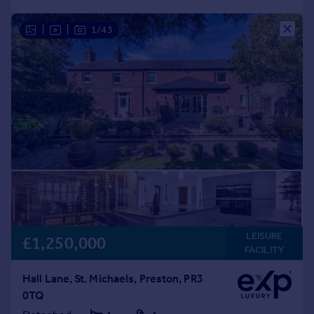
|
|
1/43
LEISURE
£1,250,000
FACILITY
Hall Lane, St. Michaels, Preston, PR3
0TQ