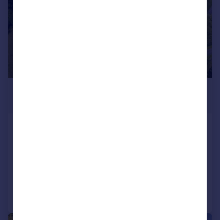
£1,400,000
Offers in Excess of
Leagram Road, Chipping, Ribble
Valley, Lancashire, PR3
Detached
4
4
Added on 13/07/2026
Call
Contact
Save