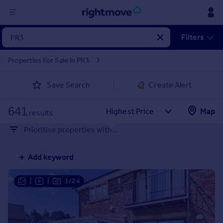
Sign
Filters
in
Properties For Sale in PR3
Buy
Save Search
Create Alert
Property for sale
New homes for sale
641
Property valuation
Map
results
Investors
Prioritise properties with...
Mortgages
Add keyword
Rent
Property to rent
|
|
1/24
Student property to rent
House