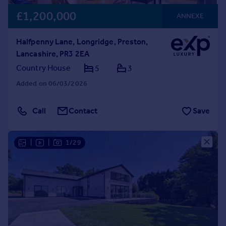
£1,200,000
ANNEXE
Halfpenny Lane, Longridge, Preston,
Lancashire, PR3 2EA
Country House
5
3
Added on 06/03/2026
Call
Contact
Save
|
|
1/29