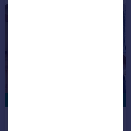
|
|
1/36
STUNNING
£1,700,000
VIEWS
Higher Road, Longridge, Preston,
Lancashire
Barn Conversion
4
3