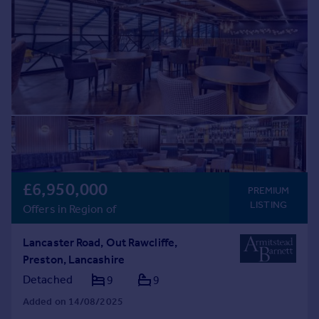
Commercial property to rent
Commercial property for sale
Advertise commercial property
Inspire
Moving stories
Property news
Energy efficiency
Property guides
Housing trends
£6,950,000
Mortgage guides
PREMIUM
LISTING
Overseas blog
Offers in Region of
Country guides
Lancaster Road, Out Rawcliffe,
Preston, Lancashire
Overseas
Detached
9
9
All countries
Spain
Added on 14/08/2025
France