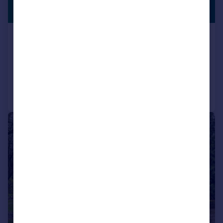
PREMIUM
£1,250,000
LISTING
Arkmere Lane, Scorton, Preston, PR3
Detached
4
3
Added on 13/03/2026
Call
Contact
Save
|
|
1/50