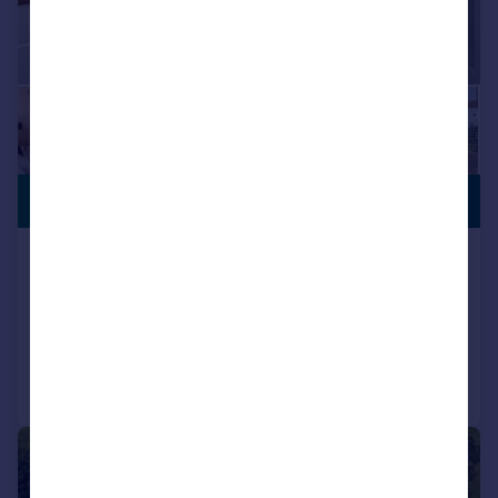
PREMIUM
£1,450,000
LISTING
Lower Lane, Longridge, PR3
Detached
5
3
Reduced on 08/01/2026
Call
Contact
Save
|
|
1/49