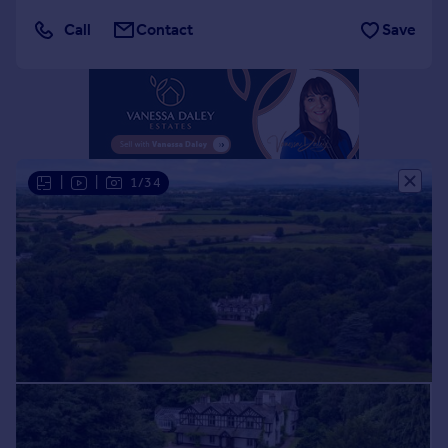
Portugal
Call
Contact
Save
Italy
Greece
Currency
Sell overseas property
|
|
1/34