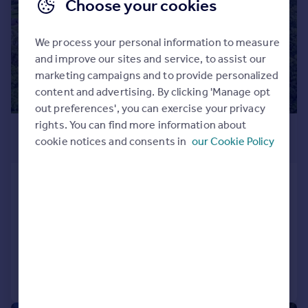
Choose your cookies
We process your personal information to measure
and improve our sites and service, to assist our
marketing campaigns and to provide personalized
content and advertising. By clicking 'Manage opt
out preferences', you can exercise your privacy
rights. You can find more information about
£1,950,000
cookie notices and consents in
our Cookie Policy
Offers in Region of
Stony Lane, Clifton Hill Cash, Forton,
Preston
Detached
7
5
Added on 11/06/2026
Call
Contact
Save