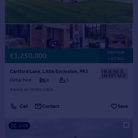
PREMIUM
£1,250,000
LISTING
Cartford Lane, Little Eccleston, PR3
Detached
4
5
Added on 29/05/2026
Call
Contact
Save
1/28