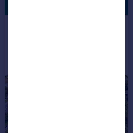
£1,600,000
WITH LAND
Offers Over
Catterall Lane, Catterall, Preston,
Lancashire
Detached
6
5
Reduced on 10/04/2026
Call
Contact
Save
1/5