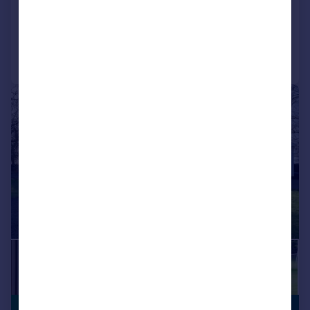
Added on 04/06/2026
Call
Contact
Save
|
|
1/29