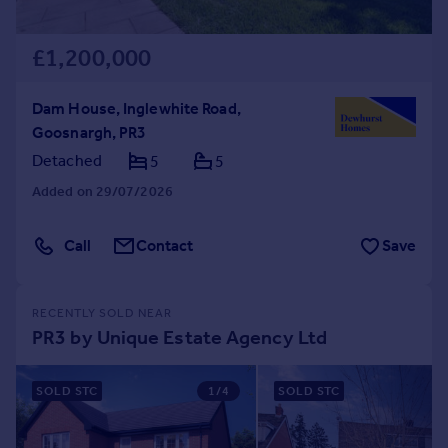
£1,200,000
Dam House, Inglewhite Road,
Goosnargh, PR3
Detached
5
5
Added on 29/07/2026
Call
Contact
Save