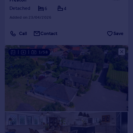
Detached
6
4
Added on 23/04/2026
Call
Contact
Save
|
|
1/58