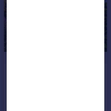
|
|
1/46
£1,395,000
Radcliffe Hall, Goose Lane, Chipping,
PR3
Character Property
5
4
Added on 15/07/2025
Call
Contact
Save