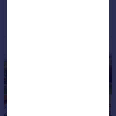
Detached
5
3
Reduced on 23/10/2025
Call
Contact
Save
|
1/46