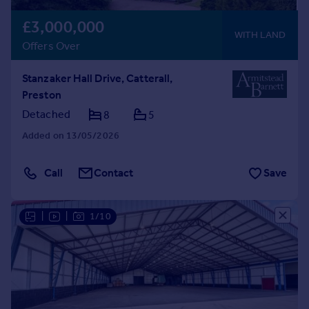
£3,000,000
WITH LAND
Offers Over
Stanzaker Hall Drive, Catterall,
Preston
Detached
8
5
Added on 13/05/2026
Call
Contact
Save
|
|
1/10