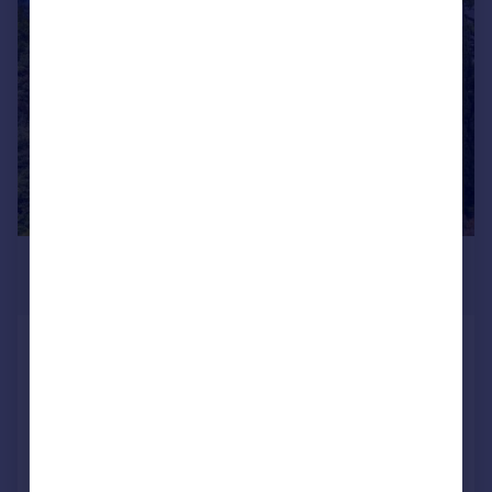
|
1/32
£1,750,000
Guide Price
Clitheroe Road, Dutton, Preston,
Lancashire
Detached
14
7
Added on 02/04/2026