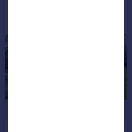
Reduced on 12/05/2026
Call
Contact
Save
|
|
1/49
£1,290,000
Offers in Region of
Fleet Street Lane, Ribchester, PR3