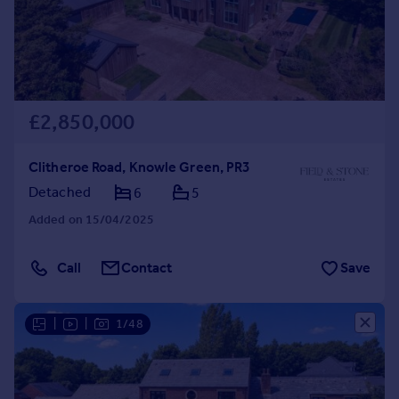
£2,850,000
Clitheroe Road, Knowle Green, PR3
Detached
6
5
Added on 15/04/2025
Call
Contact
Save
|
|
1/48