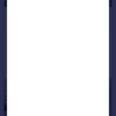
£1,500,000
Guide Price
Garstang Road, Broughton, Preston,
Lancashire
Plot
Call
Contact
Save
|
|
1/46