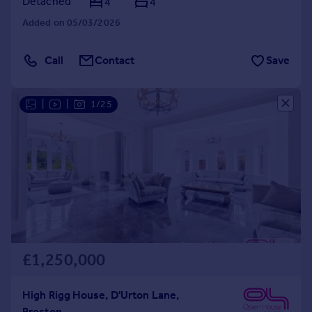
Detached
4
4
Added on 05/03/2026
Call
Contact
Save
|
|
1/25
£1,250,000
High Rigg House, D'Urton Lane,
Preston