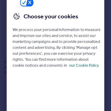
Prices
Bathroom update? Kitchen facelift? Let's calculate
Sold house prices
the cost of changing rooms using the latest material
Choose your cookies
Property valuation
and tradespeople prices in the local area.
Instant online valuation
Materials and labour costs
We process your personal information to measure
Room by room breakdown
AI floorplan analysis
Mortgages
and improve our sites and service, to assist our
marketing campaigns and to provide personalized
Get started
content and advertising. By clicking 'Manage opt
Get a Mortgage in Principle
Start calculating
out preferences', you can exercise your privacy
Check your affordability
rights. You can find more information about
Remortgage Calculator
Powered by BuildPartner: Renovations costs are estimates only. They include
cookie notices and consents in
our Cookie Policy
Mortgage guides
AI-calculated floor areas and should not be relied upon as precise renovation
costs.
Find
Agent
Find estate agent
Commercial