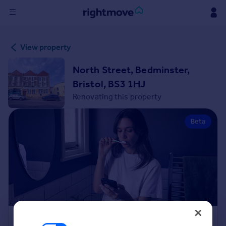
Sign
View property
in
North Street, Bedminster,
Buy
Bristol, BS3 1HJ
Property for sale
Renovating this property
New homes for sale
Property valuation
Beta
Investors
Mortgages
Rent
Property to rent
Student property to rent
House
Renovation Cost Estimator