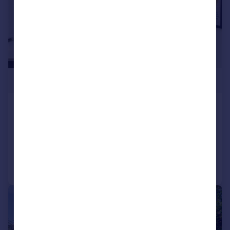
£685,000
Greville Road, Bristol, BS3
Terraced
5
2
Added on 22/04/2026
Call
Contact
Save
|
1/31