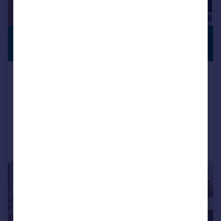
£650,000
PREMIUM
LISTING
Guide Price
89 Greenway Bush Lane, Southville,
Bristol, BS3 1SG
Semi-Detached
4
2
Added on 14/07/2026
Call
Contact
Save
|
1/41