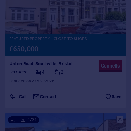
Prices
Sold house prices
Property valuation
Instant online valuation
FEATURED PROPERTY
- CLOSE TO SHOPS
Mortgages
£650,000
Get started
Get a Mortgage in Principle
Upton Road, Southville, Bristol
Check your affordability
Remortgage Calculator
Terraced
4
2
Mortgage guides
Reduced on 23/07/2026
Find
Call
Contact
Save
Agent
Find estate agent
|
1/24
Commercial