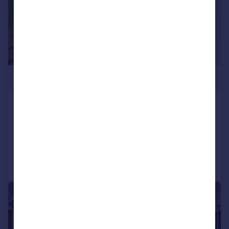
£600,000
Pembery Road, The Chessels, BS3
End of Terrace
3
2
Reduced on 27/06/2026
Call
Contact
Save
|
1/17