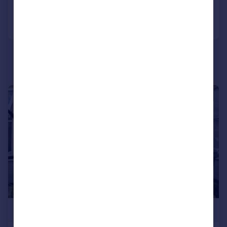
Call
Contact
Save
|
1/20
£650,000