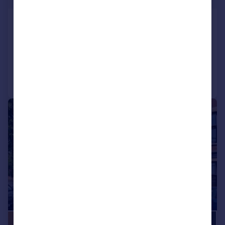
Winterstoke Road, Bristol
Terraced
4
3
Added on 04/08/2026
Call
Contact
Save
|
|
1/22