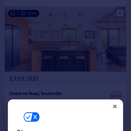
|
1/41
£795,000
Osborne Road, Southville
Bungalow
2
2
Reduced on 23/06/2026
Call
Contact
Save