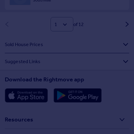
of 12
Sold House Prices
Suggested Links
Download the Rightmove app
Resources
Stamp Duty Calculator