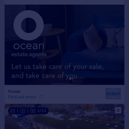
Portugal
Italy
Greece
Currency
Sell overseas property
|
|
1/32