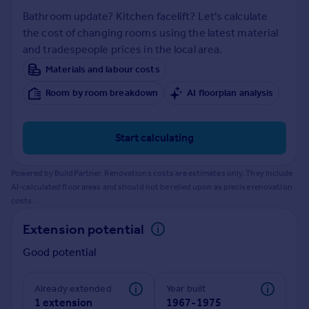
Prices
Bathroom update? Kitchen facelift? Let's calculate
Sold house prices
the cost of changing rooms using the latest material
Property valuation
and tradespeople prices in the local area.
Instant online valuation
Materials and labour costs
Room by room breakdown
AI floorplan analysis
Mortgages
Get started
Get a Mortgage in Principle
Start calculating
Check your affordability
Remortgage Calculator
Powered by BuildPartner: Renovations costs are estimates only. They include
Mortgage guides
AI-calculated floor areas and should not be relied upon as precise renovation
costs.
Find
Extension potential
Agent
Good potential
Find estate agent
Already extended
Year built
Commercial
1 extension
1967-1975