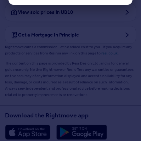
View sold prices in UB10
Get a Mortgage in Principle
Rightmove earns a commission - at no added cost to you - if you acquire any
products or services from Resi via any link on this page to
resi.co.uk
.
The content on this page is provided by Resi Design Ltd. and is for general
guidance only. Neither Rightmove or Resi offers any warranties or guarantees
on the accuracy of any information displayed and accepts no liability for any
loss, damage, or costs incurred as a result of reliance on such information.
Always seek independent and professional advice before making decisions
related to property improvements or renovations.
Download the Rightmove app