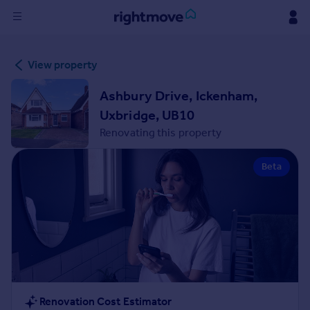
Sign
View property
in
Ashbury Drive, Ickenham,
Buy
Uxbridge, UB10
Property for sale
Renovating this property
New homes for sale
Property valuation
Beta
Investors
Mortgages
Rent
Property to rent
Student property to rent
House
Renovation Cost Estimator