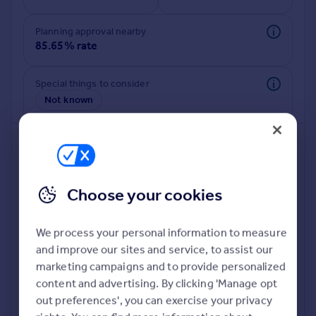
Commercial property to rent
Commercial property for sale
Planning approval nearby
Advertise commercial property
85.65% rate
Inspire
Special things to consider
Not known
Moving stories
Property news
Energy efficiency
Property guides
Housing trends
Mortgage guides
Choose your cookies
Overseas blog
Country guides
We process your personal information to measure
and improve our sites and service, to assist our
Deeper risk check
Overseas
marketing campaigns and to provide personalized
Build more confidence about this property, by doing a
All countries
content and advertising. By clicking 'Manage opt
deeper check on up to 11 data points that impact the
Spain
out preferences', you can exercise your privacy
potential to extend.
France