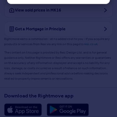
View sold prices in MK16
Get a Mortgage in Principle
Rightmove earns a commission - at no added cost to you - if you acquire any
products or services from Resi via any link on this page to
resi.co.uk
.
The content on this page is provided by Resi Design Ltd. and is for general
guidance only. Neither Rightmove or Resi offers any warranties or guarantees
on the accuracy of any information displayed and accepts no liability for any
loss, damage, or costs incurred as a result of reliance on such information.
Always seek independent and professional advice before making decisions
related to property improvements or renovations.
Download the Rightmove app