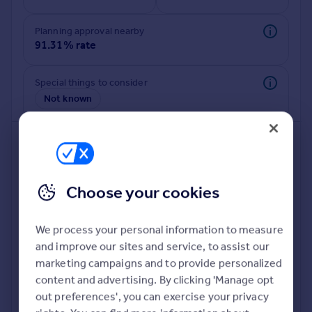
Commercial property to rent
Commercial property for sale
Planning approval nearby
Advertise commercial property
91.31% rate
Inspire
Special things to consider
Not known
Moving stories
Property news
Energy efficiency
Property guides
Housing trends
Mortgage guides
Choose your cookies
Overseas blog
Country guides
We process your personal information to measure
and improve our sites and service, to assist our
Deeper risk check
Overseas
marketing campaigns and to provide personalized
Build more confidence about this property, by doing a
All countries
content and advertising. By clicking 'Manage opt
deeper check on up to 11 data points that impact the
Spain
out preferences', you can exercise your privacy
potential to extend.
France