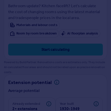
Prices
Bathroom update? Kitchen facelift? Let's calculate
Sold house prices
the cost of changing rooms using the latest material
Property valuation
and tradespeople prices in the local area.
Instant online valuation
Materials and labour costs
Room by room breakdown
AI floorplan analysis
Mortgages
Get started
Get a Mortgage in Principle
Start calculating
Check your affordability
Remortgage Calculator
Powered by BuildPartner: Renovations costs are estimates only. They include
Mortgage guides
AI-calculated floor areas and should not be relied upon as precise renovation
costs.
Find
Extension potential
Agent
Average potential
Find estate agent
Already extended
Year built
Commercial
2+ extensions
1930-1949