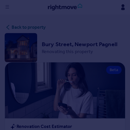
Sign
Back to property
in
Buy
Bury Street, Newport Pagnell
Property for sale
Renovating this property
New homes for sale
Property valuation
Beta
Investors
Mortgages
Rent
Property to rent
Student property to rent
House
Renovation Cost Estimator