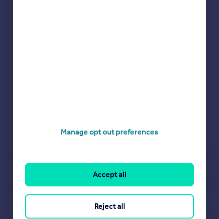
Jan 2024
Jul 2024
Manage opt out preferences
View more projects
Powered by
See how much your property is worth
Accept all
View properties for sale in B26
Reject all