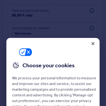
Commercial property to rent
Commercial property for sale
Planning approval nearby
Advertise commercial property
86.89% rate
Inspire
Special things to consider
Not known
Moving stories
Property news
Energy efficiency
Property guides
Housing trends
Mortgage guides
Choose your cookies
Overseas blog
Country guides
We process your personal information to measure
and improve our sites and service, to assist our
Deeper risk check
Overseas
marketing campaigns and to provide personalized
Build more confidence about this property, by doing a
All countries
content and advertising. By clicking 'Manage opt
deeper check on up to 11 data points that impact the
Spain
out preferences', you can exercise your privacy
potential to extend.
France