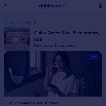
Sign
Back to property
in
Culey Green Way, Birmingham,
Buy
B26
Property for sale
Renovating this property
New homes for sale
Property valuation
Beta
Investors
Mortgages
Rent
Property to rent
Student property to rent
House
Renovation Cost Estimator