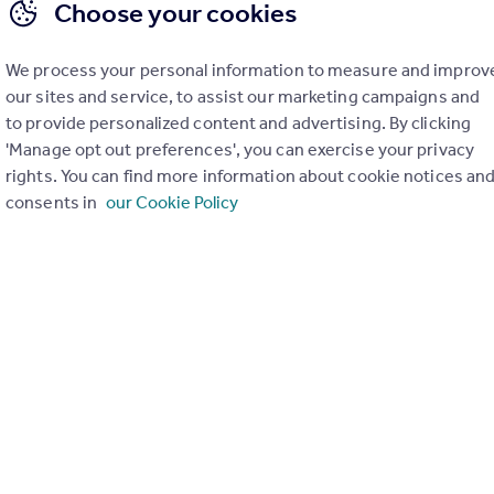
Choose your cookies
 of changing rooms using the latest material and tradespeople pr
AI floorplan analysis
We process your personal information to measure and improv
our sites and service, to assist our marketing campaigns and
to provide personalized content and advertising. By clicking
Start calculating
'Manage opt out preferences', you can exercise your privacy
rights. You can find more information about cookie notices an
alculated floor areas and should not be relied upon as precise renovation costs.
consents in
our Cookie Policy