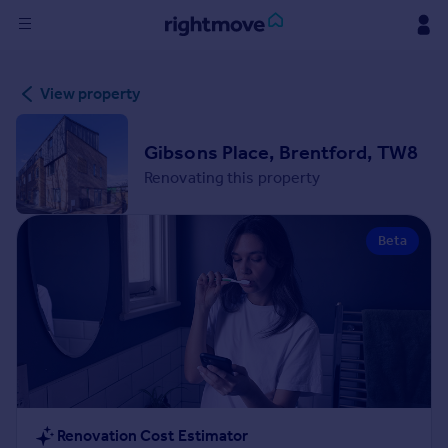
Sign
View property
in
Buy
Gibsons Place, Brentford, TW8
Property for sale
Renovating this property
New homes for sale
Property valuation
Beta
Investors
Mortgages
Rent
Property to rent
Student property to rent
House
Renovation Cost Estimator