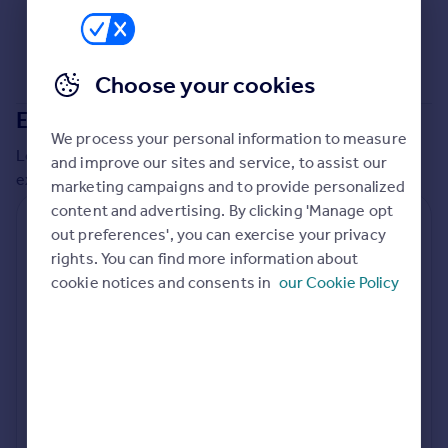
Commercial property to rent
Commercial property for sale
Advertise commercial property
Choose your cookies
Extensions in
Hounslow
Inspire
We process your personal information to measure
Moving stories
Local insights on residential planning permission and
and improve our sites and service, to assist our
Property news
extensions in the last
2
years
marketing campaigns and to provide personalized
Energy efficiency
content and advertising. By clicking 'Manage opt
Property guides
Residential planning applications
out preferences', you can exercise your privacy
Housing trends
rights. You can find more information about
Planning approval
Time to approval
Mortgage guides
79.9% rate
56 days
cookie notices and consents in
our Cookie Policy
Overseas blog
Country guides
Special things to consider
Not known
Overseas
All countries
Local authority
Spain
Hounslow
France