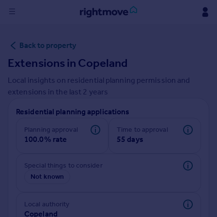
Sign
Back to property
in
Extensions in
Copeland
Buy
Local insights on residential planning permission and
Property for sale
extensions in the last
2
years
New homes for sale
Property valuation
Residential planning applications
Investors
Mortgages
Planning approval
Time to approval
100.0% rate
55 days
Rent
Special things to consider
Property to rent
Not known
Student property to rent
Local authority
House
Copeland