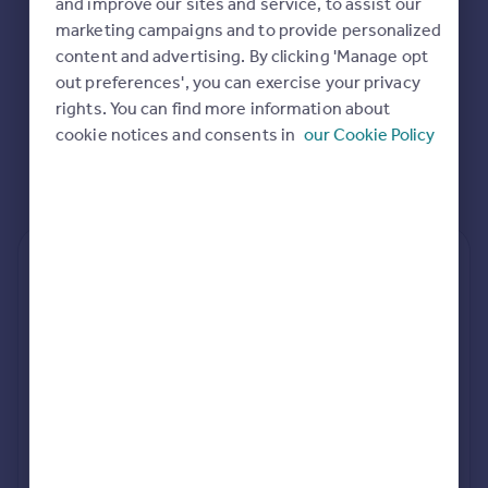
and improve our sites and service, to assist our
Commercial property to rent
marketing campaigns and to provide personalized
Commercial property for sale
content and advertising. By clicking 'Manage opt
Advertise commercial property
out preferences', you can exercise your privacy
rights. You can find more information about
Inspire
cookie notices and consents in
our Cookie Policy
Moving stories
Property news
Energy efficiency
Property guides
Housing trends
Rear
Side
Loft
Mortgage guides
Overseas blog
Country guides
rear extension estimates
Value add
Project length
Overseas
7.6%
34 weeks
All countries
Spain
rear planning approval
France
100.0% rate