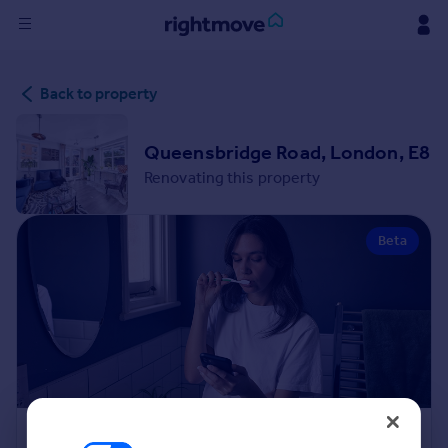
Sign
Back to property
in
Buy
Queensbridge Road, London, E8
Property for sale
Renovating this property
New homes for sale
Property valuation
Beta
Investors
Mortgages
Rent
Property to rent
Student property to rent
House
Renovation Cost Estimator