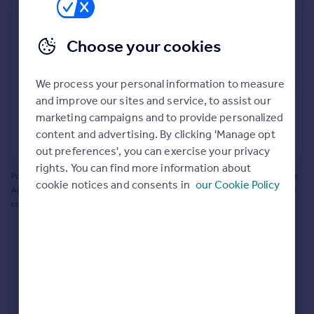
Prices
Bathroom update? Kitchen facelift? Let's calculate
Sold house prices
the cost of changing rooms using the latest material
Choose your cookies
Property valuation
and tradespeople prices in the local area.
Instant online valuation
Materials and labour costs
We process your personal information to measure
Room by room breakdown
AI floorplan analysis
Mortgages
and improve our sites and service, to assist our
marketing campaigns and to provide personalized
Get started
content and advertising. By clicking 'Manage opt
Get a Mortgage in Principle
Start calculating
out preferences', you can exercise your privacy
Check your affordability
rights. You can find more information about
Remortgage Calculator
Powered by BuildPartner: Renovations costs are estimates only. They include
cookie notices and consents in
our Cookie Policy
Mortgage guides
AI-calculated floor areas and should not be relied upon as precise renovation
costs.
Find
Agent
Find estate agent
Commercial