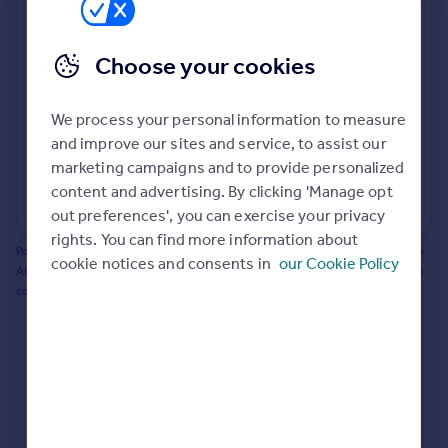
Prices
Bathroom update? Kitchen facelift? Let's calculate
Sold house prices
the cost of changing rooms using the latest material
Choose your cookies
Property valuation
and tradespeople prices in the local area.
Instant online valuation
Materials and labour costs
We process your personal information to measure
Room by room breakdown
AI floorplan analysis
Mortgages
and improve our sites and service, to assist our
marketing campaigns and to provide personalized
Get started
content and advertising. By clicking 'Manage opt
Get a Mortgage in Principle
Start calculating
out preferences', you can exercise your privacy
Check your affordability
rights. You can find more information about
Remortgage Calculator
Powered by BuildPartner: Renovations costs are estimates only. They include
cookie notices and consents in
our Cookie Policy
Mortgage guides
AI-calculated floor areas and should not be relied upon as precise renovation
costs.
Find
Agent
Find estate agent
Commercial