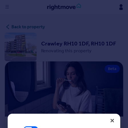
Sign
Back to property
in
Buy
Crawley RH10 1DF, RH10 1DF
Property for sale
Renovating this property
New homes for sale
Property valuation
Beta
Investors
Mortgages
Rent
Property to rent
Student property to rent
House
Renovation Cost Estimator