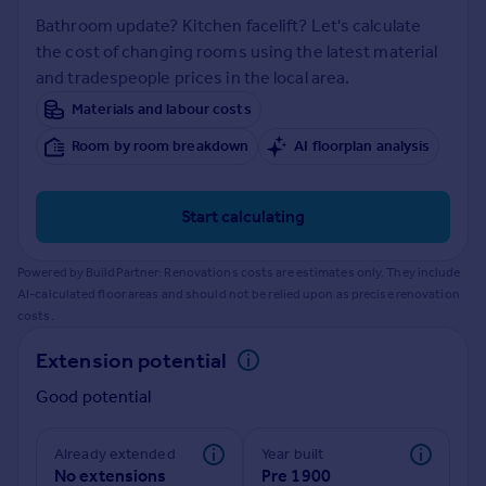
Prices
Bathroom update? Kitchen facelift? Let's calculate
Sold house prices
the cost of changing rooms using the latest material
Property valuation
and tradespeople prices in the local area.
Instant online valuation
Materials and labour costs
Room by room breakdown
AI floorplan analysis
Mortgages
Get started
Get a Mortgage in Principle
Start calculating
Check your affordability
Remortgage Calculator
Powered by BuildPartner: Renovations costs are estimates only. They include
Mortgage guides
AI-calculated floor areas and should not be relied upon as precise renovation
costs.
Find
Extension potential
Agent
Good potential
Find estate agent
Already extended
Year built
Commercial
No extensions
Pre 1900