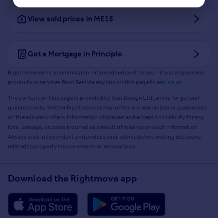
View sold prices in ME15
Get a Mortgage in Principle
Rightmove earns a commission - at no added cost to you - if you acquire any
products or services from Resi via any link on this page to
resi.co.uk
.
The content on this page is provided by Resi Design Ltd. and is for general
guidance only. Neither Rightmove or Resi offers any warranties or guarantees
on the accuracy of any information displayed and accepts no liability for any
loss, damage, or costs incurred as a result of reliance on such information.
Always seek independent and professional advice before making decisions
related to property improvements or renovations.
Download the Rightmove app