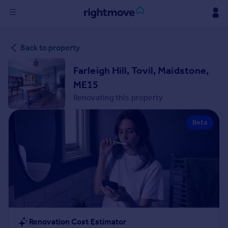
Sign
Back to property
in
Farleigh Hill, Tovil, Maidstone,
Buy
ME15
Property for sale
Renovating this property
New homes for sale
Property valuation
Beta
Investors
Mortgages
Rent
Property to rent
Student property to rent
House
Renovation Cost Estimator