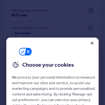
Commercial property to rent
Commercial property for sale
Planning approval nearby
Advertise commercial property
82% rate
Inspire
Special things to consider
Not known
Moving stories
Property news
Energy efficiency
Property guides
Housing trends
Mortgage guides
Choose your cookies
Overseas blog
Country guides
We process your personal information to measure
and improve our sites and service, to assist our
Deeper risk check
Overseas
marketing campaigns and to provide personalized
Build more confidence about this property, by doing a
All countries
content and advertising. By clicking 'Manage opt
deeper check on up to 11 data points that impact the
Spain
out preferences', you can exercise your privacy
potential to extend.
France