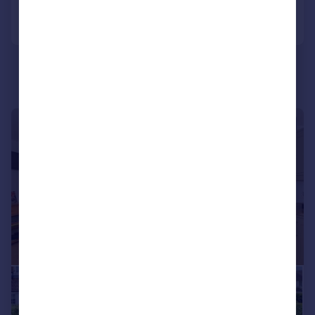
Call
Contact
Save
|
|
1/23