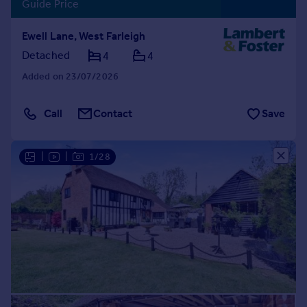
Guide Price
Ewell Lane, West Farleigh
Detached
4
4
Added on 23/07/2026
Call
Contact
Save
|
|
1/28