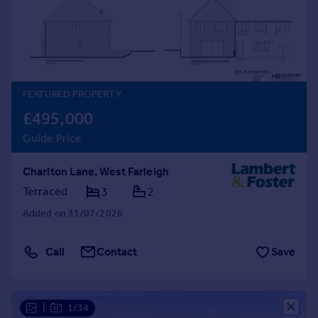
Prices
Sold house prices
Property valuation
Instant online valuation
FEATURED PROPERTY
Mortgages
£495,000
Get started
Guide Price
Get a Mortgage in Principle
Check your affordability
Charlton Lane, West Farleigh
Remortgage Calculator
Mortgage guides
Terraced
3
2
Added on 31/07/2026
Find
Agent
Call
Contact
Save
Find estate agent
Commercial
|
1/34