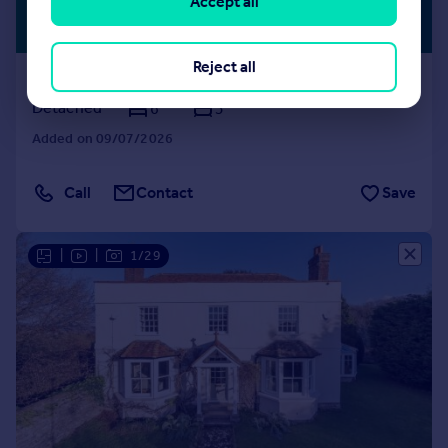
£1,000,000
Accept all
RURAL
PROPERTY
Guide Price
Reject all
Lughorse Lane, Hunton
Detached
6
3
Added on 09/07/2026
Call
Contact
Save
|
|
1/29