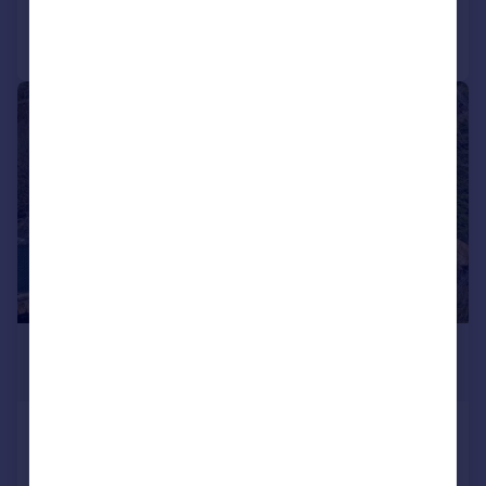
Call
Contact
Save
|
1/39
£1,000,000
Offers Over
One of a Kind - Impressive Detached
Home - East Farleigh