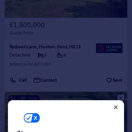
£1,600,000
Guide Price
Redwall Lane, Hunton, Kent, ME15
Detached
5
4
Added on 07/07/2026
Call
Contact
Save
|
1/24