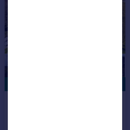
£1,250,000
EQUESTRIAN
East Street, Hunton, Maidstone
Detached
4
2
Added on 04/04/2026