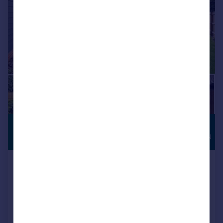
£1,100,000
HIGH
SPECIFICATION
Guide Price
Upper Barnhill, Hunton
Detached
4
3
NEW HOME
Reduced on 13/07/2026