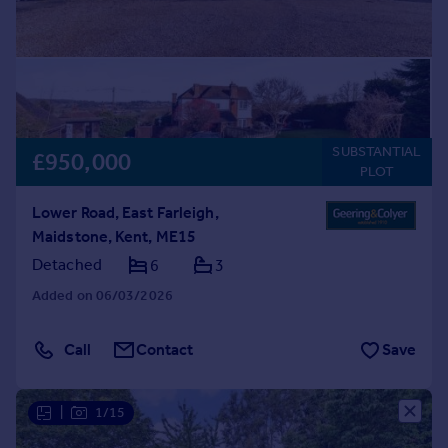
SUBSTANTIAL
£950,000
PLOT
Lower Road, East Farleigh,
Maidstone, Kent, ME15
Detached
6
3
Added on 06/03/2026
Call
Contact
Save
|
1/15