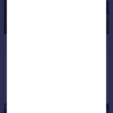
£1,295,000
Guide Price
West Street, Hunton, Maidstone, Kent,
ME15
Detached
6
3
Reduced on 23/07/2026
Call
Contact
Save
|
|
1/66