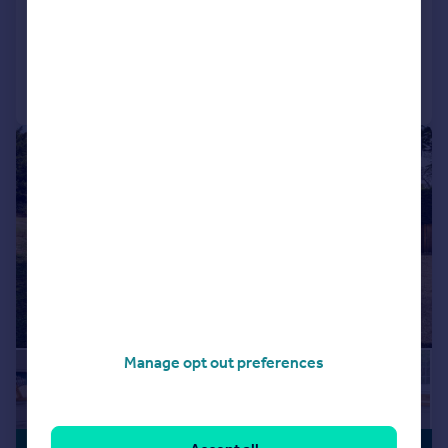
Detached
4
4
Reduced on 14/08/2025
Call
Contact
Save
|
1/25
Manage opt out preferences