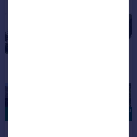
Call
Contact
Save
|
|
1/5
CONSERVATION
£1,250,000
AREA
Salts Lane, Loose, Maidstone