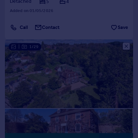
Detached
5
4
Added on 01/05/2026
Call
Contact
Save
|
1/29