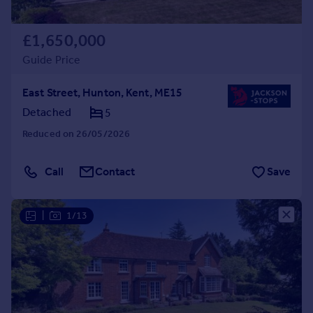
£1,650,000
Guide Price
East Street, Hunton, Kent, ME15
Detached
5
Reduced on 26/05/2026
Call
Contact
Save
|
1/13