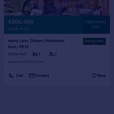
£900,000
SUBSTANTIAL
PLOT
Guide Price
Avery Lane, Otham, Maidstone,
Kent, ME15
Detached
3
2
Added on 09/05/2026
Call
Contact
Save