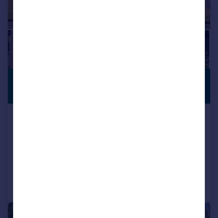
£1,000,000
VIEWING
ADVISED
Guide Price
Priory Close, East Farleigh,
Maidstone
Detached
6
7
Added on 31/07/2026
Call
Contact
Save
|
|
1/29