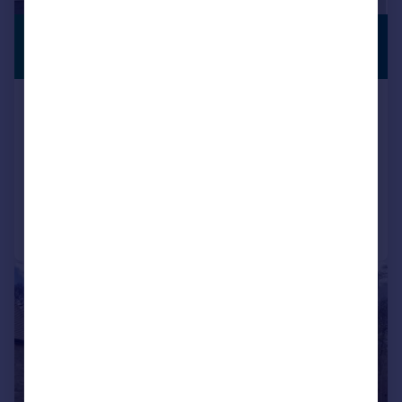
£1,250,000
STUNNING
VIEWS
Guide Price
Hunton Hill, Hunton, Maidstone,
Kent, ME15
Detached
4
2
Reduced on 28/05/2026
Call
Contact
Save
|
1/21