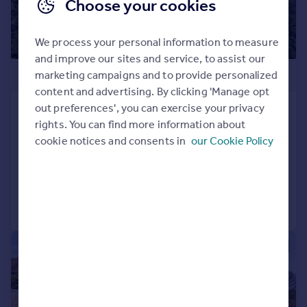
Choose your cookies
We process your personal information to measure
and improve our sites and service, to assist our
£1,450,000
marketing campaigns and to provide personalized
content and advertising. By clicking 'Manage opt
out preferences', you can exercise your privacy
Hunton Hill, Hunton, Maidstone, Kent,
rights. You can find more information about
ME15
cookie notices and consents in
our Cookie Policy
Bungalow
4
2
Added on 10/06/2026
Call
Contact
Save
|
1/15