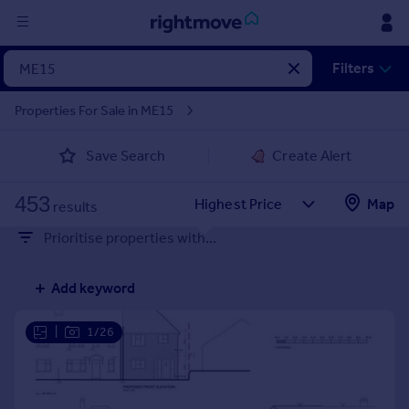
Sign
Filters
in
Properties For Sale in ME15
Buy
Save Search
Create Alert
Property for sale
New homes for sale
453
Property valuation
Map
results
Investors
Prioritise properties with...
Mortgages
Add keyword
Rent
Property to rent
|
1/26
Student property to rent
House