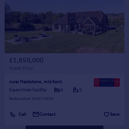
Commercial property to rent
Commercial property for sale
Advertise commercial property
Inspire
Moving stories
Property news
Energy efficiency
£1,850,000
Property guides
Guide Price
Housing trends
Mortgage guides
rural Maidstone, mid Kent
Overseas blog
Equestrian Facility
6
5
Country guides
Reduced on 14/07/2026
Overseas
Call
Contact
Save
All countries
Spain
France