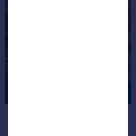
£1,000,000
PREMIUM
LISTING
Offers Over
The Priory, Maidstone, ME15
Detached
4
3
Added on 18/11/2025