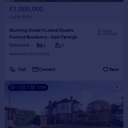
£1,000,000
Guide Price
Stunning Grade II Listed Double
Fronted Residence - East Farleigh
Detached
4
3
Added on 23/12/2025
Call
Contact
Save
|
|
1/39