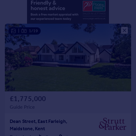
Portugal
Italy
Greece
Currency
|
1/19
Sell overseas property
£1,775,000
Guide Price
Dean Street, East Farleigh,
Maidstone, Kent