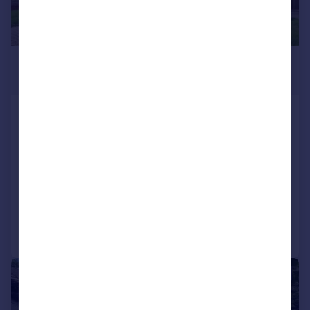
£1,150,000
Guide Price
Upper Barnhill, Hunton, Maidstone, Kent,
ME15
Detached
4
4
NEW HOME
Reduced on 03/06/2026
Call
Contact
Save
|
1/35