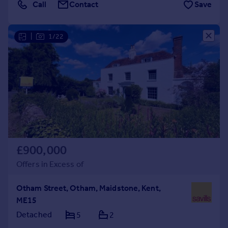
Call
Contact
Save
|
1/22
£900,000
Offers in Excess of
Otham Street, Otham, Maidstone, Kent,
ME15
Detached
5
2