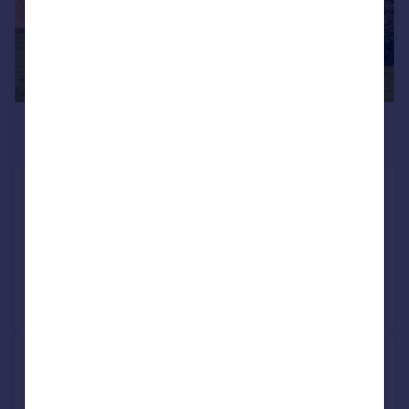
£1,395,000
Guide Price
East Street, Maidstone
Detached
6
Added on 29/04/2026
Call
Contact
Save