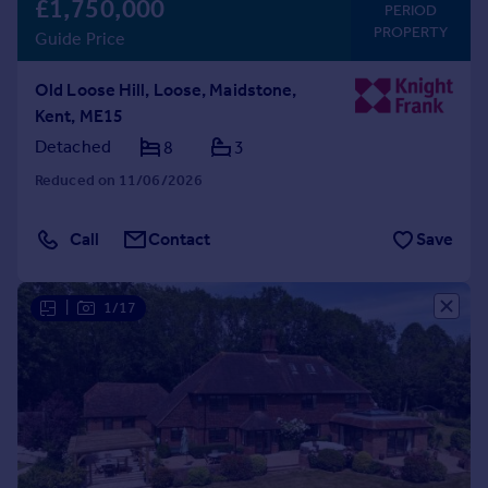
£1,750,000
PERIOD
PROPERTY
Guide Price
Old Loose Hill, Loose, Maidstone,
Kent, ME15
Detached
8
3
Reduced on 11/06/2026
Call
Contact
Save
|
1/17