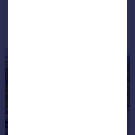
House
4
4
NEW HOME
Added on 28/05/2026
Call
Contact
Save
|
1/24