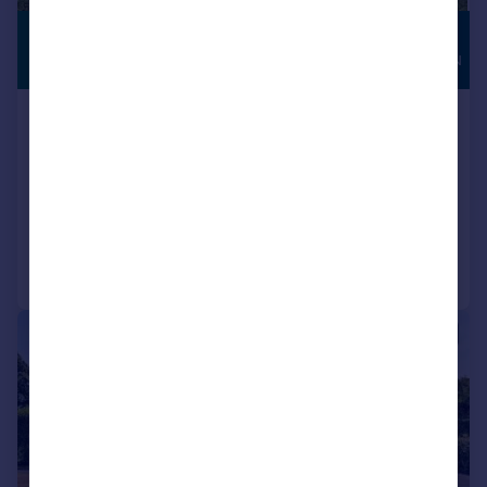
£1,100,000
HIGH
SPECIFICATION
Guide Price
Walnut Tree Lane, Loose,
Maidstone, Kent
Detached
5
3
Added on 23/07/2026
Call
Contact
Save
|
1/15