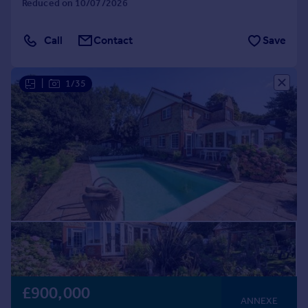
Reduced on 10/07/2026
Call
Contact
Save
|
1/35
£900,000
ANNEXE