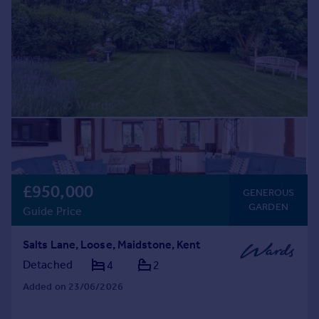
£950,000
GENEROUS
GARDEN
Guide Price
Salts Lane, Loose, Maidstone, Kent
Detached
4
2
Added on 23/06/2026