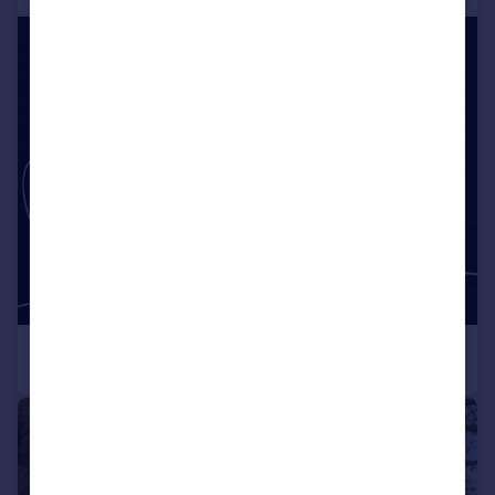
|
1/43