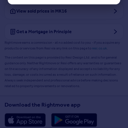
View sold prices in MK16
Get a Mortgage in Principle
Rightmove earns a commission - at no added cost to you - if you acquire any
products or services from Resi via any link on this page to
resi.co.uk
.
The content on this page is provided by Resi Design Ltd. and is for general
guidance only. Neither Rightmove or Resi offers any warranties or guarantees
on the accuracy of any information displayed and accepts no liability for any
loss, damage, or costs incurred as a result of reliance on such information.
Always seek independent and professional advice before making decisions
related to property improvements or renovations.
Download the Rightmove app