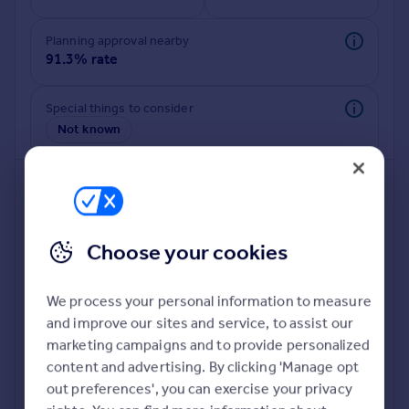
Commercial property to rent
Commercial property for sale
Planning approval nearby
Advertise commercial property
91.3% rate
Inspire
Special things to consider
Not known
Moving stories
Property news
Energy efficiency
Property guides
Housing trends
Mortgage guides
Choose your cookies
Overseas blog
Country guides
We process your personal information to measure
and improve our sites and service, to assist our
Deeper risk check
Overseas
marketing campaigns and to provide personalized
Build more confidence about this property, by doing a
All countries
content and advertising. By clicking 'Manage opt
deeper check on up to 11 data points that impact the
Spain
out preferences', you can exercise your privacy
potential to extend.
France