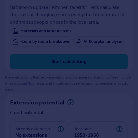
Prices
Bathroom update? Kitchen facelift? Let's calculate
Sold house prices
the cost of changing rooms using the latest material
Property valuation
and tradespeople prices in the local area.
Instant online valuation
Materials and labour costs
Room by room breakdown
AI floorplan analysis
Mortgages
Get started
Get a Mortgage in Principle
Start calculating
Check your affordability
Remortgage Calculator
Powered by BuildPartner: Renovations costs are estimates only. They include
Mortgage guides
AI-calculated floor areas and should not be relied upon as precise renovation
costs.
Find
Extension potential
Agent
Good potential
Find estate agent
Already extended
Year built
Commercial
No extensions
1950-1966