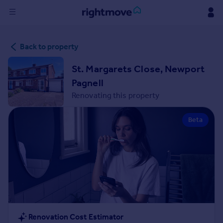
Sign
Back to property
in
St. Margarets Close, Newport
Buy
Pagnell
Property for sale
Renovating this property
New homes for sale
Property valuation
Beta
Investors
Mortgages
Rent
Property to rent
Student property to rent
House
Renovation Cost Estimator