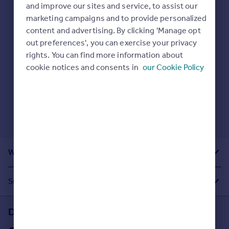
Prices
and improve our sites and service, to assist our
Here are some helpful next moves:
marketing campaigns and to provide personalized
Sold house prices
Check your spelling.
content and advertising. By clicking 'Manage opt
Property valuation
Enter another search location.
out preferences', you can exercise your privacy
Instant online valuation
Restart your search
here
.
rights. You can find more information about
cookie notices and consents in
our Cookie Policy
Mortgages
Get started
Get a Mortgage in Principle
Check your affordability
Remortgage Calculator
Mortgage guides
What Other People Are Looking For
Find
Agent
Suggested Links
Find estate agent
Download the Rightmove app
Commercial