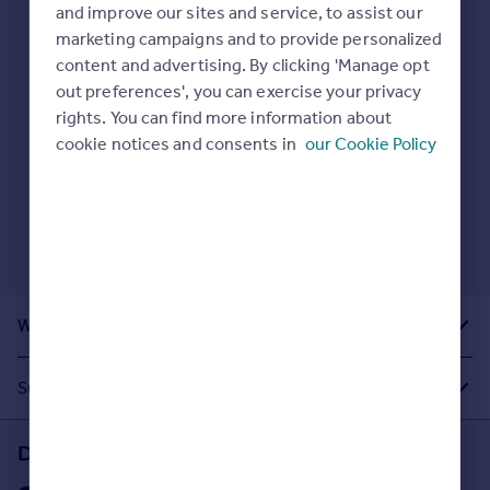
Prices
and improve our sites and service, to assist our
Here are some helpful next moves:
marketing campaigns and to provide personalized
Sold house prices
Check your spelling.
content and advertising. By clicking 'Manage opt
Property valuation
Enter another search location.
out preferences', you can exercise your privacy
Instant online valuation
Restart your search
here
.
rights. You can find more information about
cookie notices and consents in
our Cookie Policy
Mortgages
Get started
Get a Mortgage in Principle
Check your affordability
Remortgage Calculator
Mortgage guides
What Other People Are Looking For
Find
Agent
Suggested Links
Find estate agent
Download the Rightmove app
Commercial