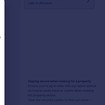
sale in Alrewas
e
d
Staying secure when looking for a property
Ensure you're up to date with our latest advice
on how to avoid fraud or scams when looking
for property online.
View our security centre to find out more >