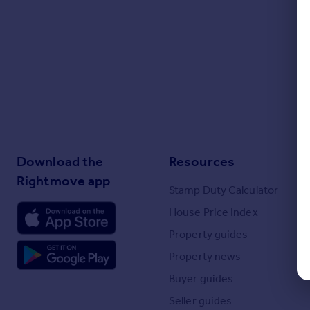
Portugal
Italy
Greece
Currency
Sell overseas property
Download the
Resources
Rightmove app
Stamp Duty Calculator
House Price Index
Property guides
Property news
Buyer guides
Seller guides