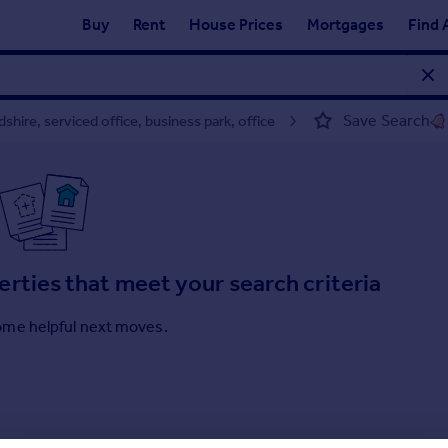
Buy
Rent
House Prices
Mortgages
Find 
Save Search
hire, serviced office, business park, office
erties that meet your search criteria
ome helpful next moves.