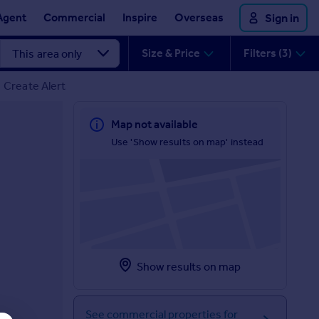
Agent
Commercial
Inspire
Overseas
Sign in
Size & Price
Filters (3)
Create Alert
Map not available
Use 'Show results on map' instead
Show results on map
See commercial properties for