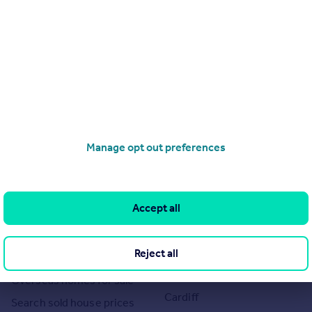
Manage opt out preferences
Search
Locations
Search homes for sale
Major towns and cities in
Accept all
the UK
Search homes for rent
London
Commercial for sale
Cornwall
Reject all
Commercial to rent
Glasgow
Overseas homes for sale
Cardiff
Search sold house prices