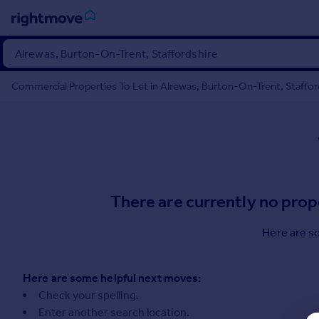
Sign
in
Commercial Properties To Let in Alrewas, Burton-On-Trent, Staffords
Buy
Property for sale
New homes for sale
Property valuation
Investors
Mortgages
There are currently no prop
Rent
Here are s
Property to rent
Student property to rent
Here are some helpful next moves:
Check your spelling.
House
Enter another search location.