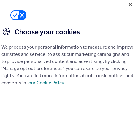
Choose your cookies
We process your personal information to measure and improv
our sites and service, to assist our marketing campaigns and
to provide personalized content and advertising. By clicking
'Manage opt out preferences', you can exercise your privacy
rights. You can find more information about cookie notices an
consents in
our Cookie Policy