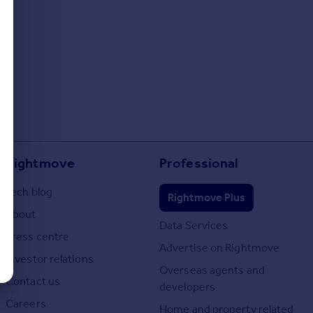
Rightmove
Professional
Tech blog
Rightmove Plus
About
Data Services
Press centre
Advertise on Rightmove
Investor relations
Overseas agents and
Contact us
developers
Careers
Home and property related