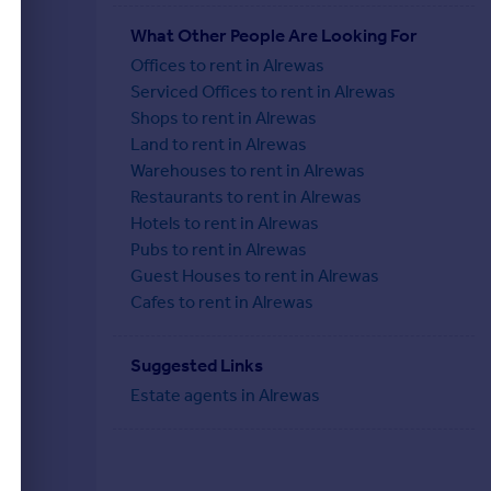
What Other People Are Looking For
Offices to rent in Alrewas
Serviced Offices to rent in Alrewas
Shops to rent in Alrewas
Land to rent in Alrewas
Warehouses to rent in Alrewas
Restaurants to rent in Alrewas
Hotels to rent in Alrewas
Pubs to rent in Alrewas
Guest Houses to rent in Alrewas
Cafes to rent in Alrewas
Suggested Links
Estate agents in Alrewas