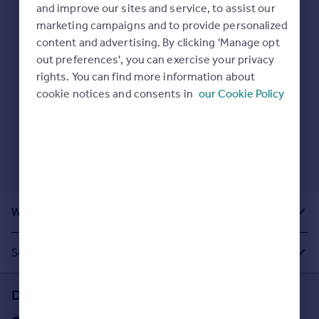
Prices
and improve our sites and service, to assist our
Here are some helpful next moves:
marketing campaigns and to provide personalized
Sold house prices
Check your spelling.
content and advertising. By clicking 'Manage opt
Property valuation
Enter another search location.
out preferences', you can exercise your privacy
Instant online valuation
Restart your search
here
.
rights. You can find more information about
cookie notices and consents in
our Cookie Policy
Mortgages
Get started
Get a Mortgage in Principle
Check your affordability
Remortgage Calculator
Mortgage guides
What Other People Are Looking For
Find
Agent
Suggested Links
Find estate agent
Download the Rightmove app
Commercial