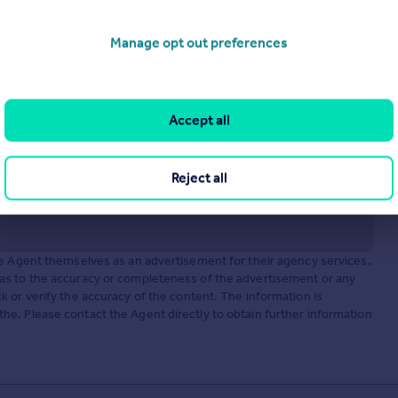
Manage opt out preferences
Accept all
Reject all
he Agent themselves as an advertisement for their agency services.
as to the accuracy or completeness of the advertisement or any
 or verify the accuracy of the content. The information is
e. Please contact the Agent directly to obtain further information