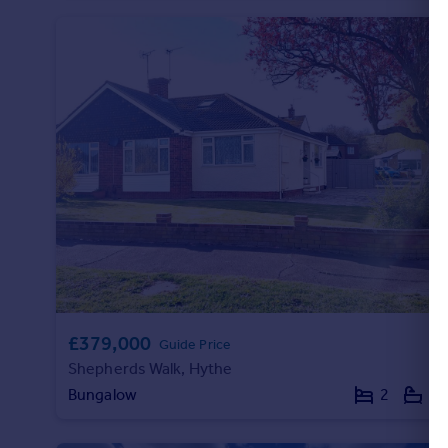
£379,000
Guide Price
Shepherds Walk, Hythe
Bungalow
2
1