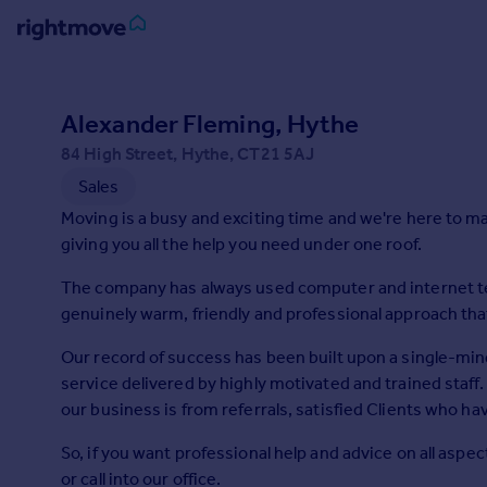
Sign
in
Alexander Fleming, Hythe
84 High Street, Hythe, CT21 5AJ
Buy
Sales
Property for sale
New homes for sale
Moving is a busy and exciting time and we're here to m
Property valuation
giving you all the help you need under one roof.
Investors
The company has always used computer and internet te
Mortgages
genuinely warm, friendly and professional approach that w
Rent
Our record of success has been built upon a single-mind
service delivered by highly motivated and trained staff. 
Property to rent
our business is from referrals, satisfied Clients who h
Student property to rent
So, if you want professional help and advice on all as
House
or call into our office.