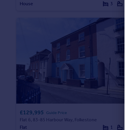
House
3
1
Commercial property to rent
Commercial property for sale
Advertise commercial property
Inspire
Moving stories
Property news
Energy efficiency
Property guides
Housing trends
Mortgage guides
Overseas blog
Country guides
Overseas
£129,995
Guide Price
All countries
Flat 6, 83-85 Harbour Way, Folkestone
Spain
Flat
1
1
France