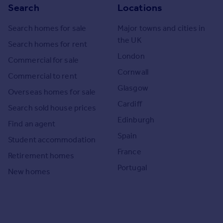
Search
Locations
Search homes for sale
Major towns and cities in
the UK
Search homes for rent
London
Commercial for sale
Cornwall
Commercial to rent
Glasgow
Overseas homes for sale
Cardiff
Search sold house prices
Edinburgh
Find an agent
Spain
Student accommodation
France
Retirement homes
Portugal
New homes