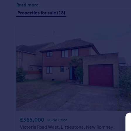
Prices
Read more
Sold house prices
Properties for sale (18)
Property valuation
Instant online valuation
Mortgages
Get started
Get a Mortgage in Principle
Check your affordability
Remortgage Calculator
Mortgage guides
Find
Agent
Find estate agent
£365,000
Guide Price
Commercial
Victoria Road West, Littlestone, New Romney