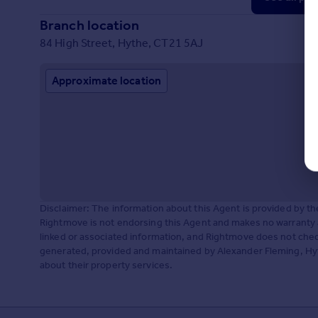
Branch location
84 High Street, Hythe, CT21 5AJ
Approximate location
Disclaimer: The information about this Agent is provided by t
Rightmove is not endorsing this Agent and makes no warranty 
linked or associated information, and Rightmove does not check
generated, provided and maintained by Alexander Fleming, Hyth
about their property services.