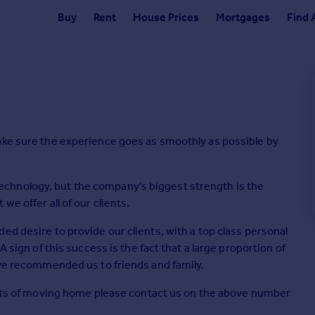
Buy
Rent
House Prices
Mortgages
Find 
ake sure the experience goes as smoothly as possible by
chnology, but the company's biggest strength is the
e offer all of our clients.
ed desire to provide our clients, with a top class personal
A sign of this success is the fact that a large proportion of
ave recommended us to friends and family.
pects of moving home please contact us on the above number