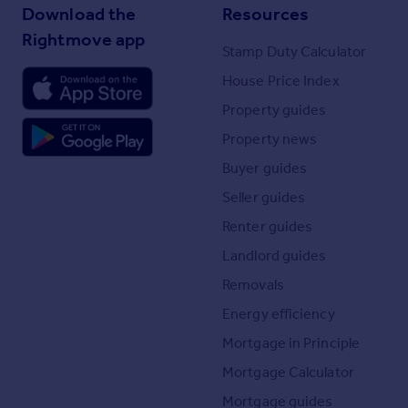
Download the
Resources
Rightmove app
Stamp Duty Calculator
House Price Index
Property guides
Property news
Buyer guides
Seller guides
Renter guides
Landlord guides
Removals
Energy efficiency
Mortgage in Principle
Mortgage Calculator
Mortgage guides