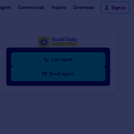
Agent
Commercial
Inspire
Overseas
Sign in
Call agent
Email agent