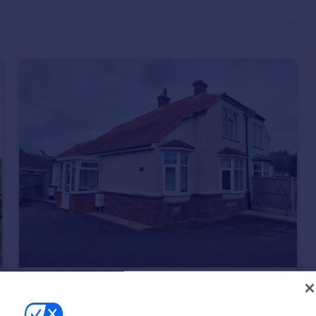
£285,000
Guide Price
Palmarsh Crescent, Hythe