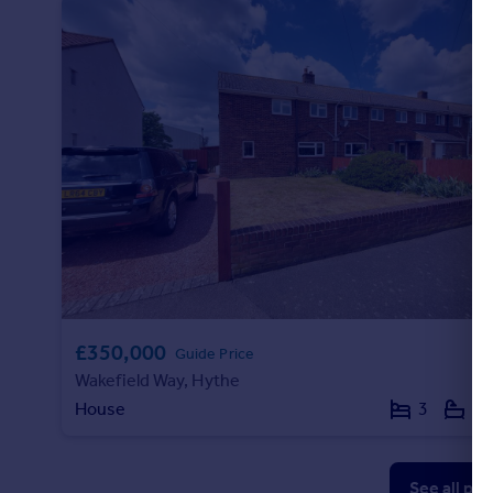
£350,000
Guide Price
Wakefield Way, Hythe
House
3
1
See all pr