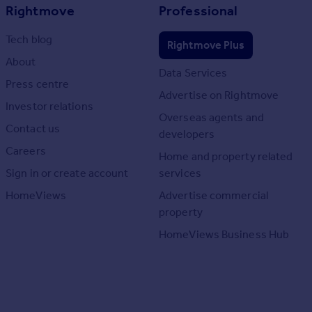
Rightmove
Professional
Tech blog
Rightmove Plus
About
Data Services
Press centre
Advertise on Rightmove
Investor relations
Overseas agents and
Contact us
developers
Careers
Home and property related
Sign in or create account
services
HomeViews
Advertise commercial
property
HomeViews Business Hub