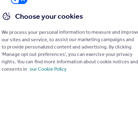
House
3
1
Choose your cookies
We process your personal information to measure and improv
our sites and service, to assist our marketing campaigns and
to provide personalized content and advertising. By clicking
'Manage opt out preferences', you can exercise your privacy
rights. You can find more information about cookie notices an
consents in
our Cookie Policy
£190,000
Guide Price
Cheriton Road, Folkestone
Flat
2
1