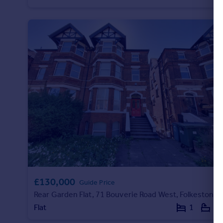
Portugal
Italy
Greece
Currency
Sell overseas property
£130,000
Guide Price
Rear Garden Flat, 71 Bouverie Road West, Folkestone
Flat
1
1