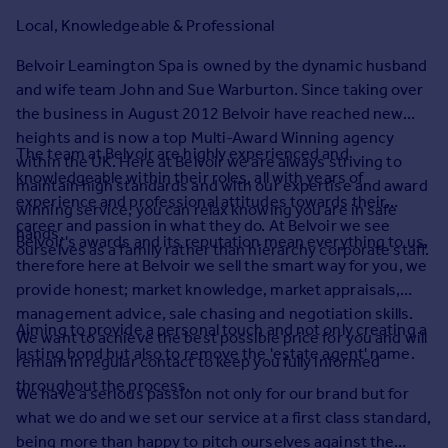
Prices
Local, Knowledgeable & Professional
Sold house prices
Property valuation
Belvoir Leamington Spa is owned by the dynamic husband
Instant online valuation
and wife team John and Sue Warburton. Since taking over
the business in August 2012 Belvoir have reached new
heights and is now a top Multi-Award Winning agency
Mortgages
The team at Belvoir are highly experienced and
within the UK. Here at Belvoir we are always striving to
Get started
knowledgeable within their roles, all with years of
maintain high standards and with our expertise and award
Get a Mortgage in Principle
experience and professional attitudes towards their
winning service, you can relax knowing you are in safe
Check your affordability
career and passion in what they do. At Belvoir we see
hands.
Belvoir's awards and its reputation mean everything to us,
Remortgage Calculator
ourselves as a family rather than hierarchy corporate staff.
therefore here at Belvoir we sell the smart way for you, we
Mortgage guides
provide honest; market knowledge, market appraisals,
management advice, sale chasing and negotiation skills.
Find
Aiming to provide a personal touch and not only creating a
We want to achieve the best possible price for you and will
Agent
lasting bond but also to remove the 'estate agent' name.
remain in regular contact to keep you fully informed
Find estate agent
throughout the process.
We have a serious passion not only for our brand but for
what we do and we set our service at a first class standard,
Commercial
being more than happy to pitch ourselves against the