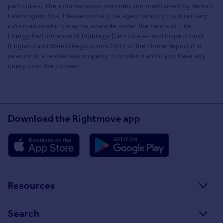
particulars. The information is provided and maintained by Belvoir,
Leamington Spa. Please contact the agent directly to obtain any
information which may be available under the terms of The
Energy Performance of Buildings (Certificates and Inspections)
(England and Wales) Regulations 2007 or the Home Report if in
relation to a residential property in Scotland and if you have any
query over the content.
Download the Rightmove app
Resources
Stamp Duty Calculator
Search