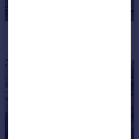
£330,000
Guide Price
Court Close, Bishops Tachbrook, Leamington Spa
Semi-Detached Bungalow
2
1