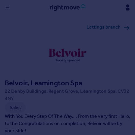
Sign
Lettings branch
in
Buy
Property for sale
New homes for sale
Property valuation
Investors
Mortgages
Belvoir, Leamington Spa
22 Denby Buildings, Regent Grove, Leamington Spa, CV32
Rent
4NY
Property to rent
Sales
Student property to rent
With You Every Step Of The Way.... From the very first Hello,
to the Congratulations on completion, Belvoir will be by
your side!
House