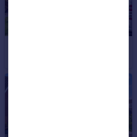
£235,000
Guide Price
Marlborough Drive, Sydenham, Leamington Spa
Semi-Detached
2
1