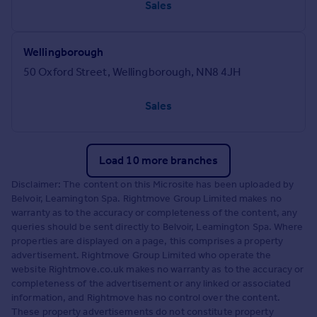
Sales
Wellingborough
50 Oxford Street, Wellingborough, NN8 4JH
Sales
Load 10 more branches
Disclaimer: The content on this Microsite has been uploaded by
Belvoir, Leamington Spa. Rightmove Group Limited makes no
warranty as to the accuracy or completeness of the content, any
queries should be sent directly to Belvoir, Leamington Spa. Where
properties are displayed on a page, this comprises a property
advertisement. Rightmove Group Limited who operate the
website Rightmove.co.uk makes no warranty as to the accuracy or
completeness of the advertisement or any linked or associated
information, and Rightmove has no control over the content.
These property advertisements do not constitute property