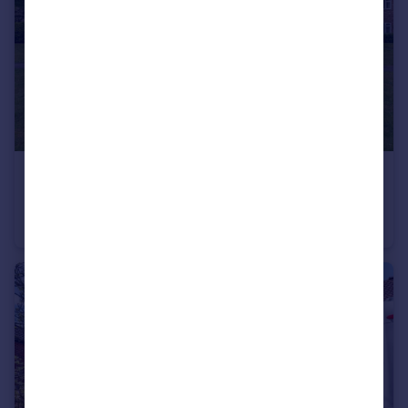
£195,000
Guide Price
St. Johns Court, Warwick
Apartment
2
1