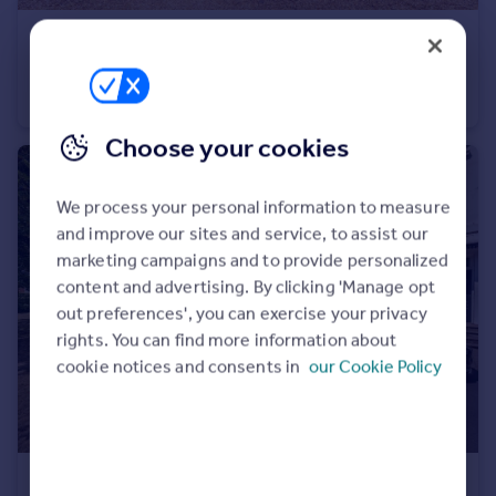
£90,000
Offers Over
Hitchman Road, Leamington Spa
Studio
1
Choose your cookies
We process your personal information to measure
and improve our sites and service, to assist our
marketing campaigns and to provide personalized
content and advertising. By clicking 'Manage opt
out preferences', you can exercise your privacy
rights. You can find more information about
cookie notices and consents in
our Cookie Policy
£180,000
Guide Price