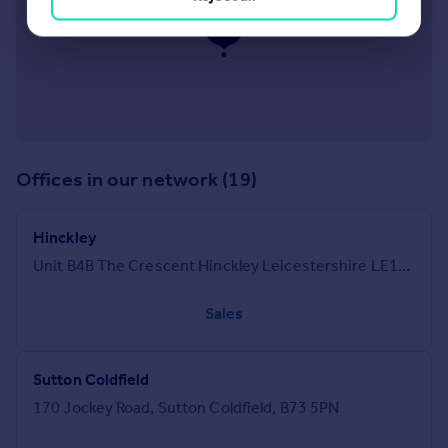
Offices in our network (19)
Hinckley
Unit B4B The Crescent Hinckley Leicestershire LE10 1AP
Sales
Sutton Coldfield
170 Jockey Road, Sutton Coldfield, B73 5PN