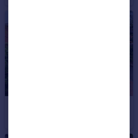
£625,000
Offers Over
Tachbrook Road, Leamington Spa
Semi-Detached
5
2