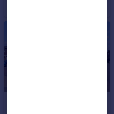
Lansdowne Crescent, Willes Road, Leamington Spa
Apartment
1
1
£395,000
Offers Over
Rowley Road, Whitnash, Leamington Spa
End of Terrace
4
2