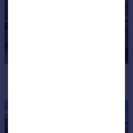
£650,000
Guide Price
Keytes Lane, Barford
Semi-Detached
3
1