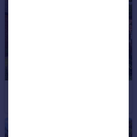
£315,000
Offers Over
Cedar Tree Farm, Fosse Way, Radford Semele, Leamington Spa
Cottage
2
1