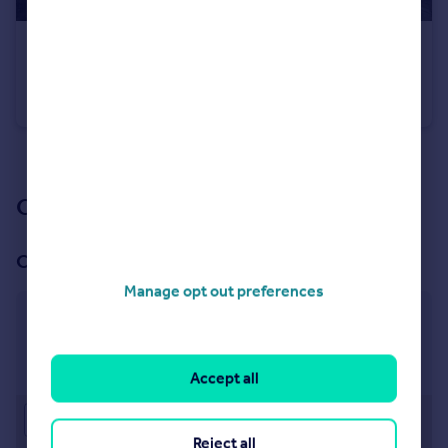
£285,000
Guide Price
Prospect Road, Leamington Spa
Semi-Detached
2
1
See all properties
for sale
Our branch & network
Our office
Manage opt out preferences
Leamington Spa
22 Denby Buildings, Regent Grove, Leamington Spa,
CV32 4NY
Accept all
Approximate location
Reject all