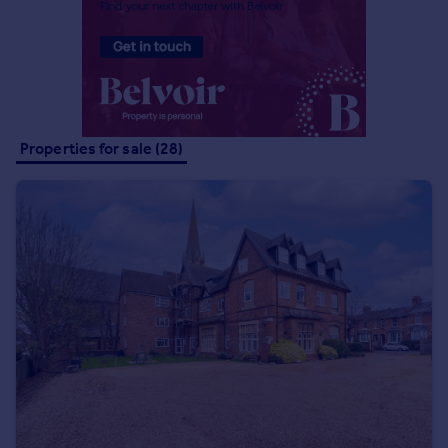
Portugal
Italy
Greece
Currency
Sell overseas property
Properties for sale (28)