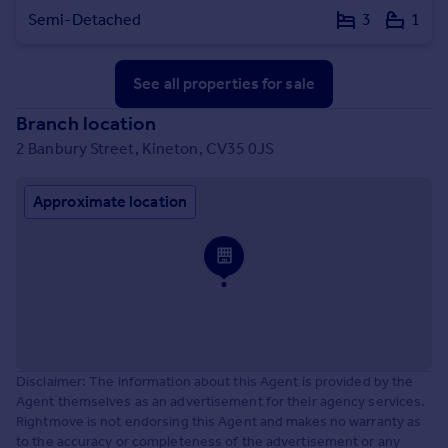
Semi-Detached
3
1
See all properties
for sale
Branch location
2 Banbury Street, Kineton, CV35 0JS
Approximate location
Disclaimer: The information about this Agent is provided by the
Agent themselves as an advertisement for their agency services.
Rightmove is not endorsing this Agent and makes no warranty as
to the accuracy or completeness of the advertisement or any