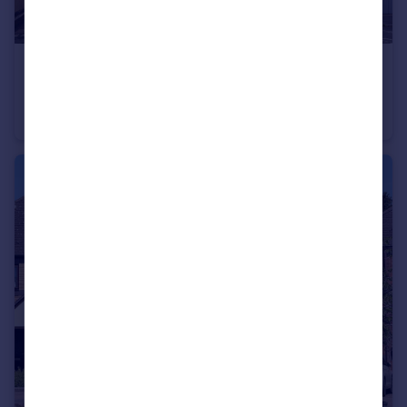
£350,000
Guide Price
Kineton
Detached
4
1