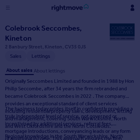
Sign
Colebrook Seccombes,
in
Kineton
Buy
2 Banbury Street, Kineton, CV35 0JS
Property for sale
Sales
Lettings
New homes for sale
Property valuation
About sales
About lettings
Investors
Originally Seccombes Limited and founded in 1988 by Hon
Mortgages
Philip Seccombe, after 34 years the firm rebranded and
became Colebrook Seccombes in 2022 . The company
Rent
provides an exceptional standard of client services
The business today prides itself in confidently providing a
Property to rent
including residential property sales, development, letting
truly independent level of service, not governed or
Student property to rent
and management, covering South Warwickshire, North
incentivised by additional services, referral fees,
and West Oxfordshire and the North Cotswolds.
mortgage introductions, conveyancing leads or any form
House
Regional knowledge in the South Warwickshire, North
of additional income. This approach ensures the firm