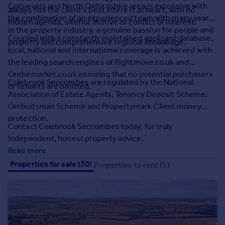
Prices
Cotswolds and North Oxfordshire area is extensive with
always has the client's best interest at heart, with no
the combination of an experienced team with many years
Sold house prices
hidden agenda, ulterior motive or conflict of interest.
in the property industry, a genuine passion for people and
Property valuation
Coupled with a constantly maintained applicant database,
property and comprehensive regional knowledge.
Instant online valuation
local, national and international coverage is achieved with
the leading search engines of Rightmove.co.uk and
Mortgages
Onthemarket.co.uk ensuring that no potential purchasers
Colebrook Seccombes are regulated by the National
or tenants are omitted.
Get started
Association of Estate Agents, Tenancy Deposit Scheme,
Get a Mortgage in Principle
Ombudsman Scheme and Propertymark Client money
Check your affordability
protection.
Remortgage Calculator
Contact Colebrook Seccombes today, for truly
Mortgage guides
independent, honest property advice.
Read more
Find
Properties for sale (30)
Properties to rent (5)
Agent
Find estate agent
Commercial