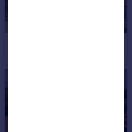
£290,000
Guide Price
Kineton
Cottage
2