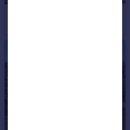
£195,000
Guide Price
Kineton
Cottage
2
1