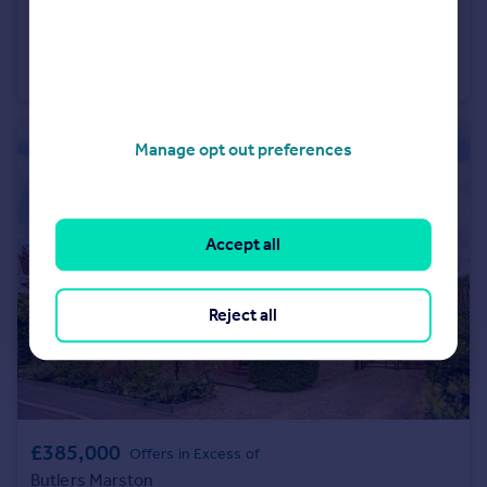
£2,000,000
Guide Price
Pillerton Priors
Detached
5
5
Manage opt out preferences
Accept all
Reject all
£385,000
Offers in Excess of
Butlers Marston