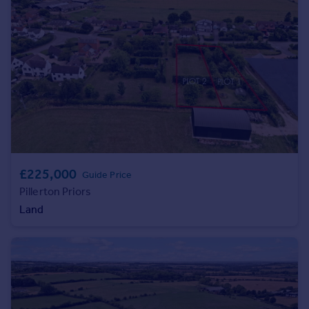
Commercial property to rent
Commercial property for sale
Advertise commercial property
Inspire
Moving stories
Property news
Energy efficiency
Property guides
Housing trends
£225,000
Guide Price
Mortgage guides
Pillerton Priors
Overseas blog
Land
Country guides
Overseas
All countries
Spain
France