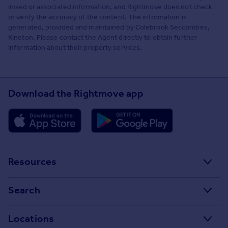
linked or associated information, and Rightmove does not check
or verify the accuracy of the content. The information is
generated, provided and maintained by Colebrook Seccombes,
Kineton. Please contact the Agent directly to obtain further
information about their property services.
Download the Rightmove app
Resources
Stamp Duty Calculator
Search
House Price Index
Search homes for sale
Locations
Property guides