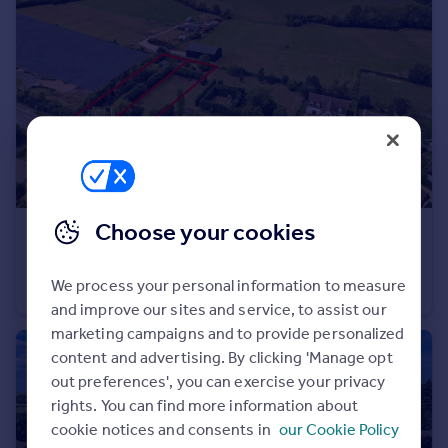
Portugal
Italy
Greece
Currency
Sell overseas property
Choose your cookies
£225,000
Guide Price
Pillerton Priors
We process your personal information to measure
Land
and improve our sites and service, to assist our
marketing campaigns and to provide personalized
content and advertising. By clicking 'Manage opt
out preferences', you can exercise your privacy
rights. You can find more information about
cookie notices and consents in
our Cookie Policy