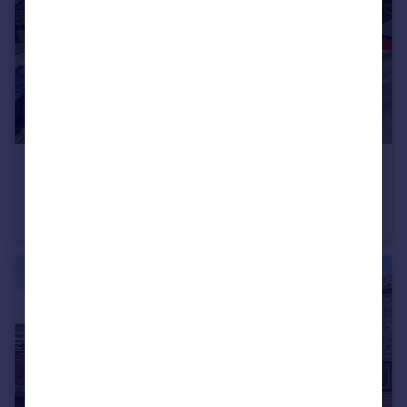
£1,250,000
Guide Price
Middle Tysoe
Detached
4