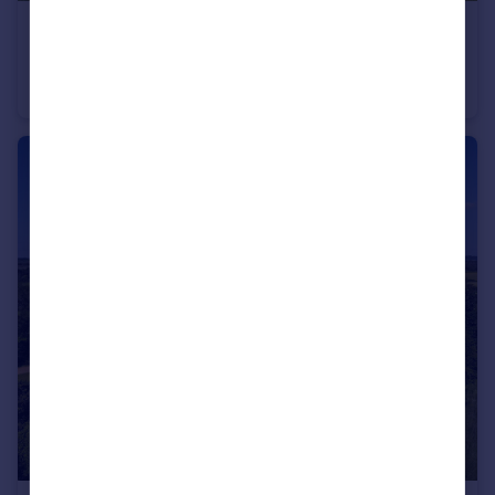
£650,000
Guide Price
Middle Tysoe
Semi-Detached
4
2