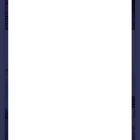
£475,000
Guide Price
Kineton
Semi-Detached
4
1