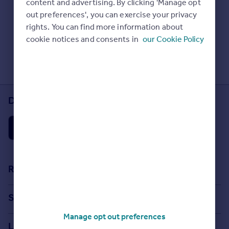
content and advertising. By clicking 'Manage opt
Prices
Check Sold House Prices
out preferences', you can exercise your privacy
Sold house prices
Read our property guides
rights. You can find more information about
Property valuation
Learn about energy saving tips
cookie notices and consents in
our Cookie Policy
Instant online valuation
Search commercial property
Mortgages
Get started
Download the Rightmove app
Get a Mortgage in Principle
Check your affordability
Remortgage Calculator
Mortgage guides
Find
Resources
Agent
Stamp Duty Calculator
Find estate agent
Search
House Price Index
Manage opt out preferences
Search homes for sale
Commercial
Locations