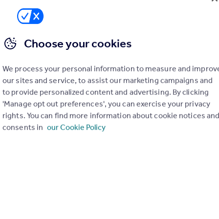
Office
Choose your cookies
We process your personal information to measure and improv
our sites and service, to assist our marketing campaigns and
to provide personalized content and advertising. By clicking
'Manage opt out preferences', you can exercise your privacy
rights. You can find more information about cookie notices an
consents in
our Cookie Policy