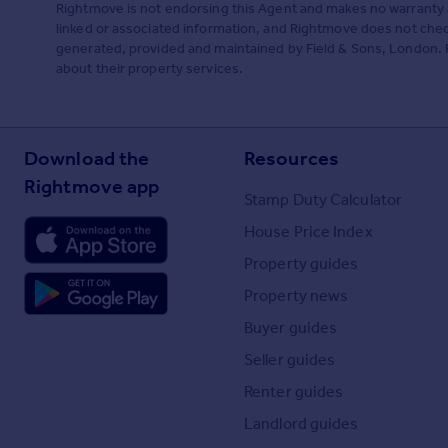
Rightmove is not endorsing this Agent and makes no warranty 
linked or associated information, and Rightmove does not check
generated, provided and maintained by Field & Sons, London. P
about their property services.
Download the
Resources
Rightmove app
Stamp Duty Calculator
House Price Index
Property guides
Property news
Buyer guides
Seller guides
Renter guides
Landlord guides