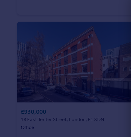
Commercial property to rent
Commercial property for sale
Advertise commercial property
Inspire
Moving stories
Property news
Energy efficiency
Property guides
Housing trends
Mortgage guides
Overseas blog
Country guides
£930,000
Overseas
18 East Tenter Street, London, E1 8DN
All countries
Office
Spain
France