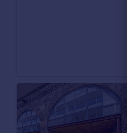
Portugal
Italy
Greece
Currency
Sell overseas property