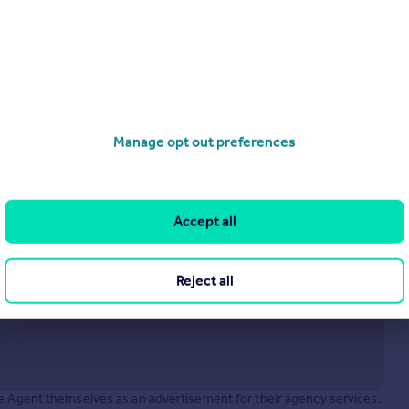
£675,000
Offers in Region of
Unit 1C The Chandlery, 50 Westminster Bridge Road, London, SE1 7QY
Office
operties
for sale
Manage opt out preferences
Accept all
Reject all
he Agent themselves as an advertisement for their agency services.