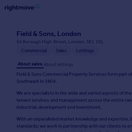
Sign
in
Field & Sons, London
54 Borough High Street, London, SE1 1XL
Buy
Commercial
Sales
Lettings
Property for sale
New homes for sale
About sales
About lettings
Property valuation
Investors
Field & Sons Commercial Property Services form part of
Mortgages
Southwark in 1804.
We are specialists in the wide and varied aspects of th
Rent
tenant services and management across the entire rang
Property to rent
industrial, development and investment.
Student property to rent
With an unparalleled market knowledge and expertise, 
standards; we work in partnership with our clients to en
House