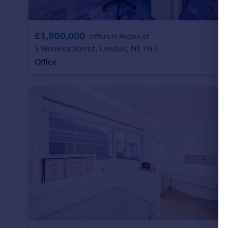
£1,900,000
Offers in Region of
3 Wenlock Street, London, N1 7NT
Office