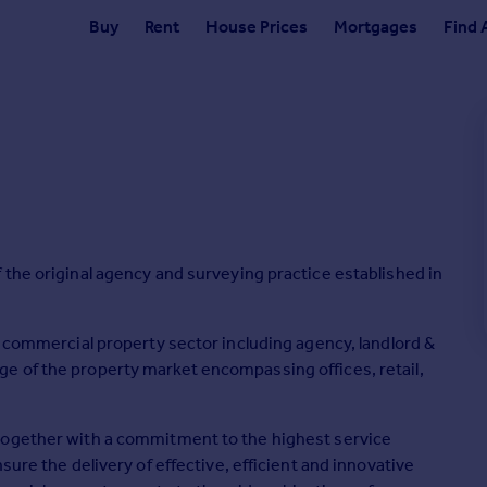
Buy
Rent
House Prices
Mortgages
Find 
 the original agency and surveying practice established in
e commercial property sector including agency, landlord &
e of the property market encompassing offices, retail,
together with a commitment to the highest service
sure the delivery of effective, efficient and innovative