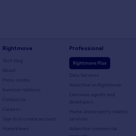
Rightmove
Professional
Tech blog
Rightmove Plus
About
Data Services
Press centre
Advertise on Rightmove
Investor relations
Overseas agents and
Contact us
developers
Careers
Home and property related
Sign in or create account
services
HomeViews
Advertise commercial
property