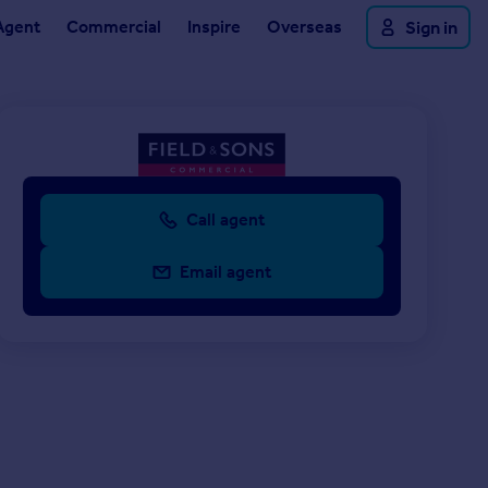
Agent
Commercial
Inspire
Overseas
Sign in
Call agent
Email agent