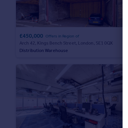
£450,000
Offers in Region of
Arch 42, Kings Bench Street, London, SE1 0QX
Distribution Warehouse