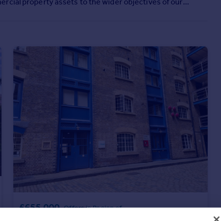
rcial property assets to the wider objectives of our
£655,000
Offers in Region of
Unit 5, New Concordia Wharf, London, SE1 2BB