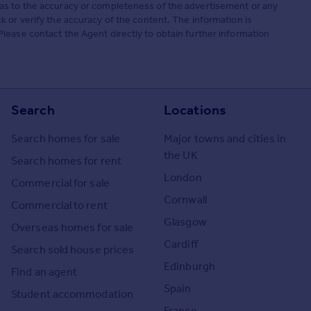
as to the accuracy or completeness of the advertisement or any
 or verify the accuracy of the content. The information is
lease contact the Agent directly to obtain further information
Search
Locations
Search homes for sale
Major towns and cities in
the UK
Search homes for rent
London
Commercial for sale
Cornwall
Commercial to rent
Glasgow
Overseas homes for sale
Cardiff
Search sold house prices
Edinburgh
Find an agent
Spain
Student accommodation
France