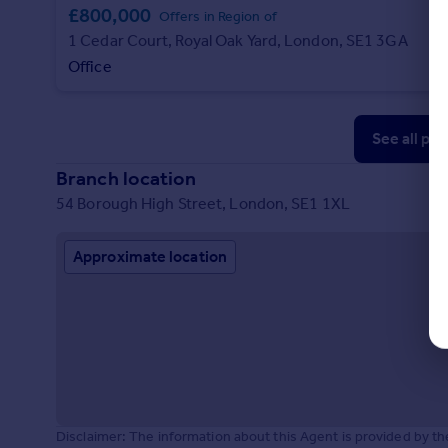
£800,000
Offers in Region of
1 Cedar Court, Royal Oak Yard, London, SE1 3GA
Office
See all pr
Branch location
54 Borough High Street, London, SE1 1XL
Approximate location
Disclaimer: The information about this Agent is provided by t