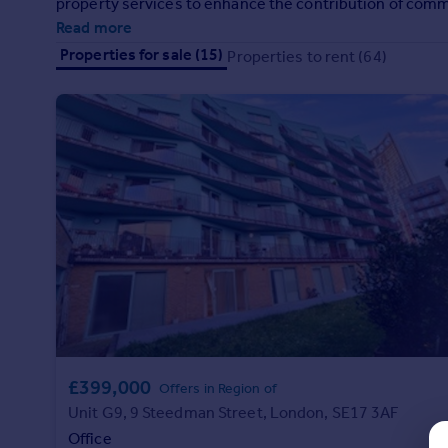
property services to enhance the contribution of comme
Prices
client's organisations.
Read more
Sold house prices
Properties for sale (15)
Properties to rent (64)
Property valuation
Instant online valuation
Mortgages
Get started
Get a Mortgage in Principle
Check your affordability
Remortgage Calculator
Mortgage guides
Find
Agent
Find estate agent
£399,000
Offers in Region of
Unit G9, 9 Steedman Street, London, SE17 3AF
Commercial
Office