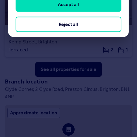
Accept all
Reject all
£485,000
Guide Price
Kemp Street, Brighton
Terraced
2
1
See all properties
for sale
Branch location
Clyde Corner, 2 Clyde Road, Preston Circus, Brighton, BN1
4NP
Approximate location