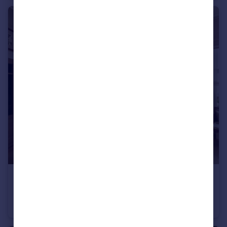
£475,000
Offers Over
Stanford Avenue, Brighton
Apartment
2
2