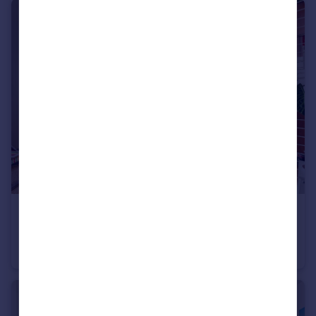
£315,000
Second Avenue, Hove
Apartment
1
1