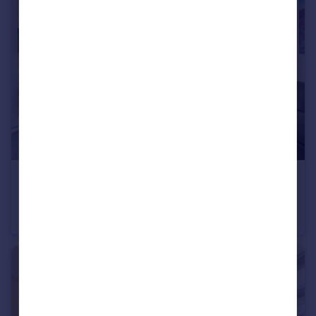
£195,000
Offers Over
Cannon Place, Brighton
Apartment
1
1