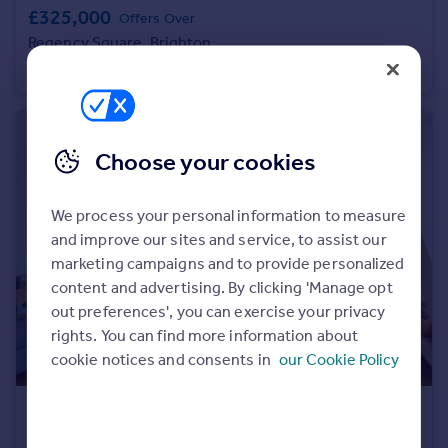
£325,000
Offers Over
Portugal
Regency Square, Brighton
Italy
Apartment
1
1
Greece
Currency
Sell overseas property
Choose your cookies
We process your personal information to measure
and improve our sites and service, to assist our
marketing campaigns and to provide personalized
content and advertising. By clicking 'Manage opt
out preferences', you can exercise your privacy
rights. You can find more information about
cookie notices and consents in
our Cookie Policy
£425,000
Offers Over
Vernon Terrace, Brighton