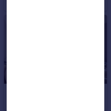
Apartment
2
1
£1,350,000
Guide Price
Stanford Avenue, Brighton
Semi-Detached
5
2