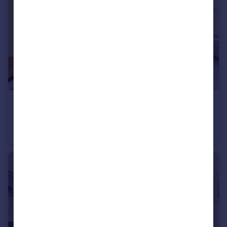
£525,000
Hurston Close, Findon Valley, Worthing
Detached Bungalow
3
1