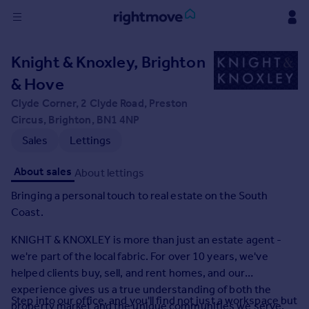
Sign
Knight & Knoxley, Brighton
in
& Hove
Buy
Clyde Corner, 2 Clyde Road, Preston
Property for sale
Circus, Brighton, BN1 4NP
New homes for sale
Sales
Lettings
Property valuation
Investors
About sales
About lettings
Mortgages
Bringing a personal touch to real estate on the South
Coast.
Rent
KNIGHT & KNOXLEY is more than just an estate agent -
Property to rent
we're part of the local fabric. For over 10 years, we've
Student property to rent
helped clients buy, sell, and rent homes, and our
experience gives us a true understanding of both the
House
Step into our office, and you'll find not just a workspace but
property market and the unique communities we serve.