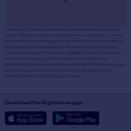
Disclaimer: The information about this Agent is provided by the
Agent themselves as an advertisement for their agency services.
Rightmove is not endorsing this Agent and makes no warranty as
to the accuracy or completeness of the advertisement or any
linked or associated information, and Rightmove does not check
or verify the accuracy of the content. The information is
generated, provided and maintained by Knight & Knoxley, Brighton
& Hove. Please contact the Agent directly to obtain further
information about their property services.
Download the Rightmove app