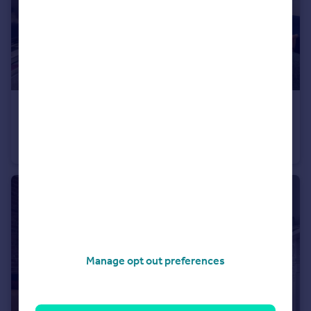
£350,000
Guide Price
Ditchling Rise, Brighton
Apartment
2
1
Manage opt out preferences