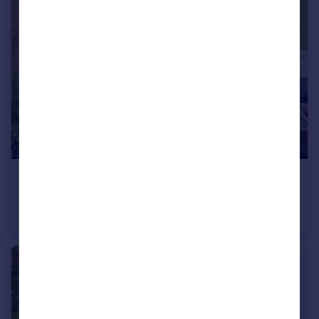
£1,100,000
Offers Over
Magnificent re-developed farmhouse with extensive outbuildings
Detached
4
3