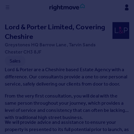
Sign
Lord & Porter Limited, Covering
in
Cheshire
Buy
Greystones HQ Barrow Lane, Tarvin Sands
Property for sale
Chester CH3 8JF
New homes for sale
Sales
Property valuation
Lord & Porter are a Cheshire based Estate Agency with a
Investors
difference. Our consultants provide a one to one personal
Mortgages
service, safely delivering our clients from door to door.
From the very first consultation, you will deal with the
Rent
same person throughout your journey, which provides a
Property to rent
level of service and consistency that can often be lacking
Student property to rent
with traditional high street business.
We will provide advice and assistance to ensure your
property is presented to its full potential prior to launch, as
House