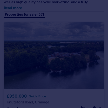
well as high quality bespoke marketing, and a fully
Prices
managed white glove service, always going beyond
Read more
Sold house prices
expectations.
Properties for sale (37)
Property valuation
Instant online valuation
Mortgages
Get started
Get a Mortgage in Principle
Check your affordability
Remortgage Calculator
Mortgage guides
Find
Agent
Find estate agent
£950,000
Guide Price
Knutsford Road, Cranage
Commercial