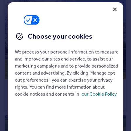
Portugal
Italy
Greece
Currency
Sell overseas property
Choose your cookies
We process your personal information to measure
and improve our sites and service, to assist our
marketing campaigns and to provide personalized
content and advertising. By clicking 'Manage opt
out preferences', you can exercise your privacy
rights. You can find more information about
£450,000
Offers Over
cookie notices and consents in
our Cookie Policy
A Rare Opportunity on the Edge of Knutsford
Detached
2
1