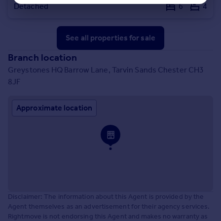
Detached
6
4
See all properties
for sale
Branch location
Greystones HQ Barrow Lane, Tarvin Sands Chester CH3
8JF
Approximate location
Disclaimer: The information about this Agent is provided by the
Agent themselves as an advertisement for their agency services.
Rightmove is not endorsing this Agent and makes no warranty as