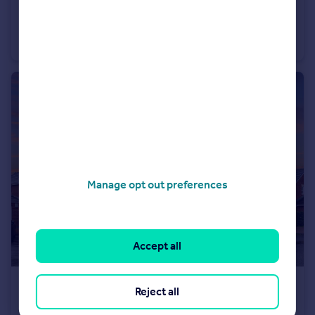
£430,000
Guide Price
Sandland Grove, Nantwich
Detached
4
3
Manage opt out preferences
Accept all
£525,000
Offers Over
Reject all
Talbot Way, Nantwich