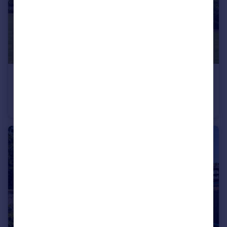
£995,000
Gorstage Lane in 5.25 acres
Barn Conversion
4
3