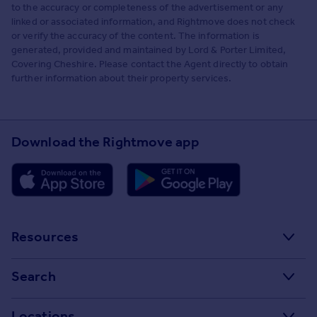
to the accuracy or completeness of the advertisement or any
linked or associated information, and Rightmove does not check
or verify the accuracy of the content. The information is
generated, provided and maintained by Lord & Porter Limited,
Covering Cheshire. Please contact the Agent directly to obtain
further information about their property services.
Download the Rightmove app
Resources
Stamp Duty Calculator
Search
House Price Index
Search homes for sale
Locations