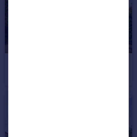
£850,000
Offers Over
Higher Lane, Lymm With Open Views
Detached
4
2