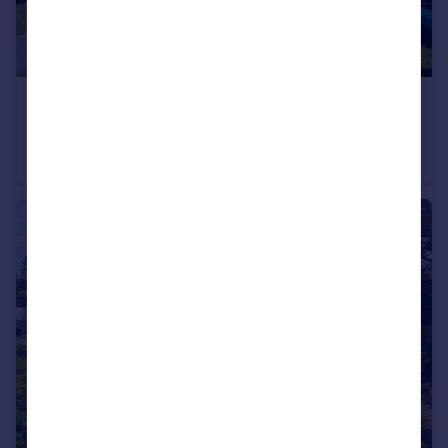
£695,000
Birchtree Close, Bowdon
Semi-Detached
4
2