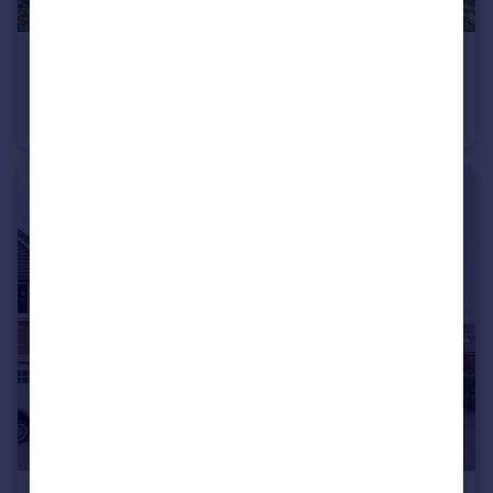
£600,000
Offers Over
Brooklands Drive, Goostrey
Detached
4
2