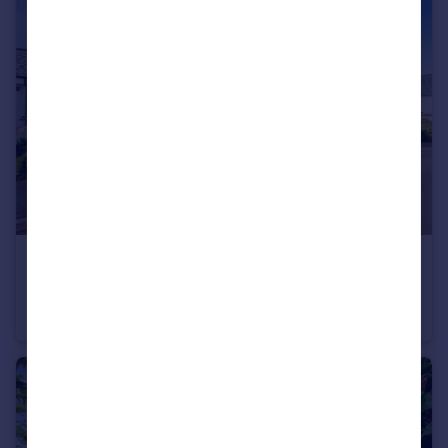
£825,000
Offers Over
Polpennic Drive, Padstow, Cornwall, PL28
Detached
4
2