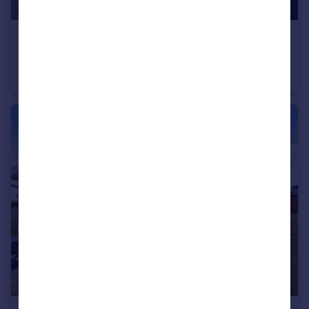
£450,000
Bossiney Road, Tintagel, Cornwall, PL34
Detached
5
3