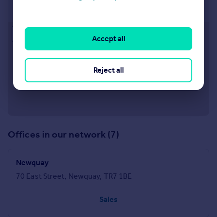
8 The Strand, Padstow, PL28 8AJ
Approximate location
Accept all
Reject all
Offices in our network (7)
Newquay
70 East Street, Newquay, TR7 1BE
Sales