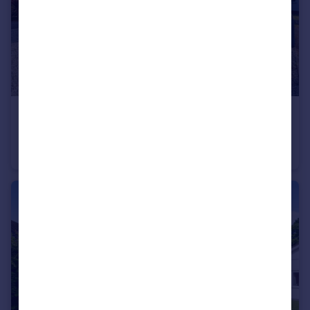
£150,000
St. Merryn Holiday Village, St. Merryn, Padstow, Cornwall, PL28
Detached
3
1