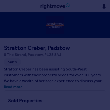
Sign
in
Buy
Property for sale
Stratton Creber, Padstow
New homes for sale
Property valuation
8 The Strand, Padstow, PL28 8AJ
Investors
Sales
Mortgages
Stratton Creber has been assisting South-West
customers with their property needs for over 100 years.
Rent
We have a wealth of heritage experience to discuss your
unique property requirements, backed by a team of
Read more
Property to rent
experts who understand the local market. If you're looking
Student property to rent
for help on your property search, contact us today.
Sold Properties
House