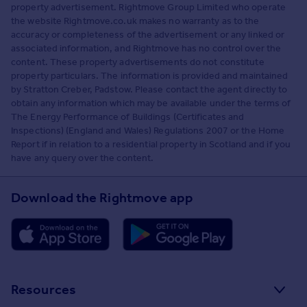
property advertisement. Rightmove Group Limited who operate
the website Rightmove.co.uk makes no warranty as to the
accuracy or completeness of the advertisement or any linked or
associated information, and Rightmove has no control over the
content. These property advertisements do not constitute
property particulars. The information is provided and maintained
by Stratton Creber, Padstow. Please contact the agent directly to
obtain any information which may be available under the terms of
The Energy Performance of Buildings (Certificates and
Inspections) (England and Wales) Regulations 2007 or the Home
Report if in relation to a residential property in Scotland and if you
have any query over the content.
Download the Rightmove app
Resources