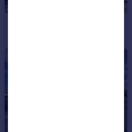
£300,000
Glynn Road, Padstow, Cornwall, PL28
End of Terrace
2
1