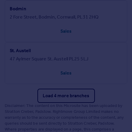
Bodmin
2 Fore Street, Bodmin, Cornwall, PL31 2HQ
Sales
St. Austell
47 Aylmer Square St. Austell PL25 5LJ
Sales
Load 4 more branches
Disclaimer: The content on this Microsite has been uploaded by
Stratton Creber, Padstow. Rightmove Group Limited makes no
warranty as to the accuracy or completeness of the content, any
queries should be sent directly to Stratton Creber, Padstow.
Where properties are displayed on a page, this comprises a