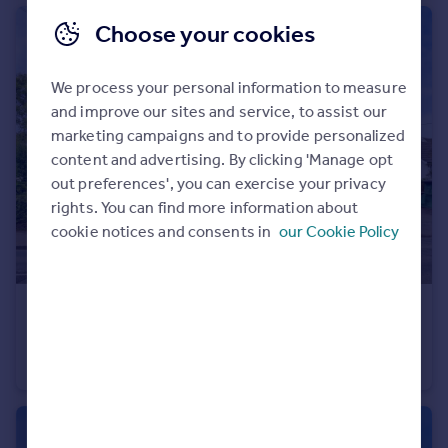
Choose your cookies
We process your personal information to measure
and improve our sites and service, to assist our
marketing campaigns and to provide personalized
content and advertising. By clicking 'Manage opt
out preferences', you can exercise your privacy
rights. You can find more information about
cookie notices and consents in
our Cookie Policy
£895,000
Treator, Padstow, Cornwall, PL28
Detached
6
3