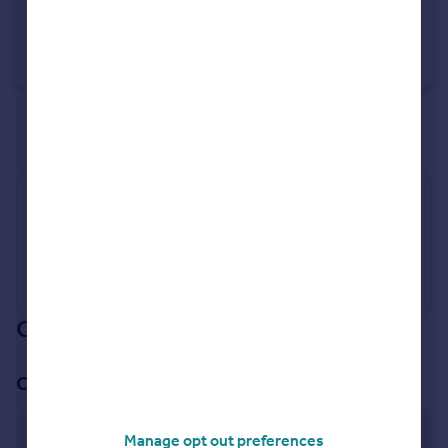
£20,000
Guide Price
St. Merryn, Padstow, Cornwall, PL28
Bungalow
2
1
See all properties
for sale
Industry Affiliations
Our branch & network
Our office
Padstow
Manage opt out preferences