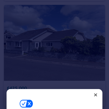
Portugal
Italy
Greece
Currency
Sell overseas property
£425,000
Belmont Close, Delabole, Cornwall, PL33
Bungalow
4
2