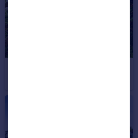
£280,000
Sarahs View, Padstow, Cornwall, PL28
Terraced
2
1