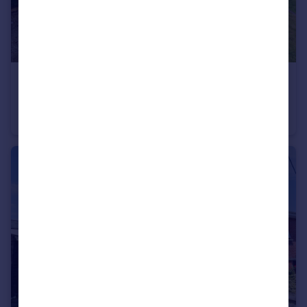
£350,000
Palm Drive, St. Merryn, Padstow, Cornwall, PL28
Detached
3
2